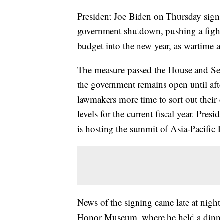
President Joe Biden on Thursday signe
government shutdown, pushing a fight
budget into the new year, as wartime a
The measure passed the House and Sen
the government remains open until afte
lawmakers more time to sort out their
levels for the current fiscal year. Pre
is hosting the summit of Asia-Pacifi
News of the signing came late at night
Honor Museum, where he held a din