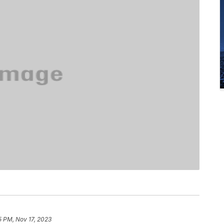
5 PM, Nov 17, 2023