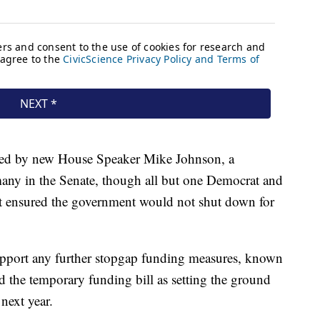
ed by new House Speaker Mike Johnson, a
any in the Senate, though all but one Democrat and
it ensured the government would not shut down for
upport any further stopgap funding measures, known
d the temporary funding bill as setting the ground
next year.