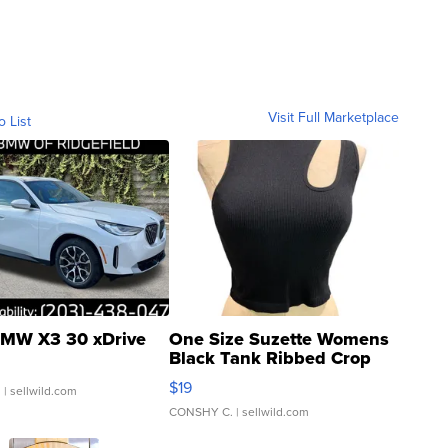
Visit Full Marketplace
o List
MW X3 30 xDrive
One Size Suzette Womens
Black Tank Ribbed Crop
Asymmetrical ...
$19
.
| sellwild.com
CONSHY C.
| sellwild.com