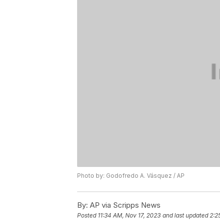
Photo by: Godofredo A. Vásquez / AP
By:
AP via Scripps News
Posted
11:34 AM, Nov 17, 2023
and last updated
2:2