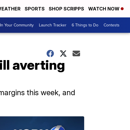
EATHER
SPORTS
SHOP SCRIPPS
WATCH NOW
In Your Community
Launch Tracker
6 Things to Do
Contests
ll averting
margins this week, and