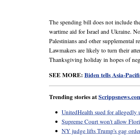
The spending bill does not include th
wartime aid for Israel and Ukraine. N
Palestinians and other supplemental re
Lawmakers are likely to turn their atte
Thanksgiving holiday in hopes of nego
SEE MORE:
Biden tells Asia-Paci
Trending stories at
Scrippsnews.co
UnitedHealth sued for allegedly u
Supreme Court won't allow Flori
NY judge lifts Trump's gag order