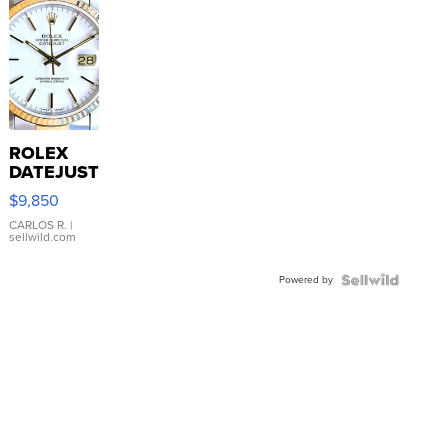
ROLEX
DATEJUST
16233
$9,850
WHITE
DIAL
CARLOS R.
|
sellwild.com
FLUTED
BEZEL
Powered by
TWO-
TONE
JUBILE...