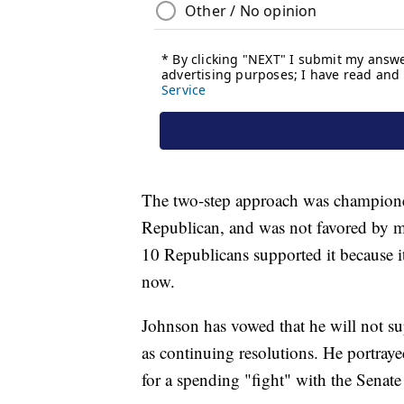
The two-step approach was champion
Republican, and was not favored by m
10 Republicans supported it because 
now.
Johnson has vowed that he will not s
as continuing resolutions. He portraye
for a spending "fight" with the Senate 