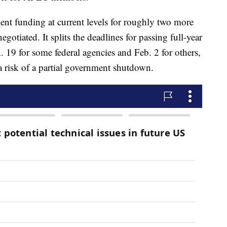
t funding at current levels for roughly two more
otiated. It splits the deadlines for passing full-year
n. 19 for some federal agencies and Feb. 2 for others,
a risk of a partial government shutdown.