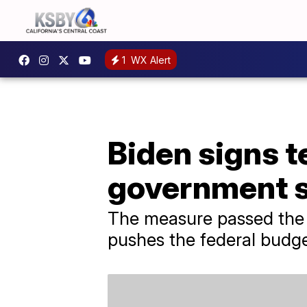
1
WX Alert
Biden signs t
government 
The measure passed the 
pushes the federal budget