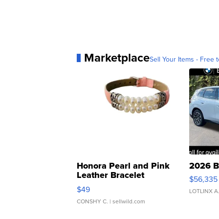
Marketplace
Sell Your Items - Free t
Honora Pearl and Pink
2026 B
Leather Bracelet
$56,335
Adjustable Buckle Clo...
$49
LOTLINX A
CONSHY C.
| sellwild.com