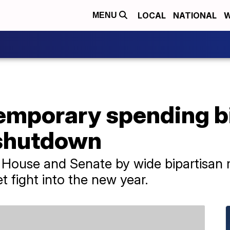
LOCAL
NATIONAL
W
MENU
emporary spending bi
shutdown
House and Senate by wide bipartisan 
 fight into the new year.