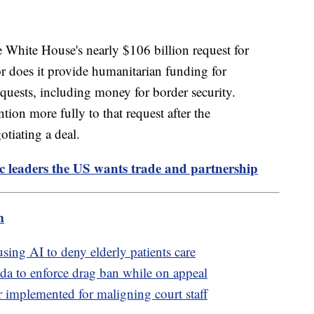
e White House's nearly $106 billion request for
or does it provide humanitarian funding for
quests, including money for border security.
ntion more fully to that request after the
tiating a deal.
fic leaders the US wants trade and partnership
m
sing AI to deny elderly patients care
da to enforce drag ban while on appeal
 implemented for maligning court staff