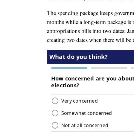
The spending package keeps governmen
months while a long-term package is neg
appropriations bills into two dates: Ja
creating two dates when there will be 