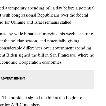
d a temporary spending bill a day before a potential
 with congressional Republicans over the federal
id for Ukraine and Israel remains stalled.
ate by wide bipartisan margins this week, ensuring
r the holiday season, and potentially giving
 considerable differences over government spending
sident Biden signed the bill in San Francisco, where he
c Economic Cooperation economies.
. The president signed the bill at the Legion of
ner for APEC members.