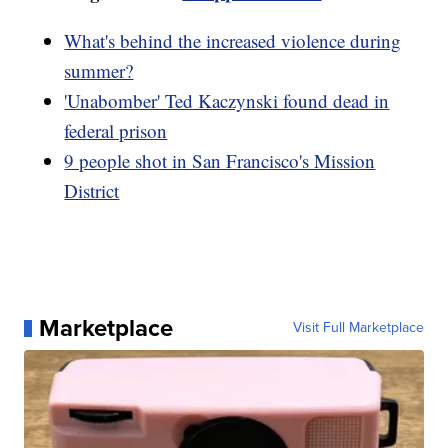
What's behind the increased violence during
summer?
'Unabomber' Ted Kaczynski found dead in
federal prison
9 people shot in San Francisco's Mission
District
Marketplace
Visit Full Marketplace