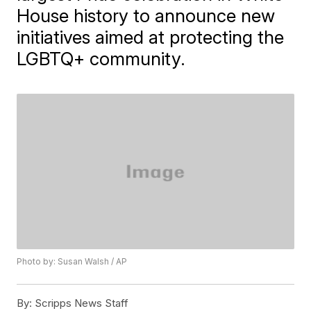
House history to announce new
initiatives aimed at protecting the
LGBTQ+ community.
Photo by: Susan Walsh / AP
By:
Scripps News Staff