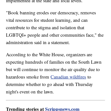
implemented at the state and local levels.
"Book banning erodes our democracy, removes
vital resources for student learning, and can
contribute to the stigma and isolation that
LGBTQI+ people and other communities face," the
administration said in a statement.
According to the White House, organizers are
expecting hundreds of families on the South Lawn
but will continue to monitor the air quality due to
hazardous smoke from
Canadian wildfires
to
determine whether to go ahead with Thursday
night's event on the lawn.
Trending stories at
Scrippsnews.com