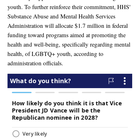
youth. To further reinforce their commitment, HHS'
Substance Abuse and Mental Health Services
Administration will allocate $1.7 million in federal
funding toward programs aimed at promoting the
health and well-being, specifically regarding mental
health, of LGBTQ+ youth, according to
administration officials.