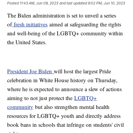
Posted
11:43 AM, Jun 08, 2023
and last updated
9:02 PM, Jun 10, 2023
The Biden administration is set to unveil a series
of
fresh initiatives
aimed at safeguarding the rights
and well-being of the LGBTQ+ community within
the United States.
President Joe Biden
will host the largest Pride
celebration in White House history on Thursday,
where he is expected to announce a slew of actions
aiming to not just protect the
LGBTQ+
community
but also strengthen mental health
resources for LGBTQ+ youth and directly address
book bans in schools that infringe on students' civil