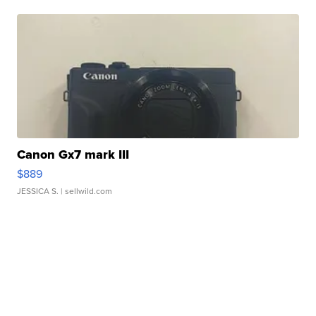
Canon Gx7 mark III
$889
JESSICA S.
| sellwild.com