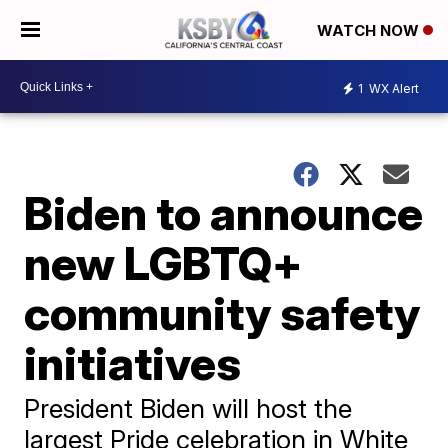
WATCH NOW
1
WX Alert
Biden to announce
new LGBTQ+
community safety
initiatives
President Biden will host the
largest Pride celebration in White