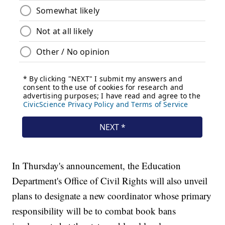
In Thursday's announcement, the Education
Department's Office of Civil Rights will also unveil
plans to designate a new coordinator whose primary
responsibility will be to combat book bans