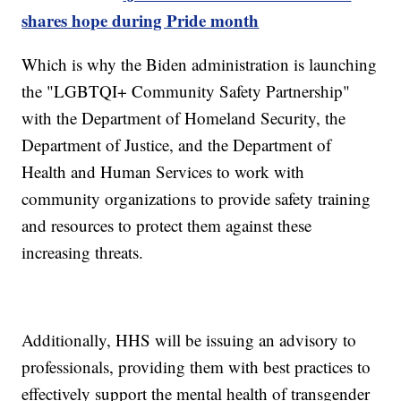
shares hope during Pride month
Which is why the Biden administration is launching
the "LGBTQI+ Community Safety Partnership"
with the Department of Homeland Security, the
Department of Justice, and the Department of
Health and Human Services to work with
community organizations to provide safety training
and resources to protect them against these
increasing threats.
Additionally, HHS will be issuing an advisory to
professionals, providing them with best practices to
effectively support the mental health of transgender