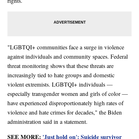
rights.
"LGBTQI+ communities face a surge in violence
against individuals and community spaces. Federal
threat monitoring shows that these threats are
increasingly tied to hate groups and domestic
violent extremists. LGBTQI+ individuals —
especially transgender women and girls of color —
have experienced disproportionately high rates of
violence and hate crimes for decades," the Biden
administration said in a statement.
SEE MORE:
'Just hold on': Suicide survivor