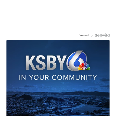
Powered by