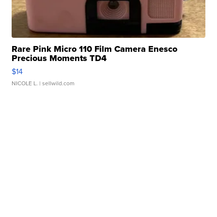
Rare Pink Micro 110 Film Camera Enesco
Precious Moments TD4
$14
NICOLE L.
| sellwild.com