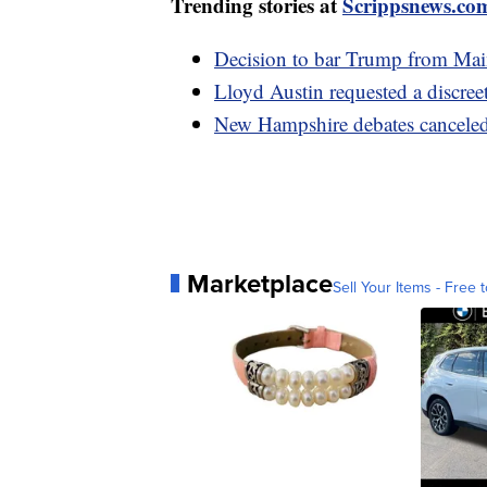
Trending stories at
Scrippsnews.co
Decision to bar Trump from Main
Lloyd Austin requested a discree
New Hampshire debates canceled
Marketplace
Sell Your Items - Free t