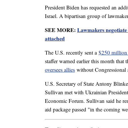
President Biden has requested an addi
Israel. A bipartisan group of lawmaker
SEE MORE:
Lawmakers negotiate 
attached
The U.S. recently sent a
$250 million
staffer warned earlier this month that
oversees allies
without Congressional 
U.S. Secretary of State Antony Blinke
Sullivan met with Ukrainian Presiden
Economic Forum. Sullivan said he rema
aid package passed "in the coming we