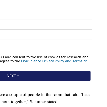
e a couple of people in the room that said, 'Let's
o both together," Schumer stated.