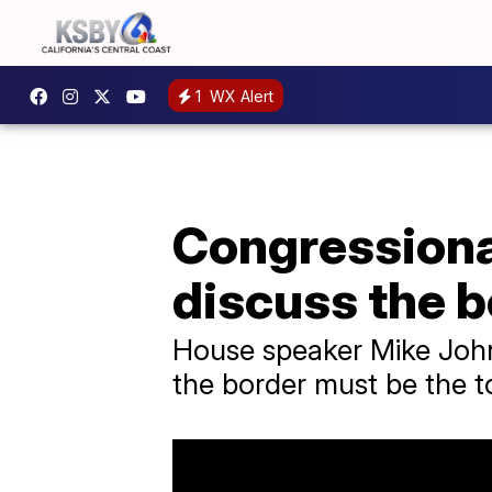
1
WX Alert
Congressiona
discuss the b
House speaker Mike Johns
the border must be the to