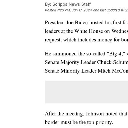
By:
Scripps News Staff
Posted
7:26 PM, Jan 17, 2024
and last updated
10:2
President Joe Biden hosted his first f
leaders at the White House on Wednesd
request, which includes money for bor
He summoned the so-called "Big 4," 
Senate Majority Leader Chuck Schume
Senate Minority Leader Mitch McCon
After the meeting, Johnson noted that 
border must be the top priority.