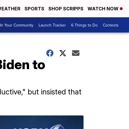
EATHER
SPORTS
SHOP SCRIPPS
WATCH NOW
In Your Community
Launch Tracker
6 Things to Do
Contests
Biden to
tive," but insisted that