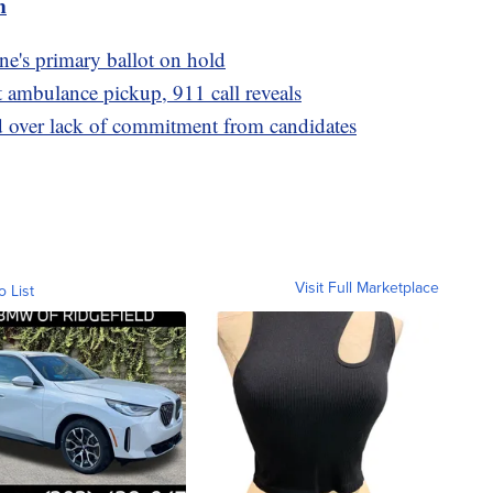
m
e's primary ballot on hold
t ambulance pickup, 911 call reveals
 over lack of commitment from candidates
Visit Full Marketplace
o List