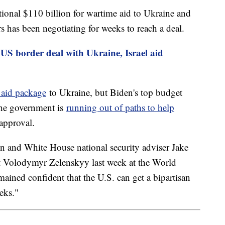
tional $110 billion for wartime aid to Ukraine and
s has been negotiating for weeks to reach a deal.
US border deal with Ukraine, Israel aid
 aid package
to Ukraine, but Biden's top budget
 the government is
running out of paths to help
approval.
n and White House national security adviser Jake
t Volodymyr Zelenskyy last week at the World
ined confident that the U.S. can get a bipartisan
eks."