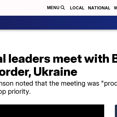
LOCAL
NATIONAL
W
MENU
l leaders meet with 
order, Ukraine
on noted that the meeting was "produc
p priority.