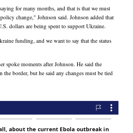
 saying for many months, and that is that we must
e policy change," Johnson said. Johnson added that
U.S. dollars are being spent to support Ukraine.
raine funding, and we want to say that the status
r spoke moments after Johnson. He said the
n the border, but he said any changes must be tied