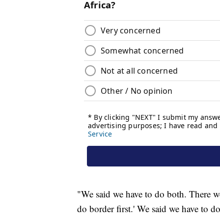
"We said we have to do both. There wer
do border first.' We said we have to d