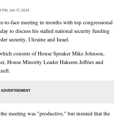
3 PM, Jan 17, 2024
ace-to-face meeting in months with top congressional
ay to discuss his stalled national security funding
der security, Ukraine and Israel.
which consists of House Speaker Mike Johnson,
r, House Minority Leader Hakeem Jeffries and
nell.
the meeting was "productive," but insisted that the