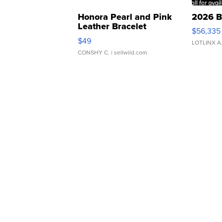
Honora Pearl and Pink
2026 B
Leather Bracelet
$56,335
Adjustable Buckle Clo...
$49
LOTLINX A
CONSHY C.
| sellwild.com