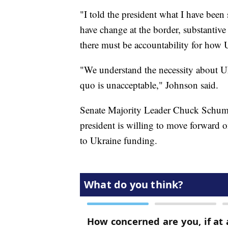
"I told the president what I have been
have change at the border, substantiv
there must be accountability for how 
"We understand the necessity about Uk
quo is unacceptable," Johnson said.
Senate Majority Leader Chuck Schume
president is willing to move forward o
to Ukraine funding.