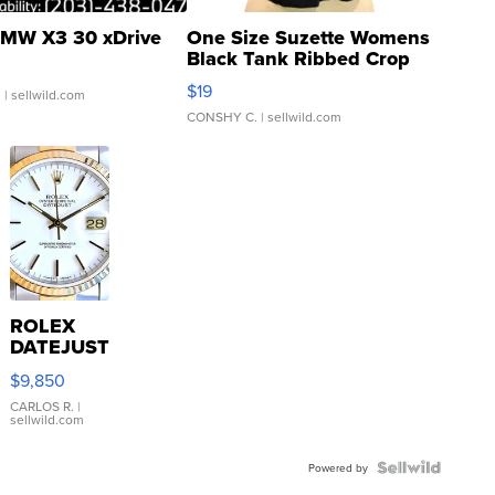
MW X3 30 xDrive
One Size Suzette Womens
Black Tank Ribbed Crop
Asymmetrical ...
$19
.
| sellwild.com
CONSHY C.
| sellwild.com
ROLEX
DATEJUST
16233
$9,850
WHITE
DIAL
CARLOS R.
|
sellwild.com
FLUTED
BEZEL
TWO-
Powered by
TONE