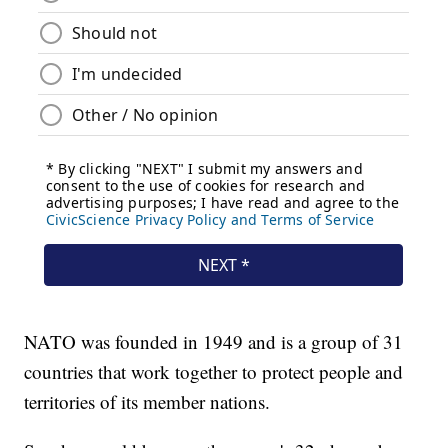
NATO was founded in 1949 and is a group of 31
countries that work together to protect people and
territories of its member nations.