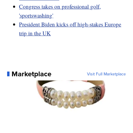
Congress takes on professional golf,
'sportswashing'
President Biden kicks off high-stakes Europe
trip in the UK
Marketplace
Visit Full Marketplace