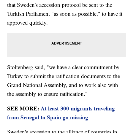
that Sweden's accession protocol be sent to the
Turkish Parliament "as soon as possible," to have it
approved quickly.
Stoltenberg said, "we have a clear commitment by
Turkey to submit the ratification documents to the
Grand National Assembly, and to work also with
the assembly to ensure ratification."
SEE MORE:
At least 300 migrants traveling
from Senegal to Spain go missing
Sweden's accession to the alliance of countries in