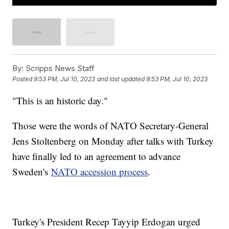
By:
Scripps News Staff
Posted
9:53 PM, Jul 10, 2023
and last updated
9:53 PM, Jul 10, 2023
"This is an historic day."
Those were the words of NATO Secretary-General
Jens Stoltenberg on Monday after talks with Turkey
have finally led to an agreement to advance
Sweden's
NATO accession process
.
Turkey's President Recep Tayyip Erdogan urged