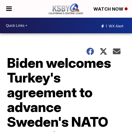
WATCH NOW
1
WX Alert
Biden welcomes
Turkey's
agreement to
advance
Sweden's NATO