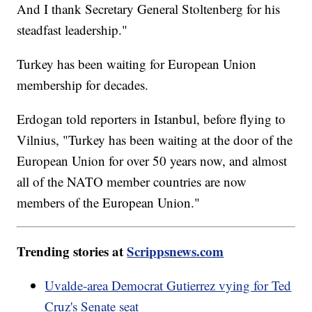
And I thank Secretary General Stoltenberg for his
steadfast leadership."
Turkey has been waiting for European Union
membership for decades.
Erdogan told reporters in Istanbul, before flying to
Vilnius, "Turkey has been waiting at the door of the
European Union for over 50 years now, and almost
all of the NATO member countries are now
members of the European Union."
Trending stories at
Scrippsnews.com
Uvalde-area Democrat Gutierrez vying for Ted
Cruz's Senate seat