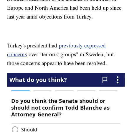
Europe and North America had been held up since
last year amid objections from Turkey.
Turkey's president had
previously expressed
concerns
over "terrorist groups" in Sweden, but
those concerns appear to have been resolved.