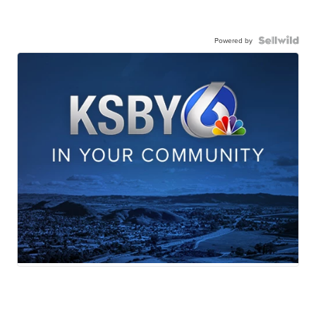
Powered by