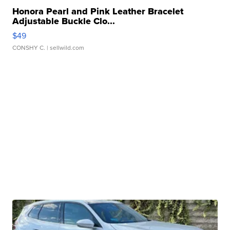
Honora Pearl and Pink Leather Bracelet
Adjustable Buckle Clo...
$49
CONSHY C.
| sellwild.com