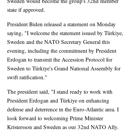
Sweden would become the group's 32nd member
state if approved.
President Biden released a statement on Monday
saying, "I welcome the statement issued by Türkiye,
Sweden and the NATO Secretary General this
evening, including the commitment by President
Erdogan to transmit the Accession Protocol for
Sweden to Türkiye’s Grand National Assembly for
swift ratification."
The president said, "I stand ready to work with
President Erdogan and Türkiye on enhancing
defense and deterrence in the Euro-Atlantic area. I
look forward to welcoming Prime Minister
Kristersson and Sweden as our 32nd NATO Ally.