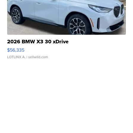
2026 BMW X3 30 xDrive
$56,335
LOTLINX A.
| sellwild.com