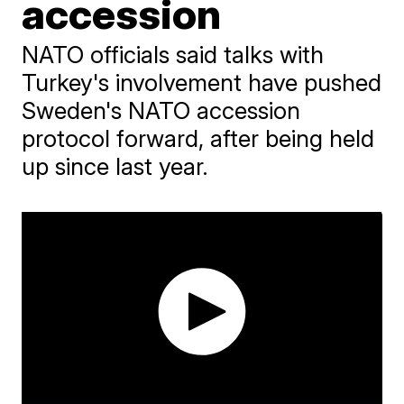
accession
NATO officials said talks with
Turkey's involvement have pushed
Sweden's NATO accession
protocol forward, after being held
up since last year.