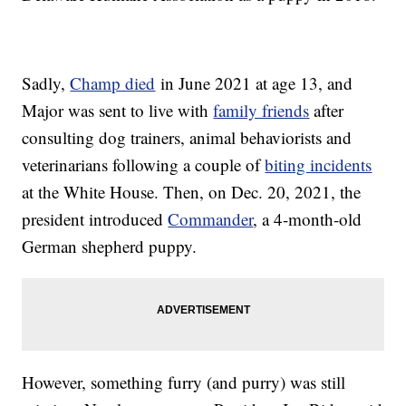
Sadly,
Champ died
in June 2021 at age 13, and
Major was sent to live with
family friends
after
consulting dog trainers, animal behaviorists and
veterinarians following a couple of
biting incidents
at the White House. Then, on Dec. 20, 2021, the
president introduced
Commander
, a 4-month-old
German shepherd puppy.
However, something furry (and purry) was still