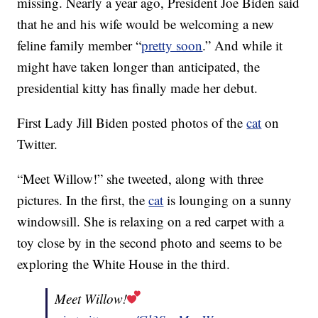
missing. Nearly a year ago, President Joe Biden said
that he and his wife would be welcoming a new
feline family member “
pretty soon
.” And while it
might have taken longer than anticipated, the
presidential kitty has finally made her debut.
First Lady Jill Biden posted photos of the
cat
on
Twitter.
“Meet Willow!” she tweeted, along with three
pictures. In the first, the
cat
is lounging on a sunny
windowsill. She is relaxing on a red carpet with a
toy close by in the second photo and seems to be
exploring the White House in the third.
Meet Willow!