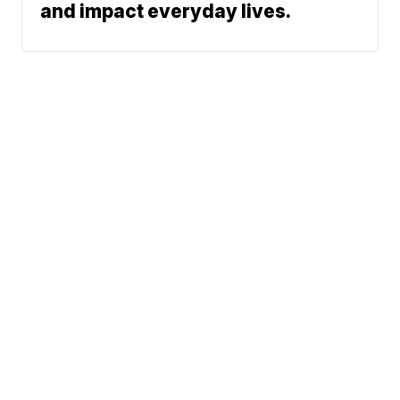
and impact everyday lives.