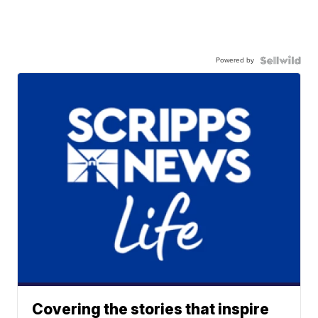
Powered by
Covering the stories that inspire