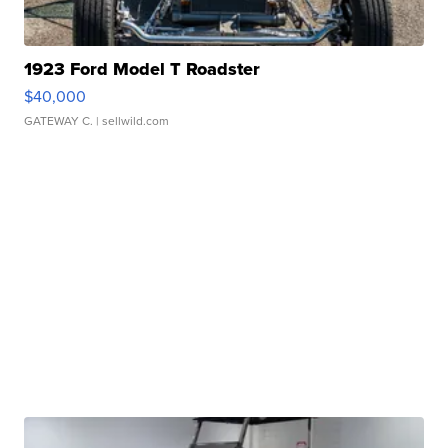
1923 Ford Model T Roadster
$40,000
GATEWAY C.
| sellwild.com