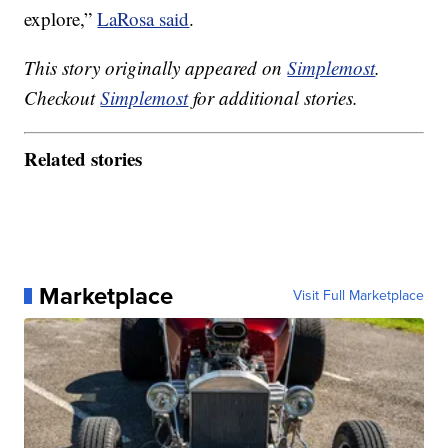
explore,”
LaRosa said
.
This story originally appeared on
Simplemost
.
Checkout
Simplemost
for additional stories.
Related stories
Marketplace
Visit Full Marketplace