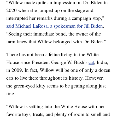
“Willow made quite an impression on Dr. Biden in
2020 when she jumped up on the stage and
interrupted her remarks during a campaign stop,”
said Michael LaRosa, a spokesman for Jill Biden
.
“Seeing their immediate bond, the owner of the
farm knew that Willow belonged with Dr. Biden.”
There has not been a feline living in the White
House since President George W. Bush’s
cat
, India,
in 2009. In fact, Willow will be one of only a dozen
cats to live there throughout its history. However,
the green-eyed kitty seems to be getting along just
fine.
“Willow is settling into the White House with her
favorite toys, treats, and plenty of room to smell and