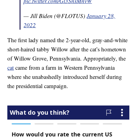
pic.twitter.com/Gl3SnsMnvW
— Jill Biden (@FLOTUS)
January 28,
2022
The first lady named the 2-year-old, gray-and-white
short-haired tabby Willow after the cat’s hometown
of Willow Grove, Pennsylvania. Appropriately, the
cat
came from a farm in Western Pennsylvania
where she unabashedly introduced herself during
the presidential campaign.