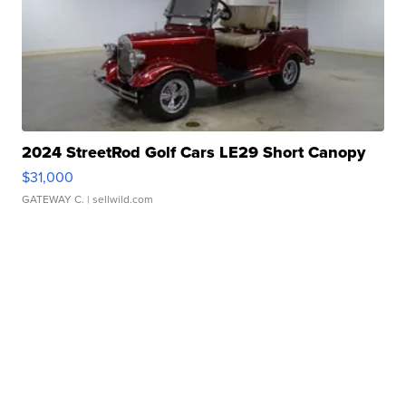
2024 StreetRod Golf Cars LE29 Short Canopy
$31,000
GATEWAY C.
| sellwild.com