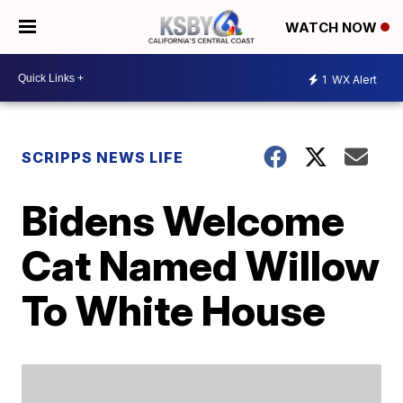
WATCH NOW
1
WX Alert
SCRIPPS NEWS LIFE
Bidens Welcome
Cat Named Willow
To White House