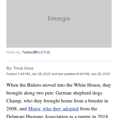
Photo by:
Twitter/@FLOTUS
By:
Tricia Goss
Posted
7:49 PM, Jan 28, 2022
and last updated
6:49 PM, Jan 29, 2022
When the Bidens moved into the White House, they
brought along two pets: German shepherd dogs
Champ, who they brought home from a breeder in
2008, and
Major, who they adopted
from the
Delaware Humane Association as a puppy in 2018.