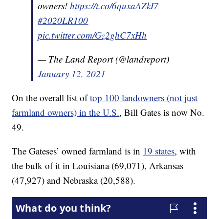
owners!
https://t.co/6quxaAZkI7
#2020LR100
pic.twitter.com/Gz2ghC7xHh
— The Land Report (@landreport)
January 12, 2021
On the overall list of
top 100 landowners (not just
farmland owners) in the U.S.
, Bill Gates is now No.
49.
The Gateses’ owned farmland is in
19 states
, with
the bulk of it in Louisiana (69,071), Arkansas
(47,927) and Nebraska (20,588).