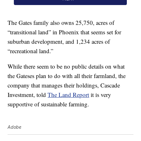
The Gates family also owns 25,750, acres of
“transitional land” in Phoenix that seems set for
suburban development, and 1,234 acres of
“recreational land.”
While there seem to be no public details on what
the Gateses plan to do with all their farmland, the
company that manages their holdings, Cascade
Investment, told
The Land Report
it is very
supportive of sustainable farming.
Adobe