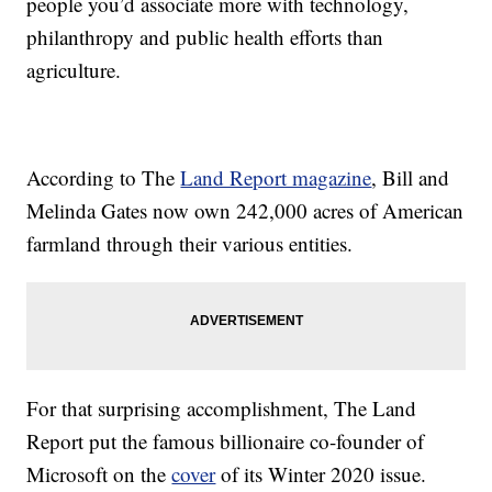
people you’d associate more with technology,
philanthropy and public health efforts than
agriculture.
According to The
Land Report magazine
, Bill and
Melinda Gates now own 242,000 acres of American
farmland through their various entities.
For that surprising accomplishment, The Land
Report put the famous billionaire co-founder of
Microsoft on the
cover
of its Winter 2020 issue.