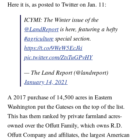
Here it is, as posted to Twitter on Jan. 11:
ICYMI: The Winter issue of the
@LandReport
is here, featuring a hefty
#agriculture
special section.
https://t.co/9WeW5EcJki
pic.twitter.com/ZtxTuGPvHY
— The Land Report (@landreport)
January 14, 2021
A 2017 purchase of 14,500 acres in Eastern
Washington put the Gateses on the top of the list.
This has them ranked by private farmland acres-
owned over the Offutt Family, which owns R.D.
Offutt Company and affiliates, the largest American