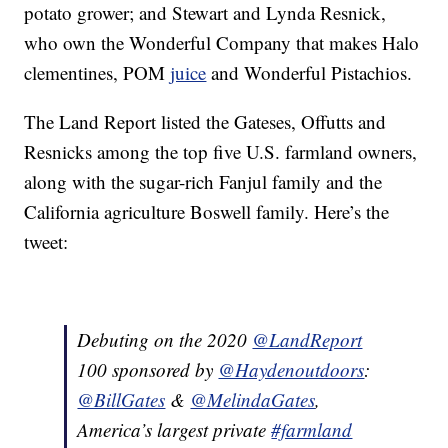
potato grower; and Stewart and Lynda Resnick,
who own the Wonderful Company that makes Halo
clementines, POM
juice
and Wonderful Pistachios.
The Land Report listed the Gateses, Offutts and
Resnicks among the top five U.S. farmland owners,
along with the sugar-rich Fanjul family and the
California agriculture Boswell family. Here’s the
tweet:
Debuting on the 2020
@LandReport
100 sponsored by
@Haydenoutdoors
:
@BillGates
&
@MelindaGates
,
America’s largest private
#farmland