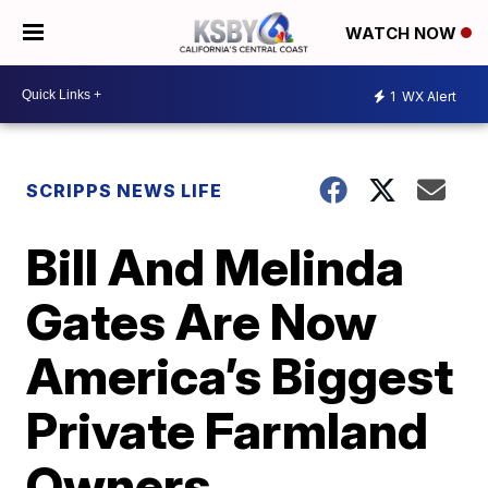
WATCH NOW
1
WX Alert
SCRIPPS NEWS LIFE
Bill And Melinda
Gates Are Now
America’s Biggest
Private Farmland
Owners