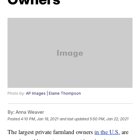
Photo by:
AP Images | Elaine Thompson
By:
Anna Weaver
Posted
4:10 PM, Jan 19, 2021
and last updated
5:50 PM, Jan 22, 2021
The largest private farmland owners
in the U.S.
are