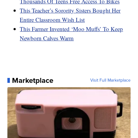
Thousands Of Teens Free Access To Bikes
This Teacher’s Sorority Sisters Bought Her
Entire Classroom Wish List
This Farmer Invented ‘Moo Muffs’ To Keep
Newborn Calves Warm
Marketplace
Visit Full Marketplace