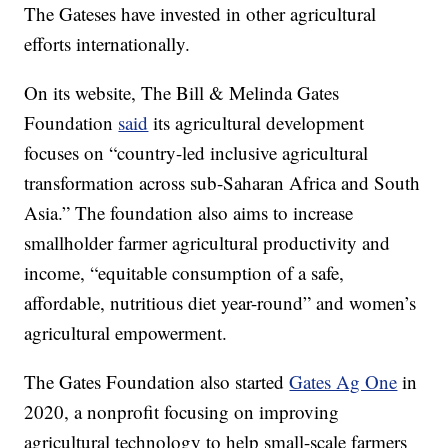
The Gateses have invested in other agricultural
efforts internationally.
On its website, The Bill & Melinda Gates
Foundation
said
its agricultural development
focuses on “country-led inclusive agricultural
transformation across sub-Saharan Africa and South
Asia.” The foundation also aims to increase
smallholder farmer agricultural productivity and
income, “equitable consumption of a safe,
affordable, nutritious diet year-round” and women’s
agricultural empowerment.
The Gates Foundation also started
Gates Ag One
in
2020, a nonprofit focusing on improving
agricultural technology to help small-scale farmers