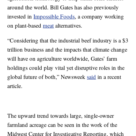
around the world. Bill Gates has also previously
invested in
Impossible Foods
, a company working
on plant-based
meat
alternatives.
“Considering that the industrial beef industry is a $3
trillion business and the impacts that climate change
will have on agriculture worldwide, Gates’ farm
holdings could play vital yet disruptive roles in the
global future of both,” Newsweek
said
in a recent
article.
The upward trend towards large, single-owner
farmland acreage can be seen in the work of the
Midwest Center for Investigative Reporting, which