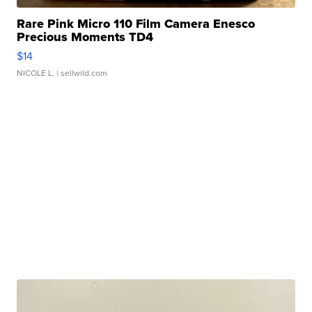
Rare Pink Micro 110 Film Camera Enesco
Precious Moments TD4
$14
NICOLE L.
| sellwild.com