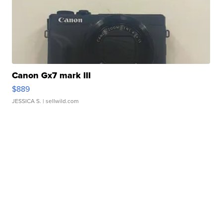
Canon Gx7 mark III
$889
JESSICA S.
| sellwild.com