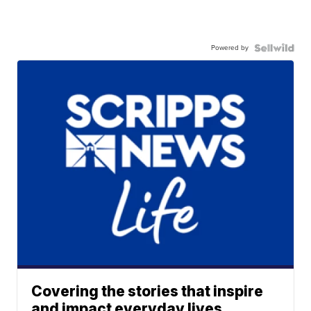
Powered by
Covering the stories that inspire
and impact everyday lives.