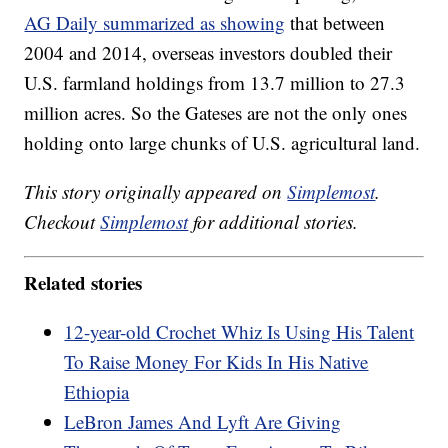
AG Daily summarized as showing
that between
2004 and 2014, overseas investors doubled their
U.S. farmland holdings from 13.7 million to 27.3
million acres. So the Gateses are not the only ones
holding onto large chunks of U.S. agricultural land.
This story originally appeared on
Simplemost
.
Checkout
Simplemost
for additional stories.
Related stories
12-year-old Crochet Whiz Is Using His Talent
To Raise Money For Kids In His Native
Ethiopia
LeBron James And Lyft Are Giving