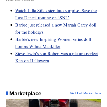
Watch Julia Stiles step into surprise ‘Save the
Last Dance’ routine on ‘SNL’
Barbie just released a new Mariah Carey doll
for the holidays
Barbie’s new Inspiring Women series doll
honors Wilma Mankiller
Steve Irwin’s son Robert was a picture-perfect
Ken on Halloween
Marketplace
Visit Full Marketplace