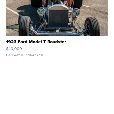
1923 Ford Model T Roadster
$40,000
GATEWAY C.
| sellwild.com