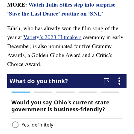
MORE:
Watch Julia Stiles step into surprise
‘Save the Last Dance’ routine on ‘SNL’
Eilish, who has already won the film song of the
year at
Variety’s 2023 Hitmakers
ceremony in early
December, is also nominated for five Grammy
Awards, a Golden Globe Award and a Critic’s
Choice Award.