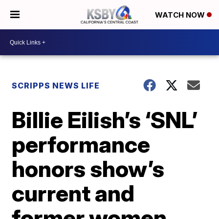
WATCH NOW
SCRIPPS NEWS LIFE
Billie Eilish’s ‘SNL’
performance
honors show’s
current and
former women