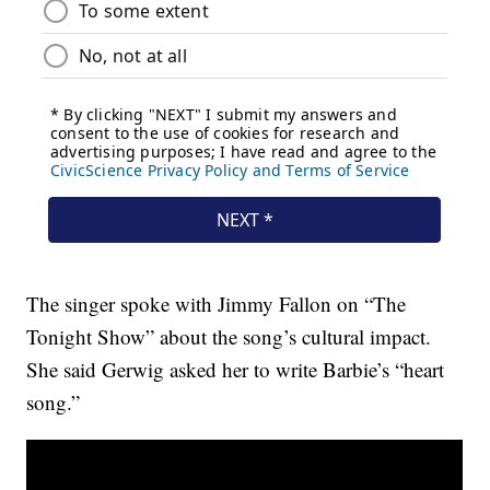
The singer spoke with Jimmy Fallon on “The
Tonight Show” about the song’s cultural impact.
She said Gerwig asked her to write Barbie’s “heart
song.”