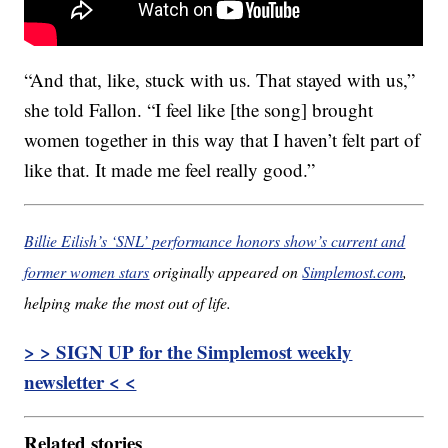
“And that, like, stuck with us. That stayed with us,”
she told Fallon. “I feel like [the song] brought
women together in this way that I haven’t felt part of
like that. It made me feel really good.”
Billie Eilish’s ‘SNL’ performance honors show’s current and
former women stars
originally appeared on
Simplemost.com
,
helping make the most out of life.
> > SIGN UP for the Simplemost weekly
newsletter < <
Related stories