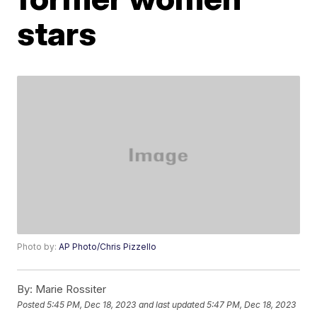
stars
Photo by:
AP Photo/Chris Pizzello
By:
Marie Rossiter
Posted
5:45 PM, Dec 18, 2023
and last updated
5:47 PM, Dec 18, 2023