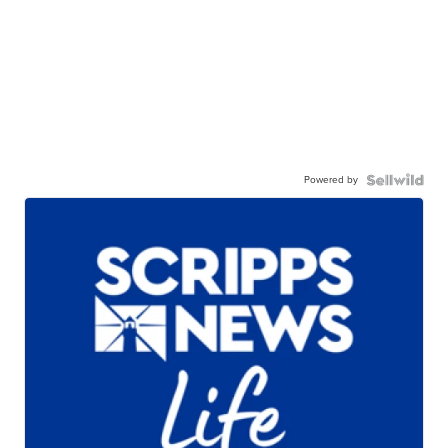
Powered by