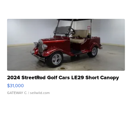
2024 StreetRod Golf Cars LE29 Short Canopy
$31,000
GATEWAY C.
| sellwild.com