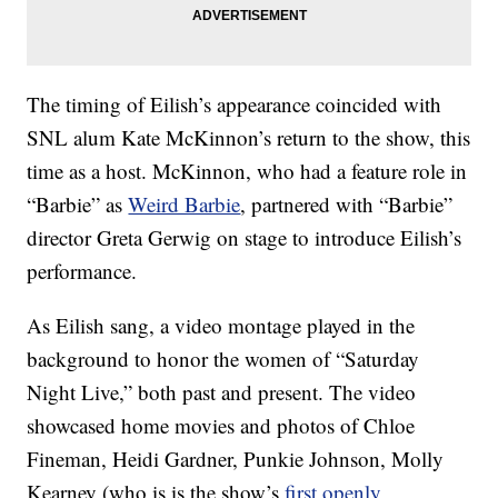
The timing of Eilish’s appearance coincided with
SNL alum Kate McKinnon’s return to the show, this
time as a host. McKinnon, who had a feature role in
“Barbie” as
Weird Barbie
, partnered with “Barbie”
director Greta Gerwig on stage to introduce Eilish’s
performance.
As Eilish sang, a video montage played in the
background to honor the women of “Saturday
Night Live,” both past and present. The video
showcased home movies and photos of Chloe
Fineman, Heidi Gardner, Punkie Johnson, Molly
Kearney (who is is the show’s
first openly