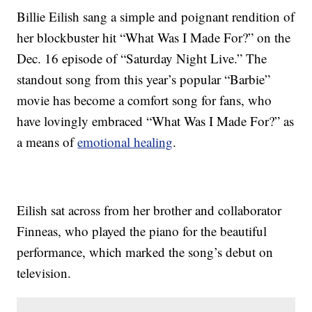
Billie Eilish sang a simple and poignant rendition of
her blockbuster hit “What Was I Made For?” on the
Dec. 16 episode of “Saturday Night Live.” The
standout song from this year’s popular “Barbie”
movie has become a comfort song for fans, who
have lovingly embraced “What Was I Made For?” as
a means of
emotional healing
.
Eilish sat across from her brother and collaborator
Finneas, who played the piano for the beautiful
performance, which marked the song’s debut on
television.