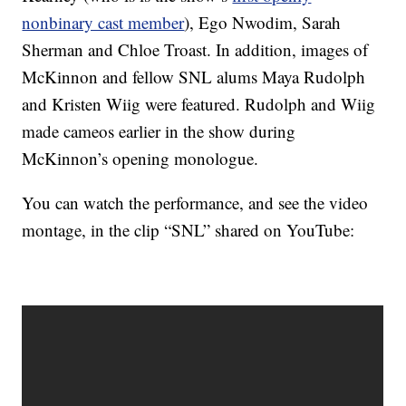
nonbinary cast member
), Ego Nwodim, Sarah
Sherman and Chloe Troast. In addition, images of
McKinnon and fellow SNL alums Maya Rudolph
and Kristen Wiig were featured. Rudolph and Wiig
made cameos earlier in the show during
McKinnon’s opening monologue.
You can watch the performance, and see the video
montage, in the clip “SNL” shared on YouTube: