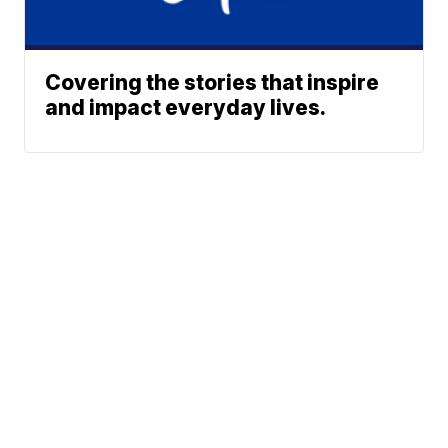
Covering the stories that inspire
and impact everyday lives.