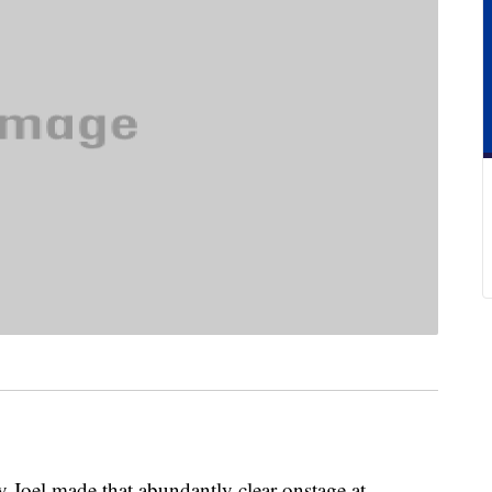
ly Joel made that abundantly clear onstage at