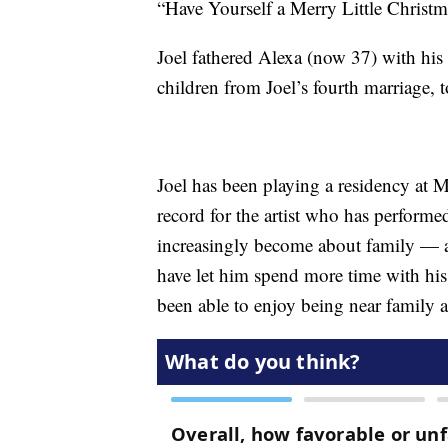
“Have Yourself a Merry Little Christm
Joel fathered Alexa (now 37) with his
children from Joel’s fourth marriage, 
Joel has been playing a residency at 
record for the artist who has perform
increasingly become about family — a
have let him spend more time with hi
been able to enjoy being near family a