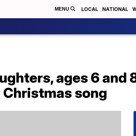
LOCAL
NATIONAL
W
MENU
aughters, ages 6 and 
a Christmas song