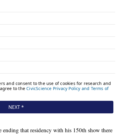
e ending that residency with his 150th show there