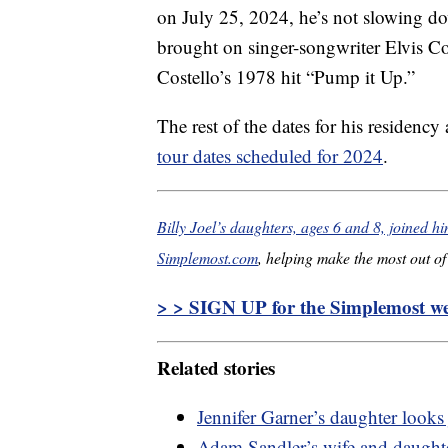
on July 25, 2024, he’s not slowing do
brought on singer-songwriter Elvis C
Costello’s 1978 hit “Pump it Up.”
The rest of the dates for his residency
tour dates scheduled for 2024
.
Billy Joel’s daughters, ages 6 and 8, joined h
Simplemost.com
, helping make the most out of 
> > SIGN UP for the Simplemost wee
Related stories
Jennifer Garner’s daughter looks 
Adam Sandler’s wife and daughter