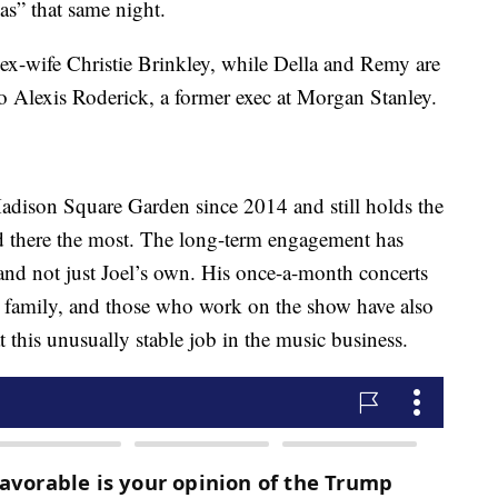
as” that same night.
 ex-wife Christie Brinkley, while Della and Remy are
to Alexis Roderick, a former exec at Morgan Stanley.
Madison Square Garden since 2014 and still holds the
ed there the most. The long-term engagement has
nd not just Joel’s own. His once-a-month concerts
s family, and those who work on the show have also
t this unusually stable job in the music business.