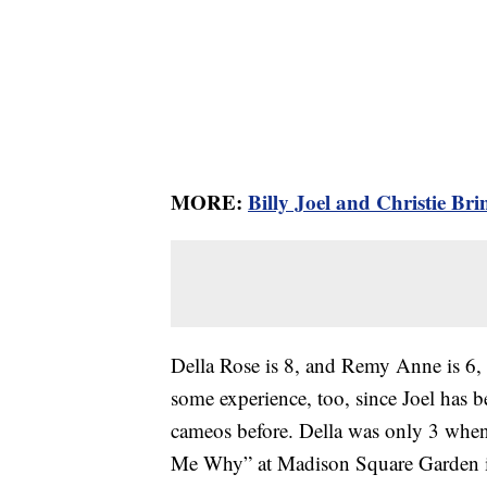
MORE:
Billy Joel and Christie Br
Della Rose is 8, and Remy Anne is 6,
some experience, too, since Joel has 
cameos before. Della was only 3 when
Me Why” at Madison Square Garden in