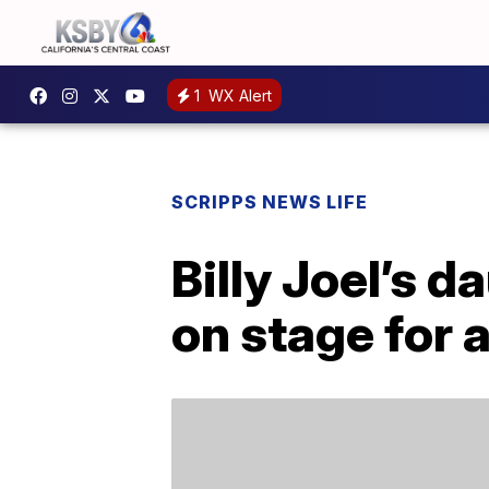
1
WX Alert
SCRIPPS NEWS LIFE
Billy Joel’s d
on stage for 