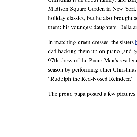
Madison Square Garden in New York Ci
holiday classics, but he also brought
them: his youngest daughters, Della 
In matching green dresses, the sisters
dad backing them up on piano (and gen
97th show of the Piano Man’s residen
season by performing other Christmas 
“Rudolph the Red-Nosed Reindeer.”
The proud papa posted a few pictures