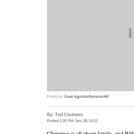
Photo by:
Evan Agostini/Invision/AP
By:
Tod Caviness
Posted
2:35 PM, Dec 28, 2023
Christmas is all about family, and Bil