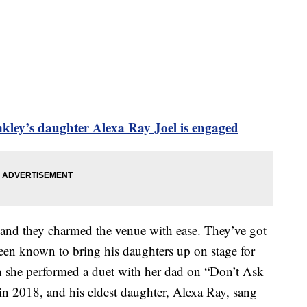
inkley’s daughter Alexa Ray Joel is engaged
 and they charmed the venue with ease. They’ve got
been known to bring his daughters up on stage for
 she performed a duet with her dad on “Don’t Ask
 2018, and his eldest daughter, Alexa Ray, sang