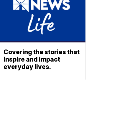
Covering the stories that
inspire and impact
everyday lives.