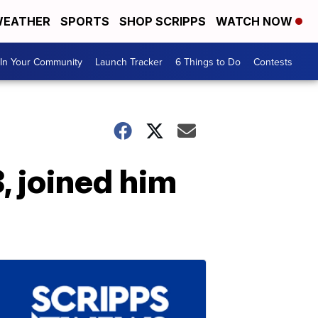
EATHER
SPORTS
SHOP SCRIPPS
WATCH NOW
In Your Community
Launch Tracker
6 Things to Do
Contests
8, joined him