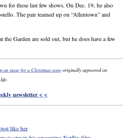
wn for these last few shows. On Dec. 19, he also
ostello. The pair teamed up on “Allentown” and
 at the Garden are sold out, but he does have a few
im on stage for a Christmas song
originally appeared on
life.
kly newsletter < <
just like her
s to star in his upcoming Netflix film