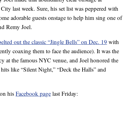
ty last week. Sure, his set list was peppered with
 some adorable guests onstage to help him sing one of
and Remy Joel.
belted out the classic “Jingle Bells” on Dec. 19
with
tly coaxing them to face the audience). It was the
cy at the famous NYC venue, and Joel honored the
hits like “Silent Night,” “Deck the Halls” and
 on his
Facebook page
last Friday: