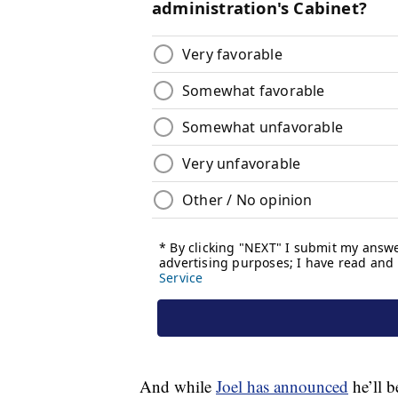
And while
Joel has announced
he’ll b