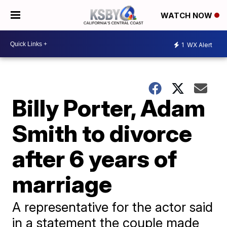
WATCH NOW
1
WX Alert
Billy Porter, Adam
Smith to divorce
after 6 years of
marriage
A representative for the actor said
in a statement the couple made