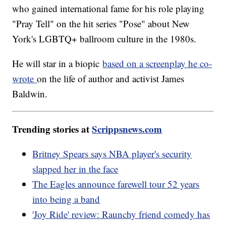
who gained international fame for his role playing
"Pray Tell" on the hit series "Pose" about New
York's LGBTQ+ ballroom culture in the 1980s.
He will star in a biopic
based on a screenplay he co-
wrote
on the life of author and activist James
Baldwin.
Trending stories at
Scrippsnews.com
Britney Spears says NBA player's security
slapped her in the face
The Eagles announce farewell tour 52 years
into being a band
'Joy Ride' review: Raunchy friend comedy has