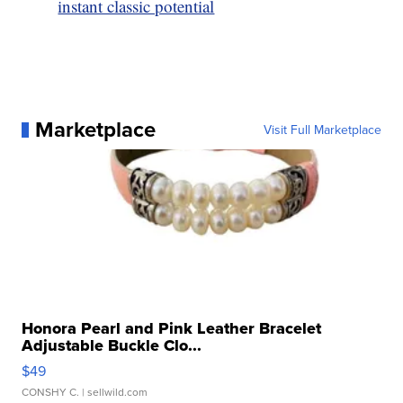
instant classic potential
Marketplace
Visit Full Marketplace
Honora Pearl and Pink Leather Bracelet
Adjustable Buckle Clo...
$49
CONSHY C.
| sellwild.com