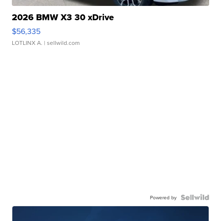
2026 BMW X3 30 xDrive
$56,335
LOTLINX A.
| sellwild.com
Powered by