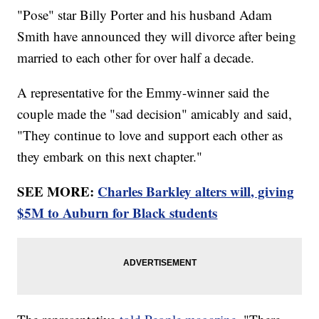
"Pose" star Billy Porter and his husband Adam
Smith have announced they will divorce after being
married to each other for over half a decade.
A representative for the Emmy-winner said the
couple made the "sad decision" amicably and said,
"They continue to love and support each other as
they embark on this next chapter."
SEE MORE:
Charles Barkley alters will, giving
$5M to Auburn for Black students