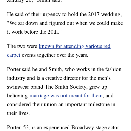
He said of their urgency to hold the 2017 wedding,
"We sat down and figured out when we could make
it work before the 20th."
The two were
known for attending various red
carpet
events together over the years.
Porter said he and Smith, who works in the fashion
industry and is a creative director for the men’s
swimwear brand The Smith Society, grew up
believing
marriage was not meant for them
, and
considered their union an important milestone in
their lives.
Porter, 53, is an experienced Broadway stage actor