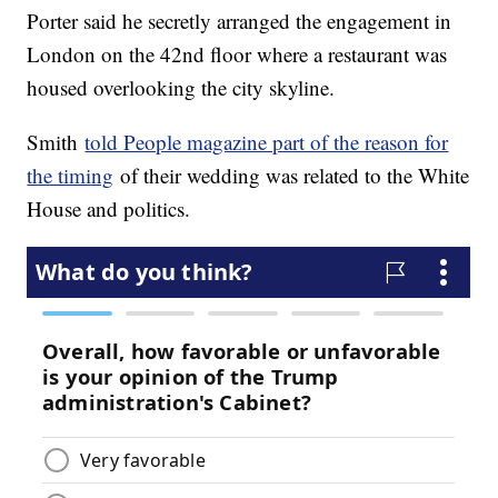
Porter said he secretly arranged the engagement in
London on the 42nd floor where a restaurant was
housed overlooking the city skyline.
Smith
told People magazine part of the reason for
the timing
of their wedding was related to the White
House and politics.