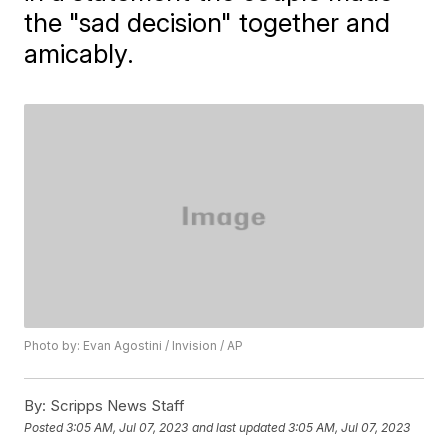
the "sad decision" together and
amicably.
Photo by: Evan Agostini / Invision / AP
By:
Scripps News Staff
Posted
3:05 AM, Jul 07, 2023
and last updated
3:05 AM, Jul 07, 2023