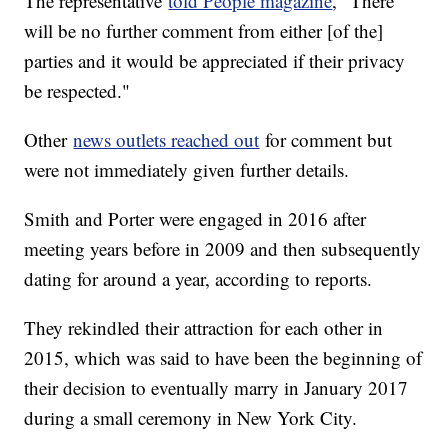
The representative
told People magazine
, "There
will be no further comment from either [of the]
parties and it would be appreciated if their privacy
be respected."
Other
news outlets reached out
for comment but
were not immediately given further details.
Smith and Porter were engaged in 2016 after
meeting years before in 2009 and then subsequently
dating for around a year, according to reports.
They rekindled their attraction for each other in
2015, which was said to have been the beginning of
their decision to eventually marry in January 2017
during a small ceremony in New York City.