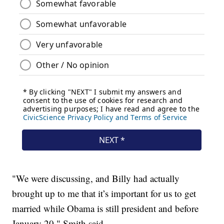
"We were discussing, and Billy had actually
brought up to me that it’s important for us to get
married while Obama is still president and before
January 20," Smith said.