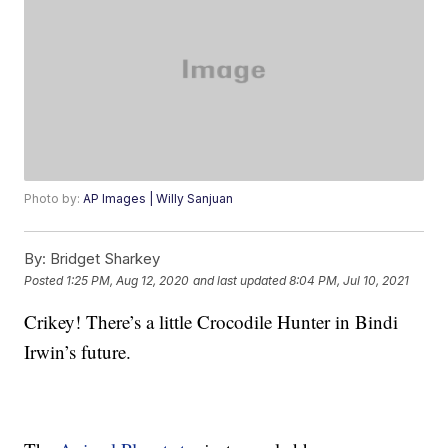
Photo by:
AP Images | Willy Sanjuan
By:
Bridget Sharkey
Posted
1:25 PM, Aug 12, 2020
and last updated
8:04 PM, Jul 10, 2021
Crikey! There’s a little Crocodile Hunter in Bindi
Irwin’s future.