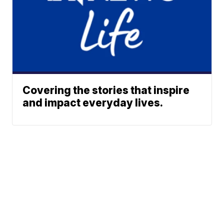
Covering the stories that inspire
and impact everyday lives.