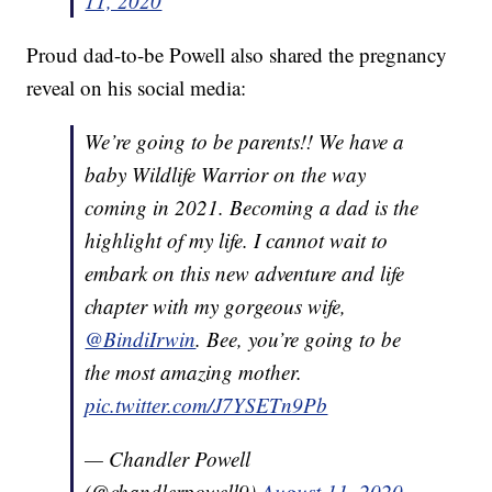
11, 2020
Proud dad-to-be Powell also shared the pregnancy
reveal on his social media:
We’re going to be parents!! We have a
baby Wildlife Warrior on the way
coming in 2021. Becoming a dad is the
highlight of my life. I cannot wait to
embark on this new adventure and life
chapter with my gorgeous wife,
@BindiIrwin
. Bee, you’re going to be
the most amazing mother.
pic.twitter.com/J7YSETn9Pb
— Chandler Powell
(@chandlerpowell9)
August 11, 2020