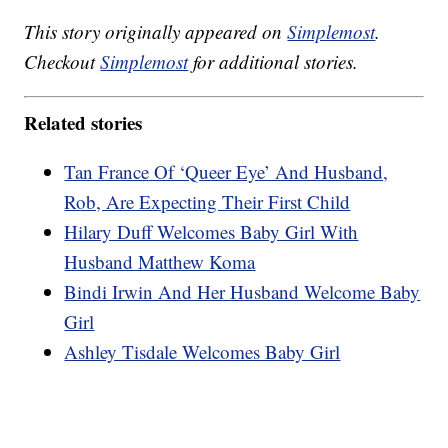
This story originally appeared on
Simplemost
.
Checkout
Simplemost
for additional stories.
Related stories
Tan France Of ‘Queer Eye’ And Husband,
Rob, Are Expecting Their First Child
Hilary Duff Welcomes Baby Girl With
Husband Matthew Koma
Bindi Irwin And Her Husband Welcome Baby
Girl
Ashley Tisdale Welcomes Baby Girl