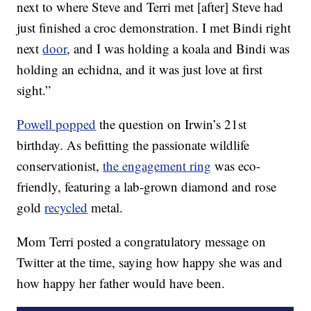
next to where Steve and Terri met [after] Steve had
just finished a croc demonstration. I met Bindi right
next
door
, and I was holding a koala and Bindi was
holding an echidna, and it was just love at first
sight.”
Powell popped
the question on Irwin’s 21st
birthday. As befitting the passionate wildlife
conservationist,
the engagement ring
was eco-
friendly, featuring a lab-grown diamond and rose
gold
recycled
metal.
Mom Terri posted a congratulatory message on
Twitter at the time, saying how happy she was and
how happy her father would have been.