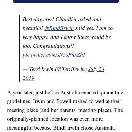
Best day ever! Chandler asked and
beautiful
@BindiIrwin
said yes. I am so
very happy, and I know Steve would be
too. Congratulations!!
pic.twitter.com/sN5sFnxZhI
— Terri Irwin (@TerriIrwin)
July 24,
2019
A year later, just before Australia enacted quarantine
guidelines, Irwin and Powell rushed to wed at their
meeting place (and her parents’ meeting place). The
originally-planned location was even more
meaningful because Bindi Irwin chose Australia