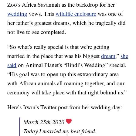
Zoo’s Africa Savannah as the backdrop for her
wedding
vows. This
wildlife enclosure
was one of
her father’s greatest dreams, which he tragically did
not live to see completed.
“So what’s really special is that we’re getting
married in the place that was his biggest
dream
,”
she
said
on Animal Planet’s “Bindi’s Wedding” special.
“His goal was to open up this extraordinary area
with African animals all roaming together, and our
ceremony will take place with that right behind us.”
Here’s Irwin’s Twitter post from her wedding day:
March 25th 2020
Today I married my best friend.