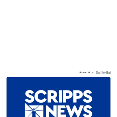
Powered by