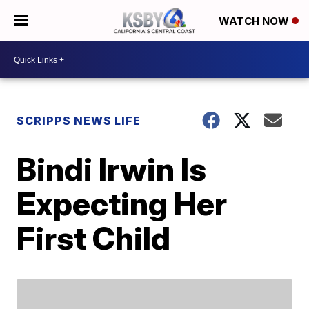
WATCH NOW
SCRIPPS NEWS LIFE
Bindi Irwin Is
Expecting Her
First Child