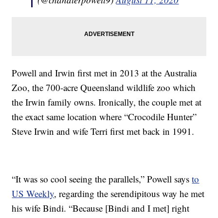
Powell and Irwin first met in 2013 at the Australia
Zoo, the 700-acre Queensland wildlife zoo which
the Irwin family owns. Ironically, the couple met at
the exact same location where “Crocodile Hunter”
Steve Irwin and wife Terri first met back in 1991.
“It was so cool seeing the parallels,” Powell says
to
US Weekly
, regarding the serendipitous way he met
his wife Bindi. “Because [Bindi and I met] right