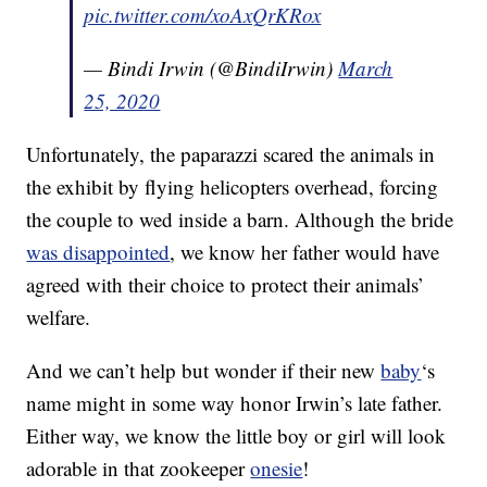
pic.twitter.com/xoAxQrKRox
— Bindi Irwin (@BindiIrwin)
March
25, 2020
Unfortunately, the paparazzi scared the animals in
the exhibit by flying helicopters overhead, forcing
the couple to wed inside a barn. Although the bride
was disappointed
, we know her father would have
agreed with their choice to protect their animals’
welfare.
And we can’t help but wonder if their new
baby
‘s
name might in some way honor Irwin’s late father.
Either way, we know the little boy or girl will look
adorable in that zookeeper
onesie
!