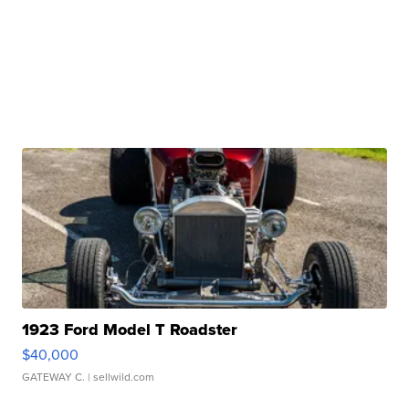
1923 Ford Model T Roadster
$40,000
GATEWAY C.
| sellwild.com