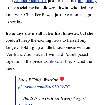
The
Animal Planet star
just revealed her
pregnancy
to her social media followers. Irwin, who tied the
knot with Chandler Powell just five months ago, is
expecting.
Irwin says she is still in her first trimester, but she
couldn’t keep the exciting news to herself any
longer. Holding up a little khaki onesie with an
“Australia Zoo” decal, Irwin and Powell posed
together in the precious
photo
as they shared the
news:
Baby Wildlife Warrior.
pic.twitter.com/8ac0Uj1VFC
— Bindi Irwin (@BindiIrwin)
August