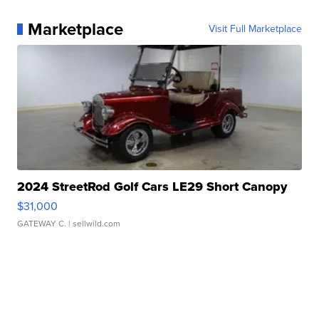
Marketplace
Visit Full Marketplace
2024 StreetRod Golf Cars LE29 Short Canopy
$31,000
GATEWAY C.
| sellwild.com