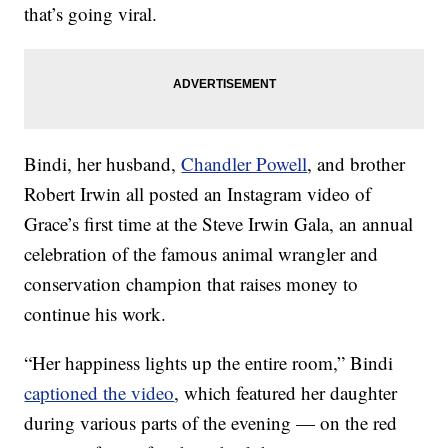
that’s going viral.
Bindi, her husband,
Chandler Powell
, and brother
Robert Irwin all posted an Instagram video of
Grace’s first time at the Steve Irwin Gala, an annual
celebration of the famous animal wrangler and
conservation champion that raises money to
continue his work.
“Her happiness lights up the entire room,” Bindi
captioned the video
, which featured her daughter
during various parts of the evening — on the red