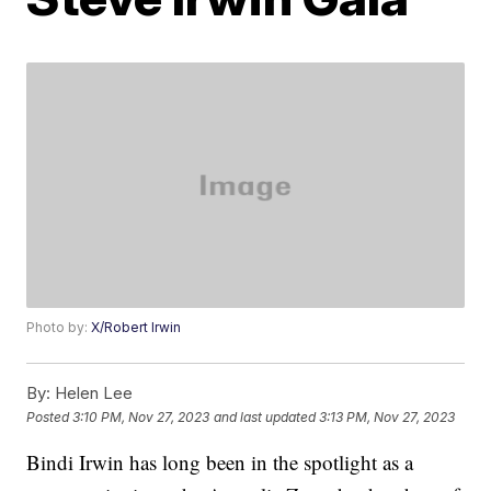
Photo by:
X/Robert Irwin
By:
Helen Lee
Posted
3:10 PM, Nov 27, 2023
and last updated
3:13 PM, Nov 27, 2023
Bindi Irwin has long been in the spotlight as a