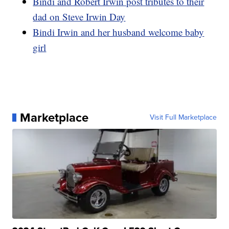
Bindi and Robert Irwin post tributes to their
dad on Steve Irwin Day
Bindi Irwin and her husband welcome baby
girl
Marketplace
Visit Full Marketplace