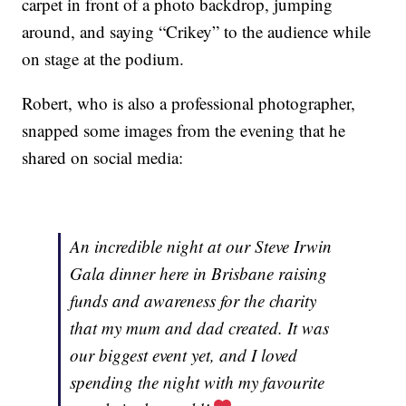
carpet in front of a photo backdrop, jumping
around, and saying “Crikey” to the audience while
on stage at the podium.
Robert, who is also a professional photographer,
snapped some images from the evening that he
shared on social media:
An incredible night at our Steve Irwin
Gala dinner here in Brisbane raising
funds and awareness for the charity
that my mum and dad created. It was
our biggest event yet, and I loved
spending the night with my favourite