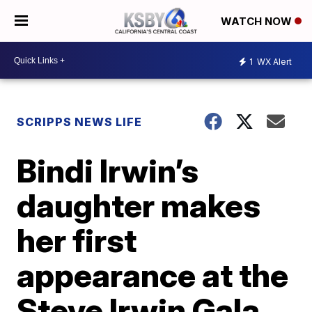
WATCH NOW
1
WX Alert
SCRIPPS NEWS LIFE
Bindi Irwin’s
daughter makes
her first
appearance at the
Steve Irwin Gala