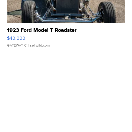
1923 Ford Model T Roadster
$40,000
GATEWAY C.
| sellwild.com