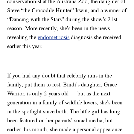
conservationist at the Australia Zoo, the daughter of
Steve “the Crocodile Hunter” Irwin, and a winner of
“Dancing with the Stars” during the show’s 21st
season. More recently, she’s been in the news
revealing the
endometriosis
diagnosis she received
earlier this year.
If you had any doubt that celebrity runs in the
family, put them to rest. Bindi’s daughter, Grace
Warrior, is only 2 years old — but as the next
generation in a family of wildlife lovers, she’s been
in the spotlight since birth. The little girl has long
been featured on her parents’ social media, but
earlier this month, she made a personal appearance