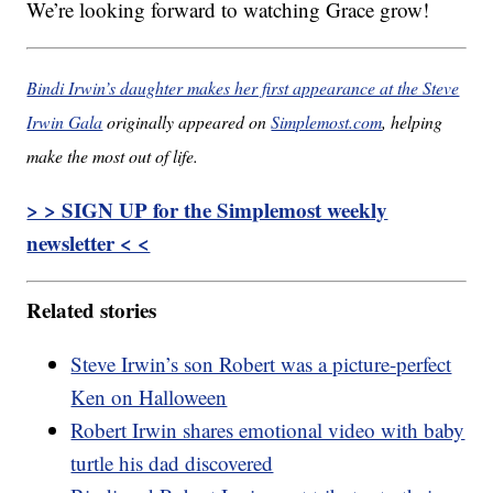
We’re looking forward to watching Grace grow!
Bindi Irwin’s daughter makes her first appearance at the Steve
Irwin Gala
originally appeared on
Simplemost.com
, helping
make the most out of life.
> > SIGN UP for the Simplemost weekly
newsletter < <
Related stories
Steve Irwin’s son Robert was a picture-perfect
Ken on Halloween
Robert Irwin shares emotional video with baby
turtle his dad discovered