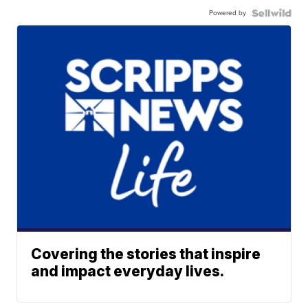
Powered by
Covering the stories that inspire
and impact everyday lives.