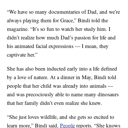
“We have so many documentaries of Dad, and we’re
always playing them for Grace,” Bindi told the
magazine. “It’s so fun to watch her study him. I
didn’t realize how much Dad’s passion for life and
his animated facial expressions — I mean, they
captivate her.”
She has also been inducted early into a life defined
by a love of nature. At a dinner in May, Bindi told
people that her child was already into animals —
and was precociously able to name many dinosaurs
that her family didn’t even realize she knew.
“She just loves wildlife, and she gets so excited to
learn more,” Bindi said,
People
reports. “She knows