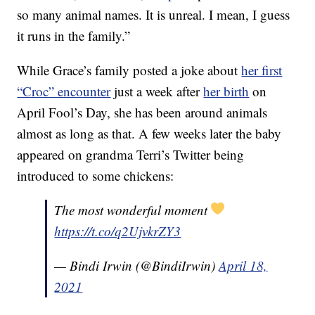
so many animal names. It is unreal. I mean, I guess
it runs in the family.”
While Grace’s family posted a joke about
her first
“Croc” encounter
just a week after
her birth
on
April Fool’s Day, she has been around animals
almost as long as that. A few weeks later the baby
appeared on grandma Terri’s Twitter being
introduced to some chickens:
The most wonderful moment
https://t.co/q2UjvkrZY3
— Bindi Irwin (@BindiIrwin)
April 18,
2021