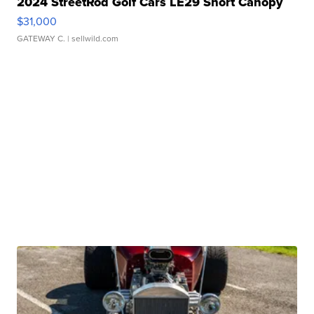
2024 StreetRod Golf Cars LE29 Short Canopy
$31,000
GATEWAY C.
| sellwild.com