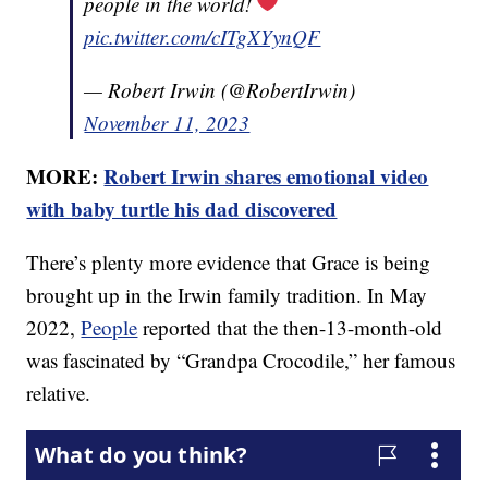
people in the world!
pic.twitter.com/cITgXYynQF
— Robert Irwin (@RobertIrwin)
November 11, 2023
MORE:
Robert Irwin shares emotional video
with baby turtle his dad discovered
There’s plenty more evidence that Grace is being
brought up in the Irwin family tradition. In May
2022,
People
reported that the then-13-month-old
was fascinated by “Grandpa Crocodile,” her famous
relative.