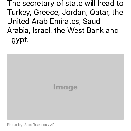
The secretary of state will head to
Turkey, Greece, Jordan, Qatar, the
United Arab Emirates, Saudi
Arabia, Israel, the West Bank and
Egypt.
Photo by: Alex Brandon / AP