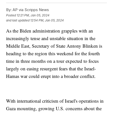
By:
AP via Scripps News
Posted
12:21 PM, Jan 05, 2024
and last updated
12:54 PM, Jan 05, 2024
As the Biden administration grapples with an
increasingly tense and unstable situation in the
Middle East, Secretary of State Antony Blinken is
heading to the region this weekend for the fourth
time in three months on a tour expected to focus
largely on easing resurgent fears that the Israel-
Hamas war could erupt into a broader conflict.
With international criticism of Israel's operations in
Gaza mounting, growing U.S. concerns about the