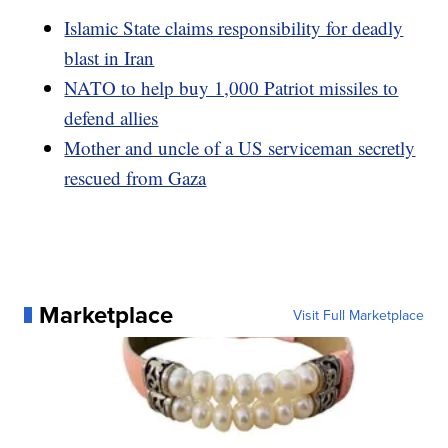
Islamic State claims responsibility for deadly
blast in Iran
NATO to help buy 1,000 Patriot missiles to
defend allies
Mother and uncle of a US serviceman secretly
rescued from Gaza
Marketplace
Visit Full Marketplace