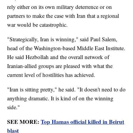
rely either on its own military deterrence or on
partners to make the case with Iran that a regional
war would be catastrophic.
"Strategically, Iran is winning," said Paul Salem,
head of the Washington-based Middle East Institute.
He said Hezbollah and the overall network of
Iranian-allied groups are pleased with what the
current level of hostilities has achieved.
"Iran is sitting pretty," he said. "It doesn't need to do
anything dramatic. It is kind of on the winning
side."
SEE MORE:
Top Hamas official killed in Beirut
blast