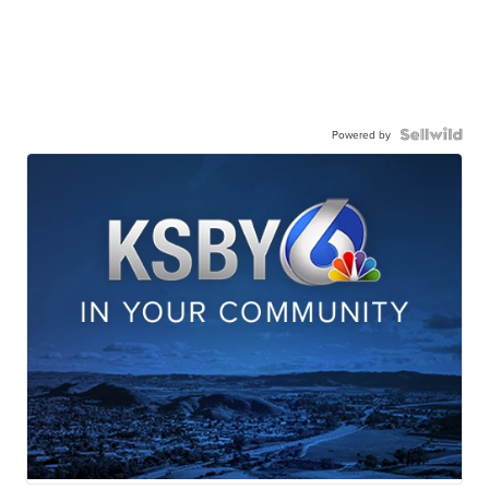
Powered by