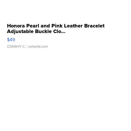
Honora Pearl and Pink Leather Bracelet
Adjustable Buckle Clo...
$49
CONSHY C.
| sellwild.com