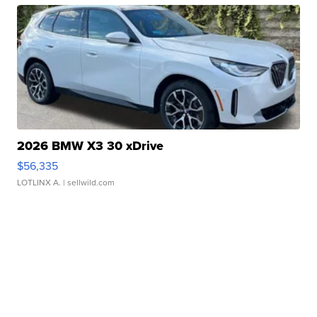
2026 BMW X3 30 xDrive
$56,335
LOTLINX A.
| sellwild.com