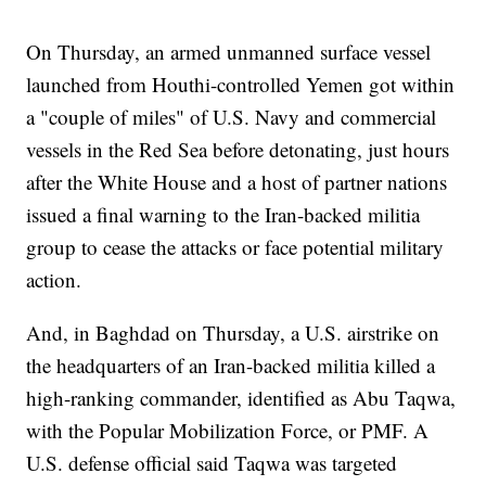
On Thursday, an armed unmanned surface vessel
launched from Houthi-controlled Yemen got within
a "couple of miles" of U.S. Navy and commercial
vessels in the Red Sea before detonating, just hours
after the White House and a host of partner nations
issued a final warning to the Iran-backed militia
group to cease the attacks or face potential military
action.
And, in Baghdad on Thursday, a U.S. airstrike on
the headquarters of an Iran-backed militia killed a
high-ranking commander, identified as Abu Taqwa,
with the Popular Mobilization Force, or PMF. A
U.S. defense official said Taqwa was targeted