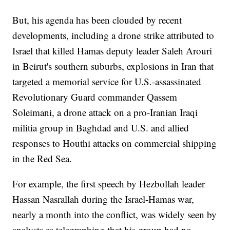
But, his agenda has been clouded by recent
developments, including a drone strike attributed to
Israel that killed Hamas deputy leader Saleh Arouri
in Beirut's southern suburbs, explosions in Iran that
targeted a memorial service for U.S.-assassinated
Revolutionary Guard commander Qassem
Soleimani, a drone attack on a pro-Iranian Iraqi
militia group in Baghdad and U.S. and allied
responses to Houthi attacks on commercial shipping
in the Red Sea.
For example, the first speech by Hezbollah leader
Hassan Nasrallah during the Israel-Hamas war,
nearly a month into the conflict, was widely seen by
analysts as telegraphing that his group had no