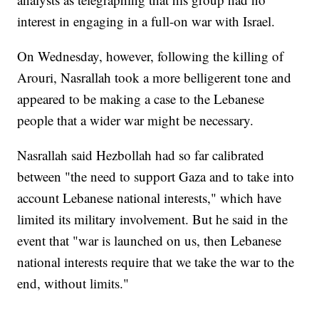
interest in engaging in a full-on war with Israel.
On Wednesday, however, following the killing of
Arouri, Nasrallah took a more belligerent tone and
appeared to be making a case to the Lebanese
people that a wider war might be necessary.
Nasrallah said Hezbollah had so far calibrated
between "the need to support Gaza and to take into
account Lebanese national interests," which have
limited its military involvement. But he said in the
event that "war is launched on us, then Lebanese
national interests require that we take the war to the
end, without limits."