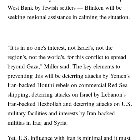
West Bank by Jewish settlers — Blinken will be
seeking regional assistance in calming the situation.
"It is in no one's interest, not Israel's, not the
region's, not the world's, for this conflict to spread
beyond Gaza," Miller said. The key elements to
preventing this will be deterring attacks by Yemen's
Iran-backed Houthi rebels on commercial Red Sea
shipping, deterring attacks on Israel by Lebanon's
Iran-backed Hezbollah and deterring attacks on U.S.
military facilities and interests by Iran-backed
militias in Iraq and Syria.
Yet, U.S. influence with Iran is minimal and it must