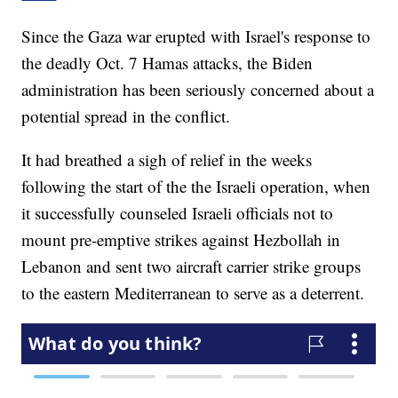
Since the Gaza war erupted with Israel's response to
the deadly Oct. 7 Hamas attacks, the Biden
administration has been seriously concerned about a
potential spread in the conflict.
It had breathed a sigh of relief in the weeks
following the start of the the Israeli operation, when
it successfully counseled Israeli officials not to
mount pre-emptive strikes against Hezbollah in
Lebanon and sent two aircraft carrier strike groups
to the eastern Mediterranean to serve as a deterrent.