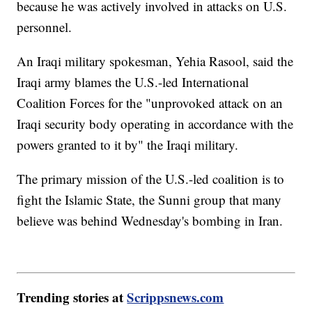
because he was actively involved in attacks on U.S.
personnel.
An Iraqi military spokesman, Yehia Rasool, said the
Iraqi army blames the U.S.-led International
Coalition Forces for the "unprovoked attack on an
Iraqi security body operating in accordance with the
powers granted to it by" the Iraqi military.
The primary mission of the U.S.-led coalition is to
fight the Islamic State, the Sunni group that many
believe was behind Wednesday's bombing in Iran.
Trending stories at
Scrippsnews.com