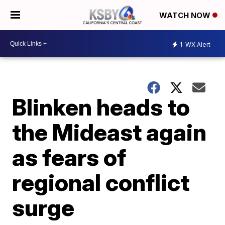
WATCH NOW
1
WX Alert
Blinken heads to
the Mideast again
as fears of
regional conflict
surge