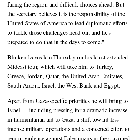
facing the region and difficult choices ahead. But
the secretary believes it is the responsibility of the
United States of America to lead diplomatic efforts
to tackle those challenges head on, and he's
prepared to do that in the days to come."
Blinken leaves late Thursday on his latest extended
Mideast tour, which will take him to Turkey,
Greece, Jordan, Qatar, the United Arab Emirates,
Saudi Arabia, Israel, the West Bank and Egypt.
Apart from Gaza-specific priorities he will bring to
Israel — including pressing for a dramatic increase
in humanitarian aid to Gaza, a shift toward less
intense military operations and a concerted effort to
rein in violence against Palestinians in the occupied