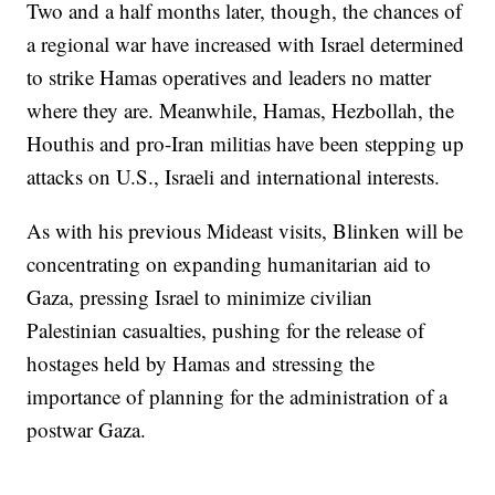
Two and a half months later, though, the chances of
a regional war have increased with Israel determined
to strike Hamas operatives and leaders no matter
where they are. Meanwhile, Hamas, Hezbollah, the
Houthis and pro-Iran militias have been stepping up
attacks on U.S., Israeli and international interests.
As with his previous Mideast visits, Blinken will be
concentrating on expanding humanitarian aid to
Gaza, pressing Israel to minimize civilian
Palestinian casualties, pushing for the release of
hostages held by Hamas and stressing the
importance of planning for the administration of a
postwar Gaza.