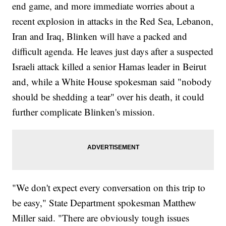
end game, and more immediate worries about a
recent explosion in attacks in the Red Sea, Lebanon,
Iran and Iraq, Blinken will have a packed and
difficult agenda. He leaves just days after a suspected
Israeli attack killed a senior Hamas leader in Beirut
and, while a White House spokesman said "nobody
should be shedding a tear" over his death, it could
further complicate Blinken's mission.
"We don't expect every conversation on this trip to
be easy," State Department spokesman Matthew
Miller said. "There are obviously tough issues