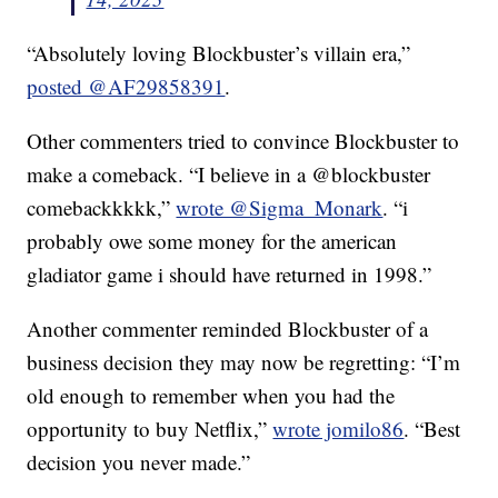
“Absolutely loving Blockbuster’s villain era,”
posted @AF29858391
.
Other commenters tried to convince Blockbuster to
make a comeback. “I believe in a @blockbuster
comebackkkkk,”
wrote @Sigma_Monark
. “i
probably owe some money for the american
gladiator game i should have returned in 1998.”
Another commenter reminded Blockbuster of a
business decision they may now be regretting: “I’m
old enough to remember when you had the
opportunity to buy Netflix,”
wrote jomilo86
. “Best
decision you never made.”