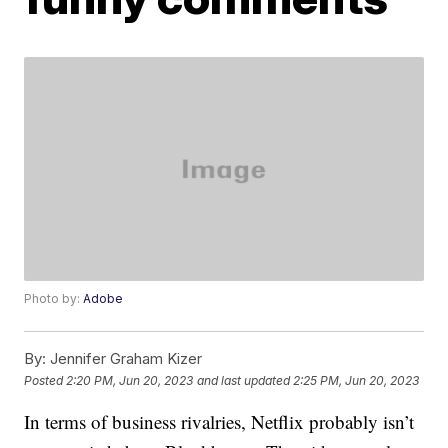
Photo by:
Adobe
By:
Jennifer Graham Kizer
Posted
2:20 PM, Jun 20, 2023
and last updated
2:25 PM, Jun 20, 2023
In terms of business rivalries, Netflix probably isn’t