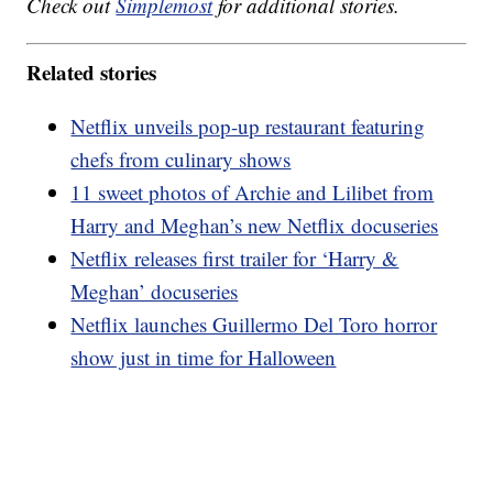
Check out
Simplemost
for additional stories.
Related stories
Netflix unveils pop-up restaurant featuring
chefs from culinary shows
11 sweet photos of Archie and Lilibet from
Harry and Meghan’s new Netflix docuseries
Netflix releases first trailer for ‘Harry &
Meghan’ docuseries
Netflix launches Guillermo Del Toro horror
show just in time for Halloween