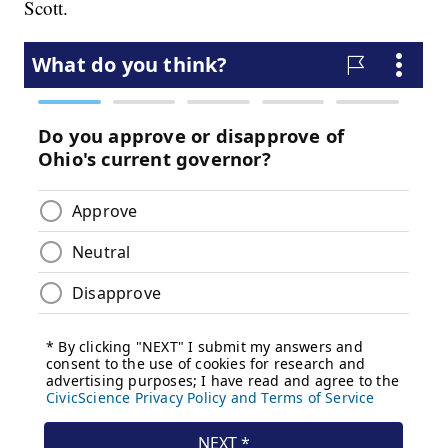
Scott.