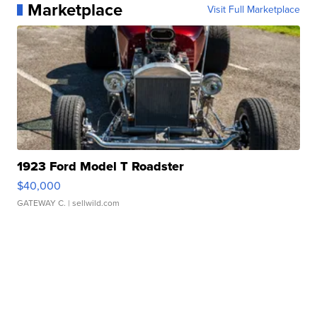
Marketplace
Visit Full Marketplace
1923 Ford Model T Roadster
$40,000
GATEWAY C.
| sellwild.com