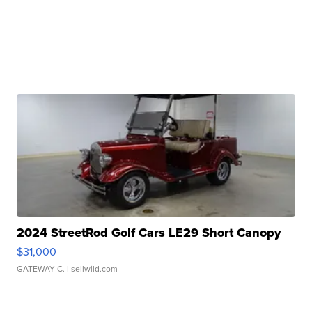
2024 StreetRod Golf Cars LE29 Short Canopy
$31,000
GATEWAY C.
| sellwild.com