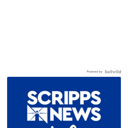
Powered by