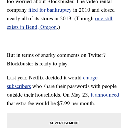
too worried about Blockbuster. The video rental
company
filed for bankruptcy
in 2010 and closed
nearly all of its stores in 2013. (Though
one still
exists in Bend, Oregon
.)
But in terms of snarky comments on Twitter?
Blockbuster is ready to play.
Last year, Netflix decided it would
charge
subscribers
who share their passwords with people
outside their households. On May 23,
it announced
that extra fee would be $7.99 per month.