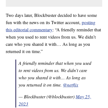
Two days later, Blockbuster decided to have some
fun with the news on its Twitter account,
posting
this editorial commentary
: “A friendly reminder that
when you used to rent videos from us. We didn’t
care who you shared it with… As long as you
returned it on time.”
A friendly reminder that when you used
to rent videos from us. We didn’t care
who you shared it with… As long as
you returned it on time.
@netflix
— Blockbuster (@blockbuster)
May 25,
2023