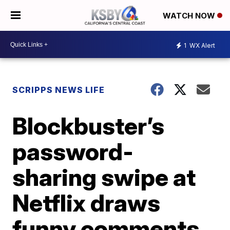
WATCH NOW
1
WX Alert
SCRIPPS NEWS LIFE
Blockbuster’s
password-
sharing swipe at
Netflix draws
funny comments