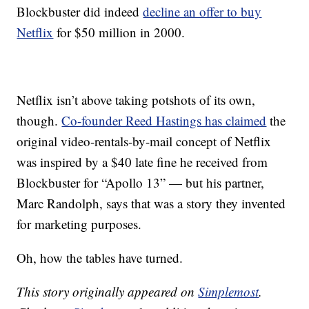
Blockbuster did indeed
decline an offer to buy
Netflix
for $50 million in 2000.
Netflix isn’t above taking potshots of its own,
though.
Co-founder Reed Hastings has claimed
the
original video-rentals-by-mail concept of Netflix
was inspired by a $40 late fine he received from
Blockbuster for “Apollo 13” — but his partner,
Marc Randolph, says that was a story they invented
for marketing purposes.
Oh, how the tables have turned.
This story originally appeared on
Simplemost
.