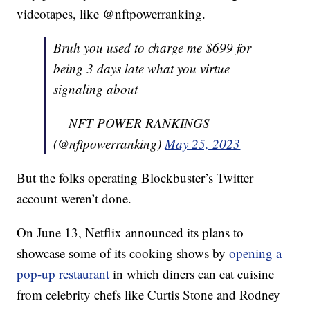
videotapes, like @nftpowerranking.
Bruh you used to charge me $699 for
being 3 days late what you virtue
signaling about
— NFT POWER RANKINGS
(@nftpowerranking)
May 25, 2023
But the folks operating Blockbuster’s Twitter
account weren’t done.
On June 13, Netflix announced its plans to
showcase some of its cooking shows by
opening a
pop-up restaurant
in which diners can eat cuisine
from celebrity chefs like Curtis Stone and Rodney