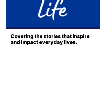
Covering the stories that inspire
and impact everyday lives.