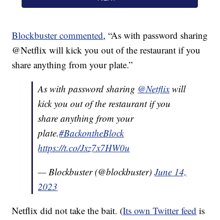
Blockbuster commented
, “As with password sharing
@Netflix will kick you out of the restaurant if you
share anything from your plate.”
As with password sharing
@Netflix
will
kick you out of the restaurant if you
share anything from your
plate.
#BackontheBlock
https://t.co/Jxz7x7HW0u
— Blockbuster (@blockbuster)
June 14,
2023
Netflix did not take the bait. (
Its own Twitter feed
is