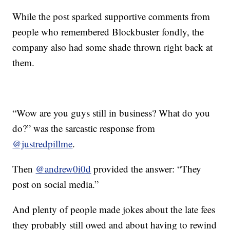
While the post sparked supportive comments from
people who remembered Blockbuster fondly, the
company also had some shade thrown right back at
them.
“Wow are you guys still in business? What do you
do?” was the sarcastic response from
@justredpillme
.
Then
@andrew0i0d
provided the answer: “They
post on social media.”
And plenty of people made jokes about the late fees
they probably still owed and about having to rewind