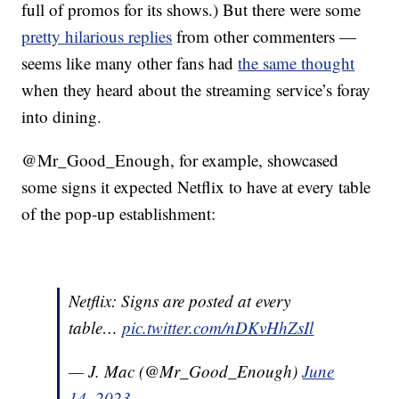
full of promos for its shows.) But there were some
pretty hilarious replies
from other commenters —
seems like many other fans had
the same thought
when they heard about the streaming service’s foray
into dining.
@Mr_Good_Enough, for example, showcased
some signs it expected Netflix to have at every table
of the pop-up establishment:
Netflix: Signs are posted at every
table…
pic.twitter.com/nDKvHhZsIl
— J. Mac (@Mr_Good_Enough)
June
14, 2023