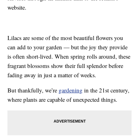
website.
Lilacs are some of the most beautiful flowers you
can add to your garden — but the joy they provide
is often short-lived. When spring rolls around, these
fragrant blossoms show their full splendor before
fading away in just a matter of weeks.
But thankfully, we’re
gardening
in the 21st century,
where plants are capable of unexpected things.