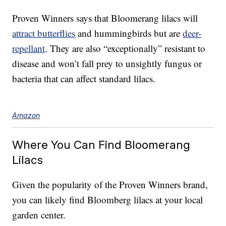
Proven Winners says that Bloomerang lilacs will
attract butterflies
and hummingbirds but are
deer-
repellant
. They are also “exceptionally” resistant to
disease and won’t fall prey to unsightly fungus or
bacteria that can affect standard lilacs.
Amazon
Where You Can Find Bloomerang
Lilacs
Given the popularity of the Proven Winners brand,
you can likely find Bloomberg lilacs at your local
garden center.