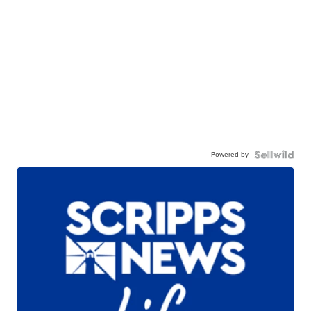
Powered by