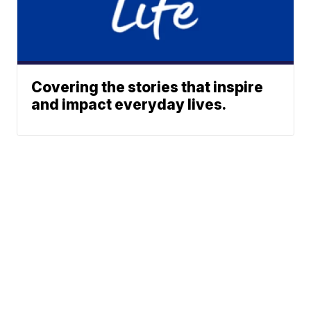
Covering the stories that inspire
and impact everyday lives.