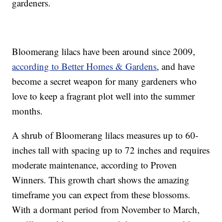
gardeners.
Bloomerang lilacs have been around since 2009,
according to Better Homes & Gardens
, and have
become a secret weapon for many gardeners who
love to keep a fragrant plot well into the summer
months.
A shrub of Bloomerang lilacs measures up to 60-
inches tall with spacing up to 72 inches and requires
moderate maintenance, according to Proven
Winners. This growth chart shows the amazing
timeframe you can expect from these blossoms.
With a dormant period from November to March,