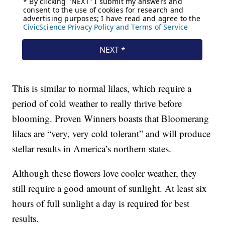
This is similar to normal lilacs, which require a
period of cold weather to really thrive before
blooming. Proven Winners boasts that Bloomerang
lilacs are “very, very cold tolerant” and will produce
stellar results in America’s northern states.
Although these flowers love cooler weather, they
still require a good amount of sunlight. At least six
hours of full sunlight a day is required for best
results.