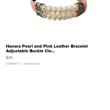
Honora Pearl and Pink Leather Bracelet
Adjustable Buckle Clo...
$49
CONSHY C.
| sellwild.com