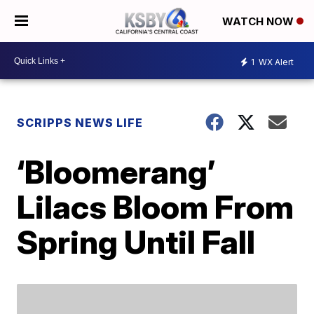
WATCH NOW
1
WX Alert
SCRIPPS NEWS LIFE
‘Bloomerang’
Lilacs Bloom From
Spring Until Fall