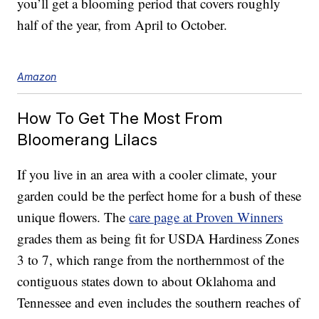
you’ll get a blooming period that covers roughly
half of the year, from April to October.
Amazon
How To Get The Most From
Bloomerang Lilacs
If you live in an area with a cooler climate, your
garden could be the perfect home for a bush of these
unique flowers. The
care page at Proven Winners
grades them as being fit for USDA Hardiness Zones
3 to 7, which range from the northernmost of the
contiguous states down to about Oklahoma and
Tennessee and even includes the southern reaches of