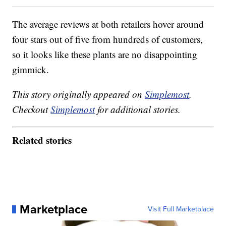
The average reviews at both retailers hover around
four stars out of five from hundreds of customers,
so it looks like these plants are no disappointing
gimmick.
This story originally appeared on
Simplemost
.
Checkout
Simplemost
for additional stories.
Related stories
Marketplace
Visit Full Marketplace