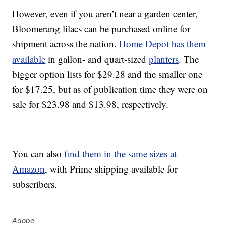
However, even if you aren’t near a garden center,
Bloomerang lilacs can be purchased online for
shipment across the nation.
Home Depot has them
available
in gallon- and quart-sized
planters
. The
bigger option lists for $29.28 and the smaller one
for $17.25, but as of publication time they were on
sale for $23.98 and $13.98, respectively.
You can also
find them in the same sizes at
Amazon
, with Prime shipping available for
subscribers.
Adobe