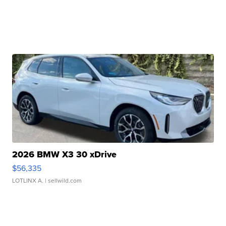
2026 BMW X3 30 xDrive
$56,335
LOTLINX A.
| sellwild.com