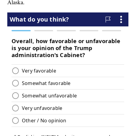
Alaska.