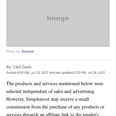
Photo by:
Amazon
By:
Clint Davis
Posted
6:05 PM, Jul 23, 2021
and last updated
5:23 PM, Jul 26, 2021
The products and services mentioned below were
selected independent of sales and advertising.
However, Simplemost may receive a small
commission from the purchase of any products or
services through an affiliate link to the retailer's