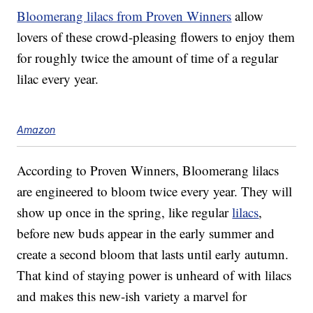
Bloomerang lilacs from Proven Winners
allow
lovers of these crowd-pleasing flowers to enjoy them
for roughly twice the amount of time of a regular
lilac every year.
Amazon
According to Proven Winners, Bloomerang lilacs
are engineered to bloom twice every year. They will
show up once in the spring, like regular
lilacs
,
before new buds appear in the early summer and
create a second bloom that lasts until early autumn.
That kind of staying power is unheard of with lilacs
and makes this new-ish variety a marvel for