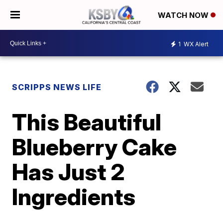
WATCH NOW
1
WX Alert
SCRIPPS NEWS LIFE
This Beautiful
Blueberry Cake
Has Just 2
Ingredients