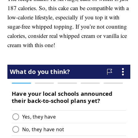
187 calories. So, this cake can be compatible with a
low-calorie lifestyle, especially if you top it with
sugar-free whipped topping. If you’re not counting
calories, consider real whipped cream or vanilla ice
cream with this one!