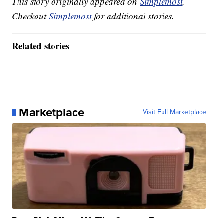
This story originally appeared on
Simplemost
.
Checkout
Simplemost
for additional stories.
Related stories
Marketplace
Visit Full Marketplace