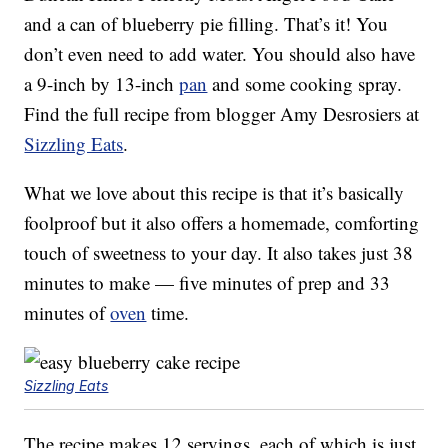
and a can of blueberry pie filling. That’s it! You
don’t even need to add water. You should also have
a 9-inch by 13-inch
pan
and some cooking spray.
Find the full recipe from blogger Amy Desrosiers at
Sizzling Eats
.
What we love about this recipe is that it’s basically
foolproof but it also offers a homemade, comforting
touch of sweetness to your day. It also takes just 38
minutes to make — five minutes of prep and 33
minutes of
oven
time.
Sizzling Eats
The recipe makes 12 servings, each of which is just