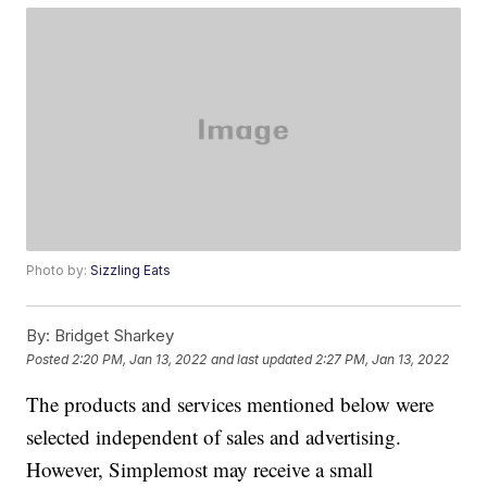
Photo by:
Sizzling Eats
By:
Bridget Sharkey
Posted
2:20 PM, Jan 13, 2022
and last updated
2:27 PM, Jan 13, 2022
The products and services mentioned below were
selected independent of sales and advertising.
However, Simplemost may receive a small