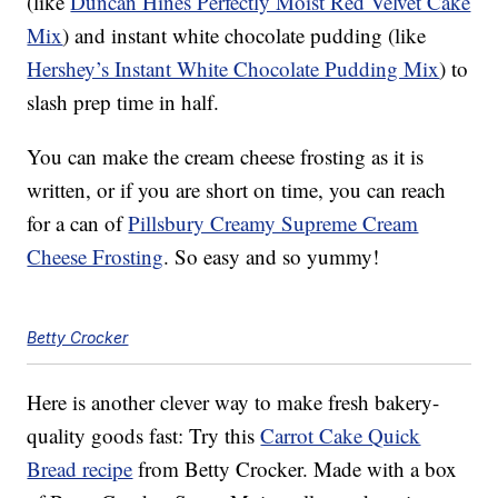
(like
Duncan Hines Perfectly Moist Red Velvet Cake
Mix
) and instant white chocolate pudding (like
Hershey’s Instant White Chocolate Pudding Mix
) to
slash prep time in half.
You can make the cream cheese frosting as it is
written, or if you are short on time, you can reach
for a can of
Pillsbury Creamy Supreme Cream
Cheese Frosting
. So easy and so yummy!
Betty Crocker
Here is another clever way to make fresh bakery-
quality goods fast: Try this
Carrot Cake Quick
Bread recipe
from Betty Crocker. Made with a box