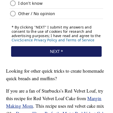
Looking for other quick tricks to create homemade
quick breads and muffins?
If you are a fan of Starbucks’s Red Velvet Loaf, try
this recipe for Red Velvet Loaf Cake from
Margin
Making Mom
. This recipe uses red velvet cake mix