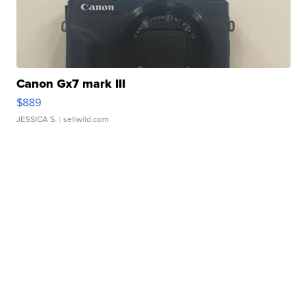
Canon Gx7 mark III
$889
JESSICA S.
| sellwild.com