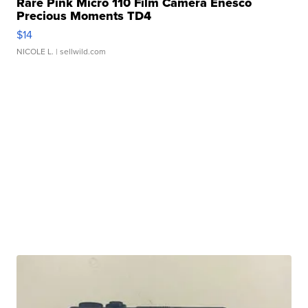
Rare Pink Micro 110 Film Camera Enesco
Precious Moments TD4
$14
NICOLE L.
| sellwild.com