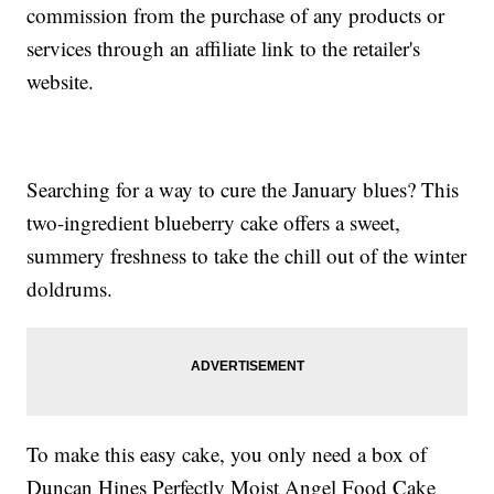
commission from the purchase of any products or
services through an affiliate link to the retailer's
website.
Searching for a way to cure the January blues? This
two-ingredient blueberry cake offers a sweet,
summery freshness to take the chill out of the winter
doldrums.
To make this easy cake, you only need a box of
Duncan Hines Perfectly Moist Angel Food Cake