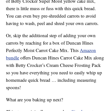
of Betty Crocker Super Moist yellow cake mix,
there is little muss or fuss with this quick bread.
You can even buy pre-shredded carrots to avoid
having to wash, peel and shred your own carrots.
Or, skip the additional step of adding your own
carrots by reaching for a box of Duncan Hines
Perfectly Moist Carrot Cake Mix. This
Amazon
bundle
offers Duncan Hines Carrot Cake Mix along
with Betty Crocker’s Cream Cheese Frosting Pack
so you have everything you need to easily whip up
homemade quick bread … including measuring
spoons!
What are you baking up next?