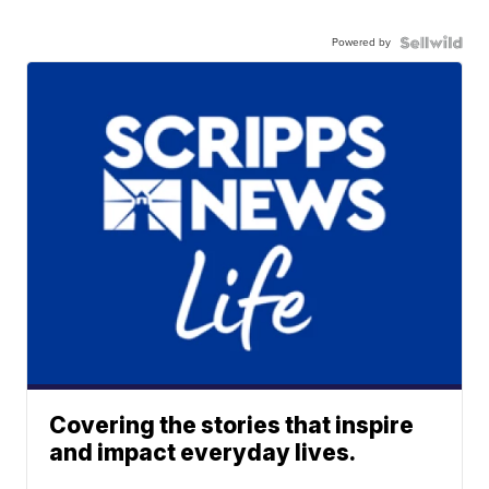
Powered by
Covering the stories that inspire
and impact everyday lives.