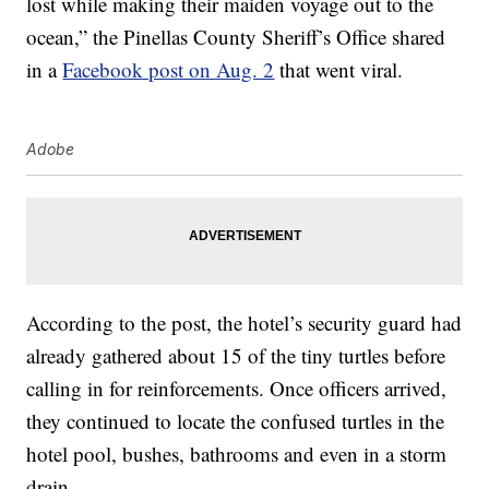
lost while making their maiden voyage out to the
ocean,” the Pinellas County Sheriff’s Office shared
in a
Facebook post on Aug. 2
that went viral.
Adobe
According to the post, the hotel’s security guard had
already gathered about 15 of the tiny turtles before
calling in for reinforcements. Once officers arrived,
they continued to locate the confused turtles in the
hotel pool, bushes, bathrooms and even in a storm
drain.