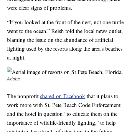
were clear signs of problems.
“If you looked at the front of the nest, not one turtle
went to the ocean,” Reish told the local news outlet,
blaming the issue on the abundance of artificial
lighting used by the resorts along the area’s beaches
at night.
Adobe
The nonprofit
shared on Facebook
that it plans to
work more with St. Pete Beach Code Enforcement
and the hotel in question “to educate them on the
importance of wildlife-friendly lighting,” to help
minimize these kinds of situations in the future.