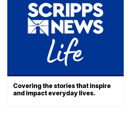
Covering the stories that inspire
and impact everyday lives.