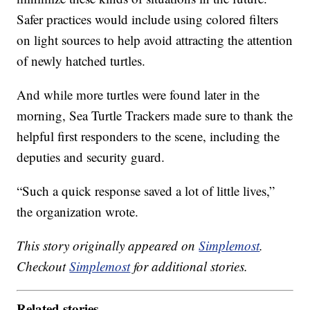
Safer practices would include using colored filters
on light sources to help avoid attracting the attention
of newly hatched turtles.
And while more turtles were found later in the
morning, Sea Turtle Trackers made sure to thank the
helpful first responders to the scene, including the
deputies and security guard.
“Such a quick response saved a lot of little lives,”
the organization wrote.
This story originally appeared on
Simplemost
.
Checkout
Simplemost
for additional stories.
Related stories