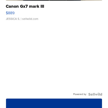
Canon Gx7 mark III
$889
JESSICA S.
| sellwild.com
Powered by