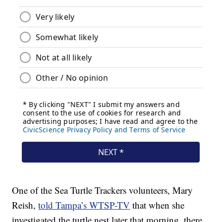
One of the Sea Turtle Trackers volunteers, Mary
Reish,
told Tampa’s WTSP-TV
that when she
investigated the turtle nest later that morning, there