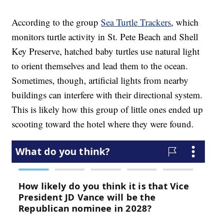
According to the group
Sea Turtle Trackers
, which
monitors turtle activity in St. Pete Beach and Shell
Key Preserve, hatched baby turtles use natural light
to orient themselves and lead them to the ocean.
Sometimes, though, artificial lights from nearby
buildings can interfere with their directional system.
This is likely how this group of little ones ended up
scooting toward the hotel where they were found.