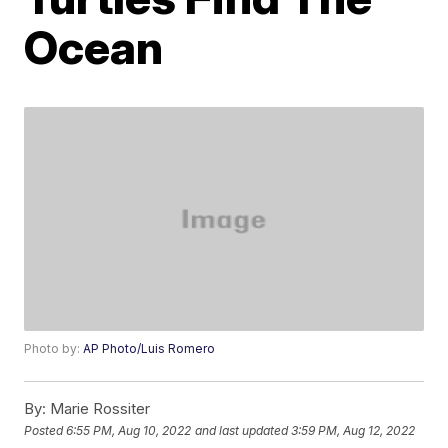
Ocean
Photo by:
AP Photo/Luis Romero
By:
Marie Rossiter
Posted
6:55 PM, Aug 10, 2022
and last updated
3:59 PM, Aug 12, 2022