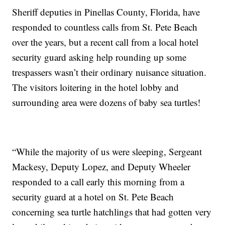
Sheriff deputies in Pinellas County, Florida, have
responded to countless calls from St. Pete Beach
over the years, but a recent call from a local hotel
security guard asking help rounding up some
trespassers wasn’t their ordinary nuisance situation.
The visitors loitering in the hotel lobby and
surrounding area were dozens of baby sea turtles!
“While the majority of us were sleeping, Sergeant
Mackesy, Deputy Lopez, and Deputy Wheeler
responded to a call early this morning from a
security guard at a hotel on St. Pete Beach
concerning sea turtle hatchlings that had gotten very