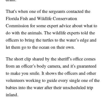
That’s when one of the sergeants contacted the
Florida Fish and Wildlife Conservation
Commission for some expert advice about what to
do with the animals. The wildlife experts told the
officers to bring the turtles to the water’s edge and
let them go to the ocean on their own.
The short clip shared by the sheriff’s office comes
from an officer’s body camera, and it’s guaranteed
to make you smile. It shows the officers and other
volunteers working to guide every single one of the
babies into the water after their unscheduled trip
inland.