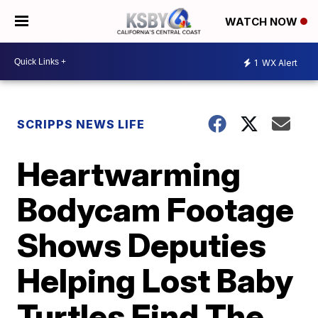
WATCH NOW
1
WX Alert
SCRIPPS NEWS LIFE
Heartwarming
Bodycam Footage
Shows Deputies
Helping Lost Baby
Turtles Find The