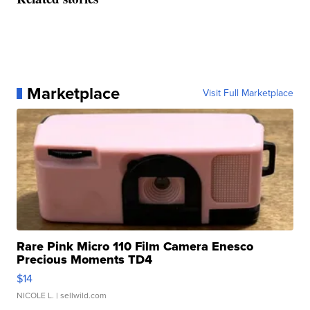
Marketplace
Visit Full Marketplace
Rare Pink Micro 110 Film Camera Enesco
Precious Moments TD4
$14
NICOLE L.
| sellwild.com