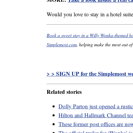
Would you love to stay in a hotel sui
Book a sweet stay in a Willy Wonka-themed hot
Simplemost.com
, helping make the most out of 
> > SIGN UP for the Simplemost wee
Related stories
Dolly Parton just opened a rusti
Hilton and Hallmark Channel tea
These former post offices are no
The official trailer for ‘Wonka’ is