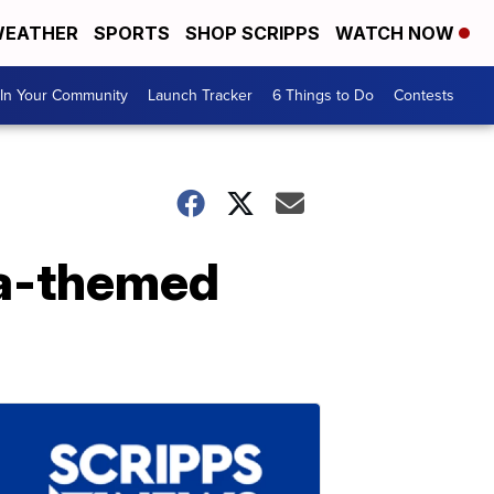
EATHER
SPORTS
SHOP SCRIPPS
WATCH NOW
In Your Community
Launch Tracker
6 Things to Do
Contests
ka-themed