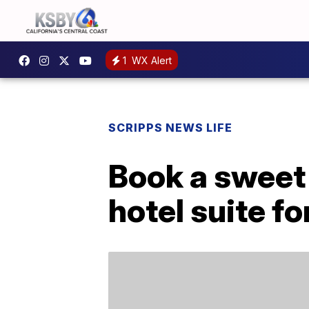
1
WX Alert
SCRIPPS NEWS LIFE
Book a sweet
hotel suite fo