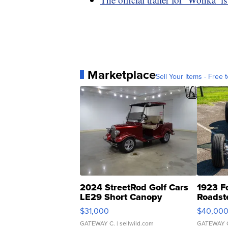
Marketplace
Sell Your Items - Free t
2024 StreetRod Golf Cars
1923 F
LE29 Short Canopy
Roadst
$31,000
$40,00
GATEWAY C.
| sellwild.com
GATEWAY 