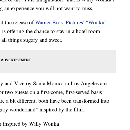
g an experience you will not want to miss.
nd the release of
Warner Bros. Pictures’ “Wonka”
is offering the chance to stay in a hotel room
 all things sugary and sweet.
y and Viceroy Santa Monica in Los Angeles are
or two guests on a first-come, first-served basis
e a bit different, both have been transformed into
ary wonderland” inspired by the film.