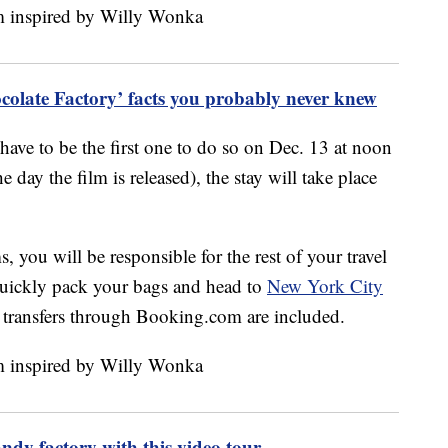
olate Factory’ facts you probably never knew
 have to be the first one to do so on Dec. 13 at noon
 day the film is released), the stay will take place
, you will be responsible for the rest of your travel
quickly pack your bags and head to
New York City
rt transfers through Booking.com are included.
andy factory with this video tour