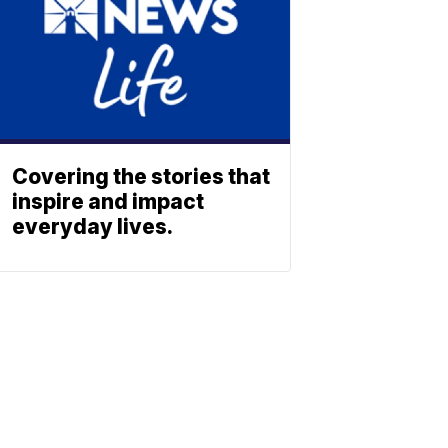
Covering the stories that
inspire and impact
everyday lives.