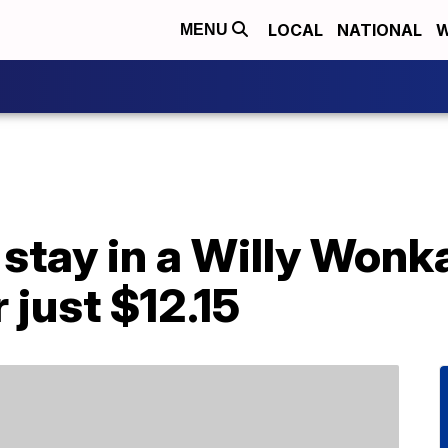
LOCAL
NATIONAL
W
MENU
 stay in a Willy Won
r just $12.15