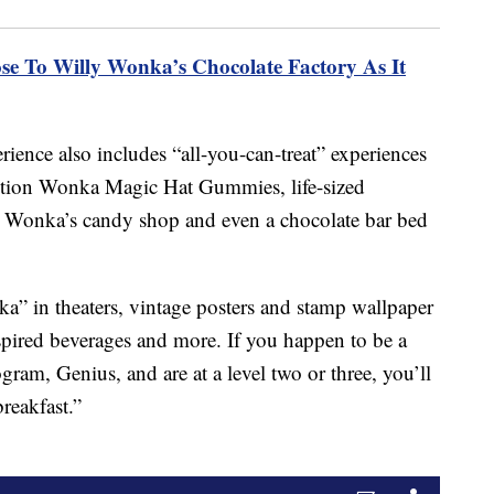
se To Willy Wonka’s Chocolate Factory As It
rience also includes “all-you-can-treat” experiences
edition Wonka Magic Hat Gummies, life-sized
e in Wonka’s candy shop and even a chocolate bar bed
nka” in theaters, vintage posters and stamp wallpaper
spired beverages and more. If you happen to be a
am, Genius, and are at a level two or three, you’ll
breakfast.”