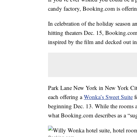
candy factory, Booking.com is offerin
In celebration of the holiday season a
hitting theaters Dec. 15, Booking.com 
inspired by the film and decked out in
Park Lane New York in New York Cit
each offering a
Wonka’s Sweet Suite
f
beginning Dec. 13. While the rooms ar
what Booking.com describes as a “sug