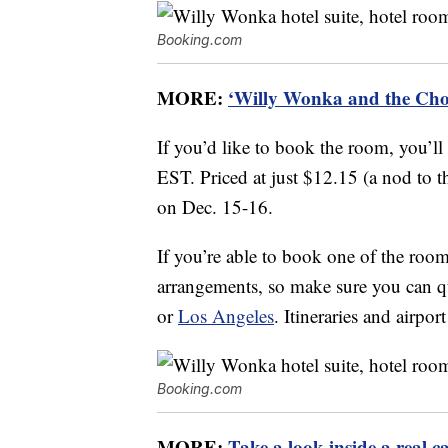
Booking.com
MORE:
‘Willy Wonka and the Choc
If you’d like to book the room, you’ll
EST. Priced at just $12.15 (a nod to the
on Dec. 15-16.
If you’re able to book one of the rooms
arrangements, so make sure you can 
or
Los Angeles
. Itineraries and airpo
Booking.com
MORE:
Take a look inside a real c