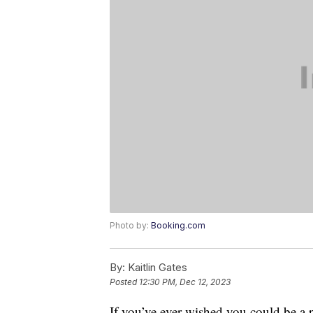
Photo by:
Booking.com
By:
Kaitlin Gates
Posted
12:30 PM, Dec 12, 2023
If you’ve ever wished you could be a 