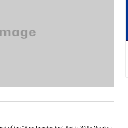
part of the “Pure Imagination” that is Willy Wonka’s