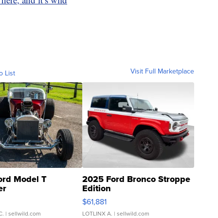
Visit Full Marketplace
o List
ord Model T
2025 Ford Bronco Stroppe
er
Edition
0
$61,881
C.
| sellwild.com
LOTLINX A.
| sellwild.com