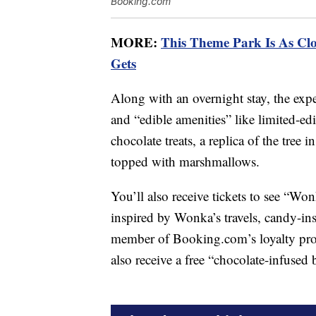
Booking.com
MORE:
This Theme Park Is As Clo
Gets
Along with an overnight stay, the expe
and “edible amenities” like limited-
chocolate treats, a replica of the tre
topped with marshmallows.
You’ll also receive tickets to see “Wo
inspired by Wonka’s travels, candy-in
member of Booking.com’s loyalty progr
also receive a free “chocolate-infused 