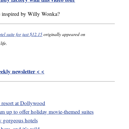
te inspired by Willy Wonka?
el suite for just $12.15
originally appeared on
life.
kly newsletter < <
c resort at Dollywood
m up to offer holiday movie-themed suites
w gorgeous hotels
 here, and it’s wild