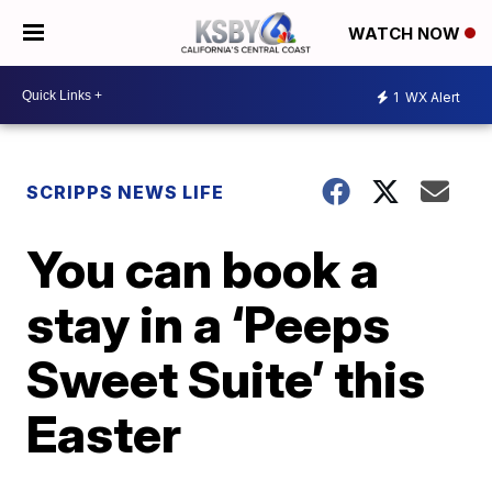
WATCH NOW
1
WX Alert
SCRIPPS NEWS LIFE
You can book a
stay in a ‘Peeps
Sweet Suite’ this
Easter