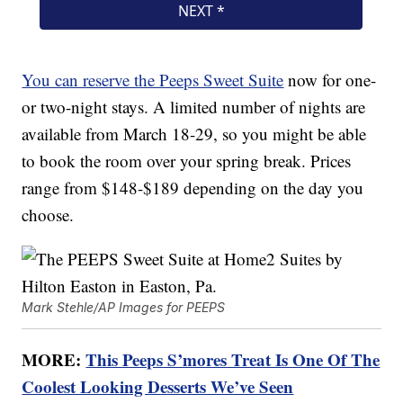
You can reserve the Peeps Sweet Suite
now for one-
or two-night stays. A limited number of nights are
available from March 18-29, so you might be able
to book the room over your spring break. Prices
range from $148-$189 depending on the day you
choose.
Mark Stehle/AP Images for PEEPS
MORE:
This Peeps S’mores Treat Is One Of The
Coolest Looking Desserts We’ve Seen