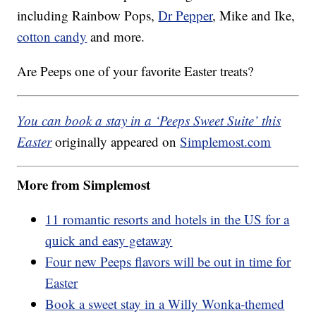
including Rainbow Pops,
Dr Pepper
, Mike and Ike,
cotton candy
and more.
Are Peeps one of your favorite Easter treats?
You can book a stay in a ‘Peeps Sweet Suite’ this
Easter
originally appeared on
Simplemost.com
More from Simplemost
11 romantic resorts and hotels in the US for a
quick and easy getaway
Four new Peeps flavors will be out in time for
Easter
Book a sweet stay in a Willy Wonka-themed