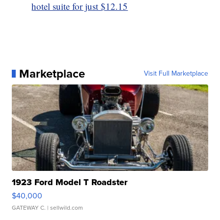
hotel suite for just $12.15
Marketplace
Visit Full Marketplace
1923 Ford Model T Roadster
$40,000
GATEWAY C.
| sellwild.com