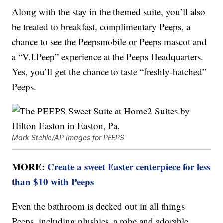
Along with the stay in the themed suite, you’ll also
be treated to breakfast, complimentary Peeps, a
chance to see the Peepsmobile or Peeps mascot and
a “V.I.Peep” experience at the Peeps Headquarters.
Yes, you’ll get the chance to taste “freshly-hatched”
Peeps.
Mark Stehle/AP Images for PEEPS
MORE:
Create a sweet Easter centerpiece for less
than $10 with Peeps
Even the bathroom is decked out in all things
Peeps, including plushies, a robe and adorable