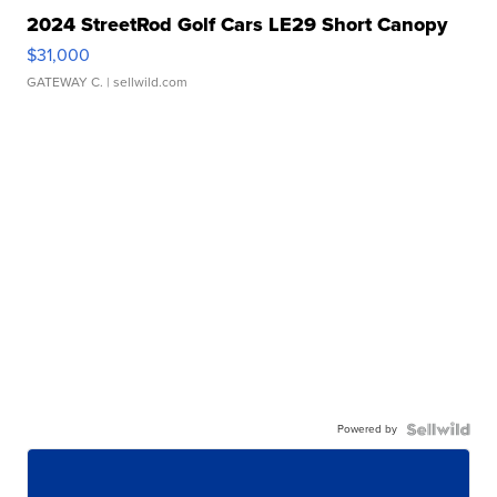
2024 StreetRod Golf Cars LE29 Short Canopy
$31,000
GATEWAY C.
| sellwild.com
Powered by