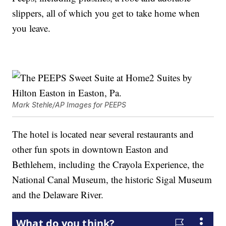
slippers, all of which you get to take home when
you leave.
Mark Stehle/AP Images for PEEPS
The hotel is located near several restaurants and
other fun spots in downtown Easton and
Bethlehem, including the Crayola Experience, the
National Canal Museum, the historic Sigal Museum
and the Delaware River.