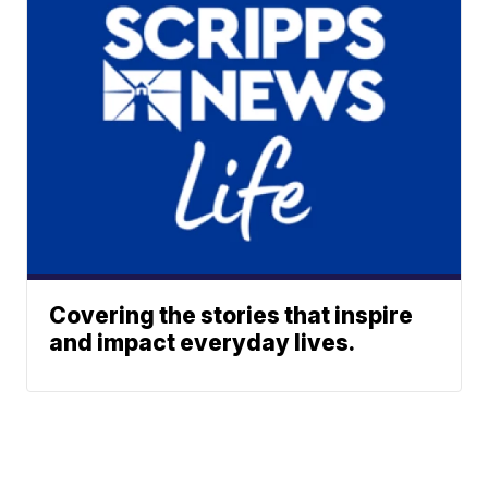
Covering the stories that inspire
and impact everyday lives.