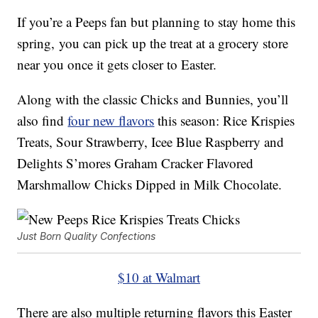
If you’re a Peeps fan but planning to stay home this
spring, you can pick up the treat at a grocery store
near you once it gets closer to Easter.
Along with the classic Chicks and Bunnies, you’ll
also find
four new flavors
this season: Rice Krispies
Treats, Sour Strawberry, Icee Blue Raspberry and
Delights S’mores Graham Cracker Flavored
Marshmallow Chicks Dipped in Milk Chocolate.
Just Born Quality Confections
$10 at Walmart
There are also multiple returning flavors this Easter