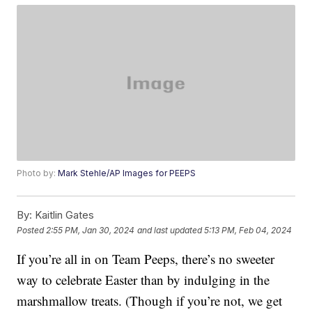
Photo by:
Mark Stehle/AP Images for PEEPS
By:
Kaitlin Gates
Posted
2:55 PM, Jan 30, 2024
and last updated
5:13 PM, Feb 04, 2024
If you’re all in on Team Peeps, there’s no sweeter
way to celebrate Easter than by indulging in the
marshmallow treats. (Though if you’re not, we get