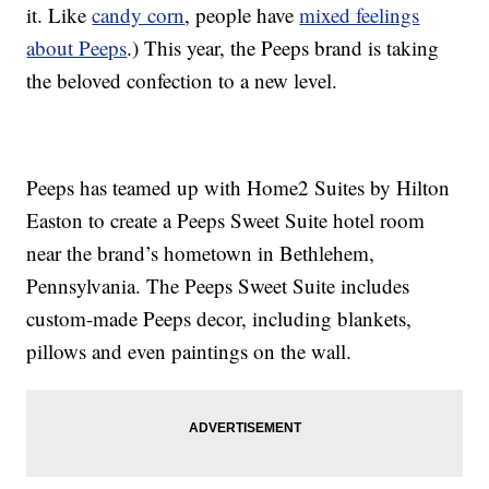
it. Like
candy corn
, people have
mixed feelings
about Peeps
.) This year, the Peeps brand is taking
the beloved confection to a new level.
Peeps has teamed up with Home2 Suites by Hilton
Easton to create a Peeps Sweet Suite hotel room
near the brand’s hometown in Bethlehem,
Pennsylvania. The Peeps Sweet Suite includes
custom-made Peeps decor, including blankets,
pillows and even paintings on the wall.