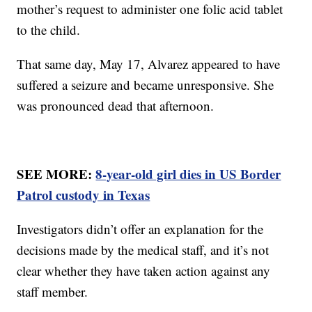
mother’s request to administer one folic acid tablet
to the child.
That same day, May 17, Alvarez appeared to have
suffered a seizure and became unresponsive. She
was pronounced dead that afternoon.
SEE MORE:
8-year-old girl dies in US Border
Patrol custody in Texas
Investigators didn’t offer an explanation for the
decisions made by the medical staff, and it’s not
clear whether they have taken action against any
staff member.