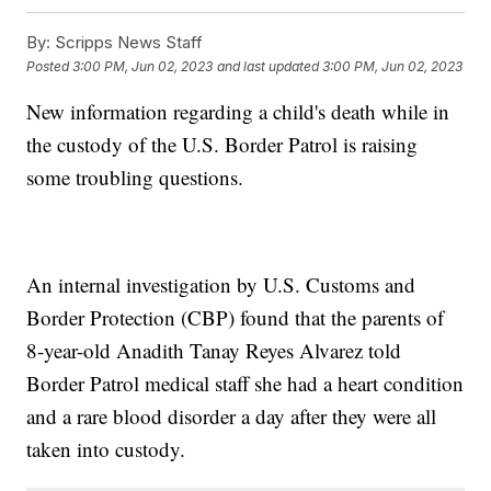
By:
Scripps News Staff
Posted
3:00 PM, Jun 02, 2023
and last updated
3:00 PM, Jun 02, 2023
New information regarding a child's death while in
the custody of the U.S. Border Patrol is raising
some troubling questions.
An internal investigation by U.S. Customs and
Border Protection (CBP) found that the parents of
8-year-old Anadith Tanay Reyes Alvarez told
Border Patrol medical staff she had a heart condition
and a rare blood disorder a day after they were all
taken into custody.