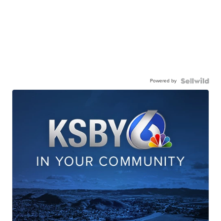
Powered by