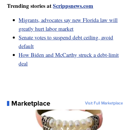
Trending stories at
Scrippsnews.com
Migrants, advocates say new Florida law will
greatly hurt labor market
Senate votes to suspend debt ceiling, avoid
default
How Biden and McCarthy struck a debt-limit
deal
Marketplace
Visit Full Marketplace