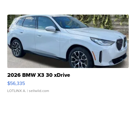
2026 BMW X3 30 xDrive
$56,335
LOTLINX A.
| sellwild.com