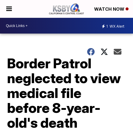
WATCH NOW
1
WX Alert
Border Patrol
neglected to view
medical file
before 8-year-
old's death