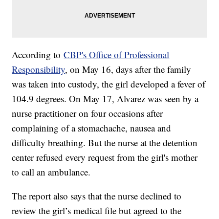
According to
CBP's Office of Professional
Responsibility
, on May 16, days after the family
was taken into custody, the girl developed a fever of
104.9 degrees. On May 17, Alvarez was seen by a
nurse practitioner on four occasions after
complaining of a stomachache, nausea and
difficulty breathing. But the nurse at the detention
center refused every request from the girl's mother
to call an ambulance.
The report also says that the nurse declined to
review the girl’s medical file but agreed to the