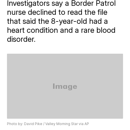
Investigators say a Border Patrol
nurse declined to read the file
that said the 8-year-old had a
heart condition and a rare blood
disorder.
Photo by: David Pike / Valley Morning Star via AP