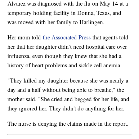
Alvarez was diagnosed with the flu on May 14 at a
temporary holding facility in Donna, Texas, and
was moved with her family to Harlingen.
Her mom told
the Associated Press
that agents told
her that her daughter didn’t need hospital care over
influenza, even though they knew that she had a
history of heart problems and sickle cell anemia.
"They killed my daughter because she was nearly a
day and a half without being able to breathe," the
mother said. "She cried and begged for her life, and
they ignored her. They didn't do anything for her.
The nurse is denying the claims made in the report.