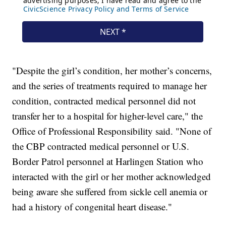
"Despite the girl’s condition, her mother’s concerns,
and the series of treatments required to manage her
condition, contracted medical personnel did not
transfer her to a hospital for higher-level care," the
Office of Professional Responsibility said. "None of
the CBP contracted medical personnel or U.S.
Border Patrol personnel at Harlingen Station who
interacted with the girl or her mother acknowledged
being aware she suffered from sickle cell anemia or
had a history of congenital heart disease."