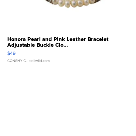
Honora Pearl and Pink Leather Bracelet
Adjustable Buckle Clo...
$49
CONSHY C.
| sellwild.com