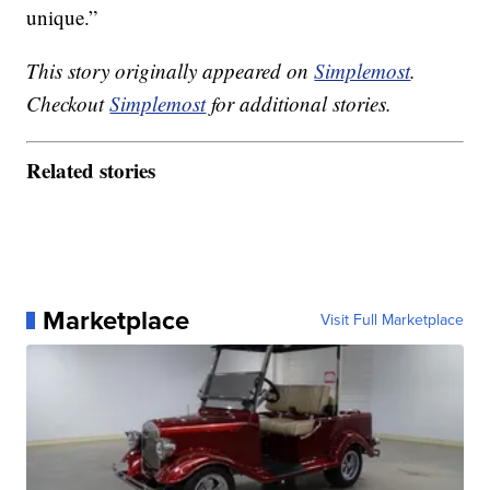
unique.”
This story originally appeared on
Simplemost
.
Checkout
Simplemost
for additional stories.
Related stories
Marketplace
Visit Full Marketplace