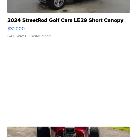
2024 StreetRod Golf Cars LE29 Short Canopy
$31,000
GATEWAY C.
| sellwild.com