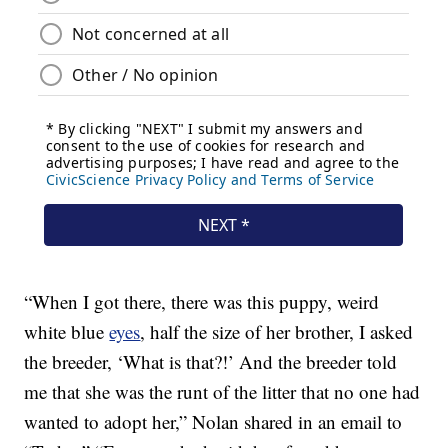
“When I got there, there was this puppy, weird
white blue
eyes
, half the size of her brother, I asked
the breeder, ‘What is that?!’ And the breeder told
me that she was the runt of the litter that no one had
wanted to adopt her,” Nolan shared in an email to