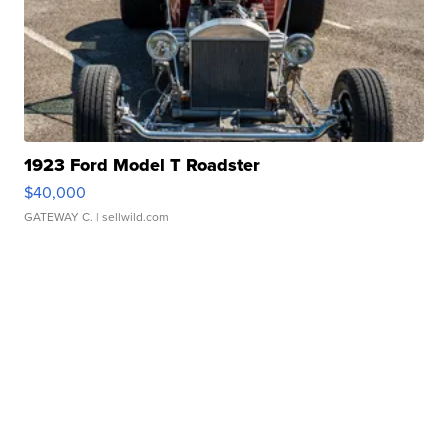
1923 Ford Model T Roadster
$40,000
GATEWAY C.
| sellwild.com