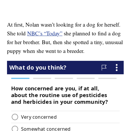
At first, Nolan wasn’t looking for a dog for herself.
She told
NBC’s “Today”
she planned to find a dog
for her brother. But, then she spotted a tiny, unusual
puppy when she went to a breeder.