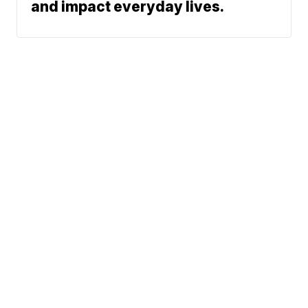
and impact everyday lives.