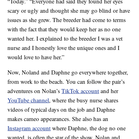
“Today.” “Everyone had said they found her eyes
scary or ugly and thought she may go blind or have
issues as she grew. The breeder had come to terms
with the fact that they would keep her as no one
wanted her. I explained to the breeder I was a vet
nurse and I honestly love the unique ones and I
would love to have her.”
Now, Noland and Daphne go everywhere together,
from work to the beach. You can follow the pair’s
adventures on Nolan’s
TikTok account
and her
YouTube channel
, where the busy nurse shares
videos of typical days on the job and Daphne
makes cameo appearances. She also has an
Instagram account
where Daphne, the dog no one
wanted, is often the star of the show. Nolan and