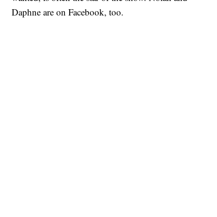
Daphne are on Facebook, too.