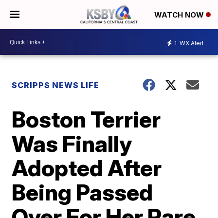
WATCH NOW
1
WX Alert
SCRIPPS NEWS LIFE
Boston Terrier
Was Finally
Adopted After
Being Passed
Over For Her Rare