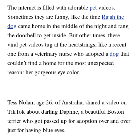
The internet is filled with adorable
pet
videos.
Sometimes they are funny, like the time
Rajah the
dog
came home in the middle of the night and rang
the doorbell to get inside. But other times, these
viral pet videos tug at the heartstrings, like a recent
one from a veterinary nurse who adopted a
dog
that
couldn’t find a home for the most unexpected
reason: her gorgeous eye color.
Tess Nolan, age 26, of Australia, shared a video on
TikTok about darling Daphne, a beautiful Boston
terrier who got passed up for adoption over and over
just for having blue eyes.