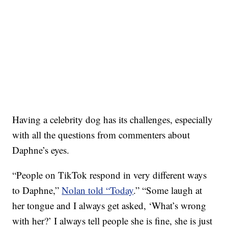
Having a celebrity dog has its challenges, especially
with all the questions from commenters about
Daphne’s eyes.
“People on TikTok respond in very different ways
to Daphne,”
Nolan told “Today
.” “Some laugh at
her tongue and I always get asked, ‘What’s wrong
with her?’ I always tell people she is fine, she is just