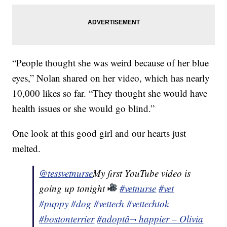
“People thought she was weird because of her blue
eyes,” Nolan shared on her video, which has nearly
10,000 likes so far. “They thought she would have
health issues or she would go blind.”
One look at this good girl and our hearts just
melted.
@tessvetnurse
My first YouTube video is
going up tonight
#vetnurse
#vet
#puppy
#dog
#vettech
#vettechtok
#bostonterrier
#adopt
â¬ happier – Olivia