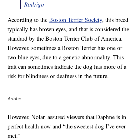
Rodrigo
According to the
Boston Terrier Society
, this breed
typically has brown eyes, and that is considered the
standard by the Boston Terrier Club of America.
However, sometimes a Boston Terrier has one or
two blue eyes, due to a genetic abnormality. This
trait can sometimes indicate the dog has more of a
risk for blindness or deafness in the future.
Adobe
However, Nolan assured viewers that Daphne is in
perfect health now and “the sweetest dog I’ve ever
met.”