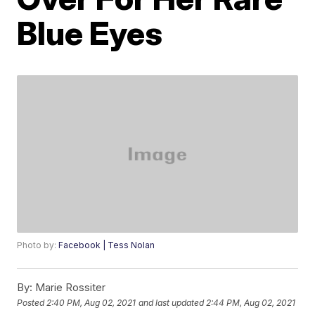
Blue Eyes
Photo by:
Facebook | Tess Nolan
By:
Marie Rossiter
Posted
2:40 PM, Aug 02, 2021
and last updated
2:44 PM, Aug 02, 2021