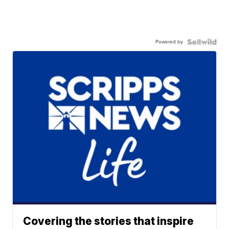
Powered by
Covering the stories that inspire