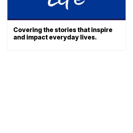
Covering the stories that inspire
and impact everyday lives.