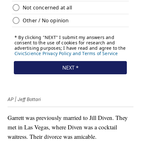
AP | Jeff Bottari
Garrett was previously married to Jill Diven. They
met in Las Vegas, where Diven was a cocktail
waitress. Their divorce was amicable.