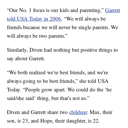
“Our No. 1 focus is our kids and parenting,”
Garrett
told USA Today in 2006
. “We will always be
friends because we will never be single parents. We
will always be two parents.”
Similarly, Diven had nothing but positive things to
say about Garrett.
“We both realized we’re best friends, and we’re
always going to be best friends,” she told USA
Today. “People grow apart. We could do the ‘he
said/she said’ thing, but that’s not us.”
Diven and Garrett share two
children
: Max, their
son, is 23, and Hope, their daughter, is 22.