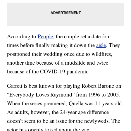
According to
People
, the couple set a date four
times before finally making it down the
aisle
. They
postponed their wedding once due to wildfires,
another time because of a mudslide and twice
because of the COVID-19 pandemic.
Garrett is best known for playing Robert Barone on
“Everybody Loves Raymond” from 1996 to 2005.
When the series premiered, Quella was 11 years old.
As adults, however, the 24-year age difference
doesn’t seem to be an issue for the newlyweds. The
actor has openly joked about the gap.