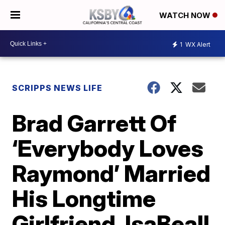
WATCH NOW
1
WX Alert
SCRIPPS NEWS LIFE
Brad Garrett Of
‘Everybody Loves
Raymond’ Married
His Longtime
Girlfriend, IsaBeall