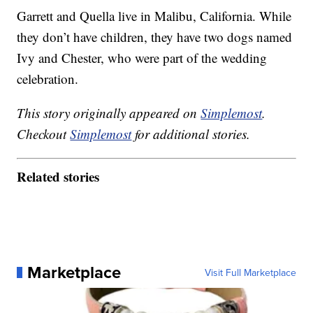
Garrett and Quella live in Malibu, California. While
they don’t have children, they have two dogs named
Ivy and Chester, who were part of the wedding
celebration.
This story originally appeared on
Simplemost
.
Checkout
Simplemost
for additional stories.
Related stories
Marketplace
Visit Full Marketplace