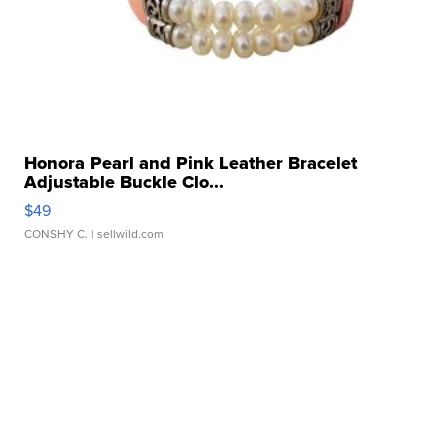
Honora Pearl and Pink Leather Bracelet
Adjustable Buckle Clo...
$49
CONSHY C.
| sellwild.com