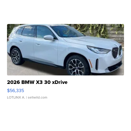
2026 BMW X3 30 xDrive
$56,335
LOTLINX A.
| sellwild.com