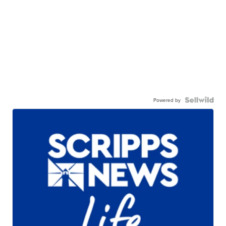
Powered by