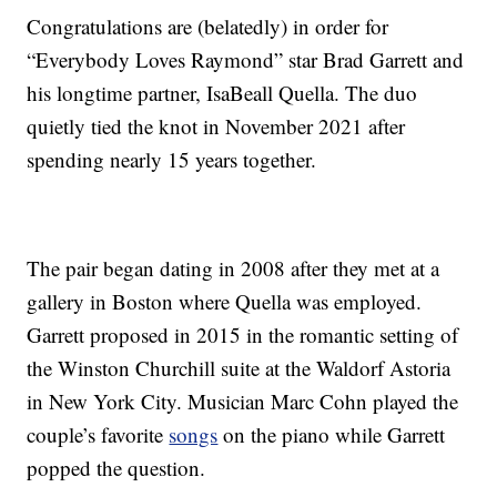
Congratulations are (belatedly) in order for
“Everybody Loves Raymond” star Brad Garrett and
his longtime partner, IsaBeall Quella. The duo
quietly tied the knot in November 2021 after
spending nearly 15 years together.
The pair began dating in 2008 after they met at a
gallery in Boston where Quella was employed.
Garrett proposed in 2015 in the romantic setting of
the Winston Churchill suite at the Waldorf Astoria
in New York City. Musician Marc Cohn played the
couple’s favorite
songs
on the piano while Garrett
popped the question.