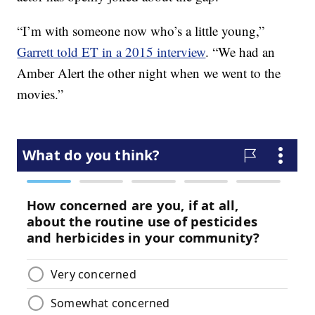
“I’m with someone now who’s a little young,”
Garrett told ET in a 2015 interview
. “We had an
Amber Alert the other night when we went to the
movies.”