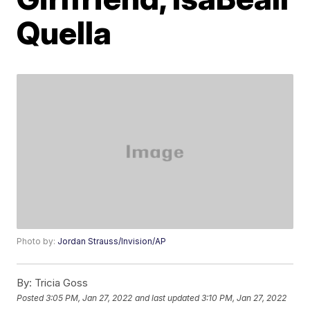
Quella
Photo by:
Jordan Strauss/Invision/AP
By:
Tricia Goss
Posted
3:05 PM, Jan 27, 2022
and last updated
3:10 PM, Jan 27, 2022