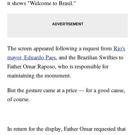
it shows "Welcome to Brasil."
The screen appeared following a request from
Rio's
mayor, Eduardo Paes
, and the Brazilian Swifties to
Father Omar Raposo, who is responsible for
maintaining the monument.
But the gesture came at a price — for a good cause,
of course.
In return for the display, Father Omar requested that