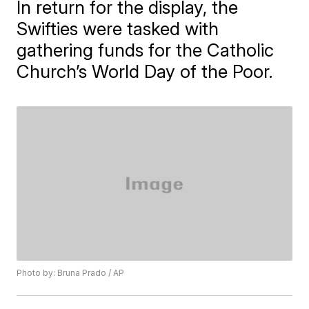
In return for the display, the
Swifties were tasked with
gathering funds for the Catholic
Church’s World Day of the Poor.
Photo by: Bruna Prado / AP