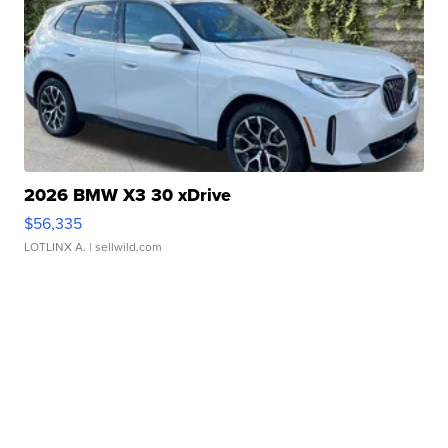
2026 BMW X3 30 xDrive
$56,335
LOTLINX A.
| sellwild.com