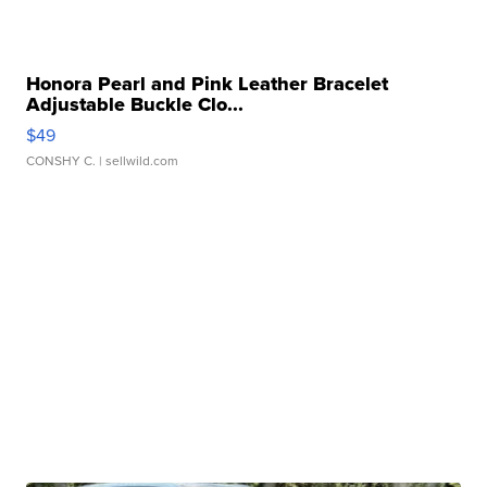
Honora Pearl and Pink Leather Bracelet
Adjustable Buckle Clo...
$49
CONSHY C.
| sellwild.com