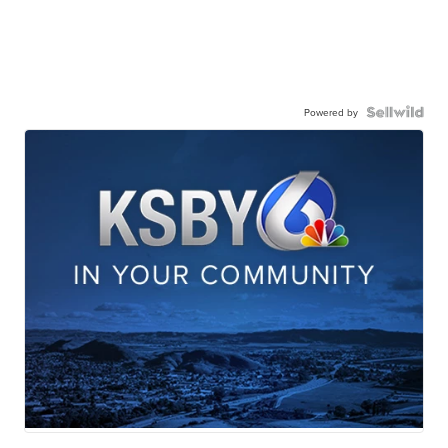
Powered by