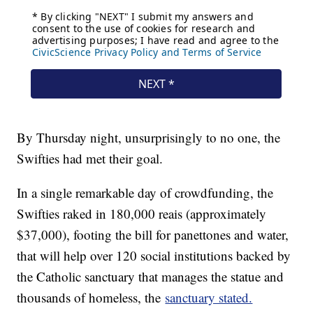
By Thursday night, unsurprisingly to no one, the
Swifties had met their goal.
In a single remarkable day of crowdfunding, the
Swifties raked in 180,000 reais (approximately
$37,000), footing the bill for panettones and water,
that will help over 120 social institutions backed by
the Catholic sanctuary that manages the statue and
thousands of homeless, the
sanctuary stated.