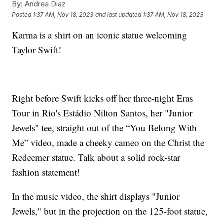
By:
Andrea Diaz
Posted
1:37 AM, Nov 18, 2023
and last updated
1:37 AM, Nov 18, 2023
Karma is a shirt on an iconic statue welcoming
Taylor Swift!
Right before Swift kicks off her three-night Eras
Tour in Rio's Estádio Nilton Santos, her "Junior
Jewels" tee, straight out of the “You Belong With
Me” video, made a cheeky cameo on the Christ the
Redeemer statue. Talk about a solid rock-star
fashion statement!
In the music video, the shirt displays "Junior
Jewels," but in the projection on the 125-foot statue,