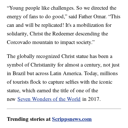
“Young people like challenges. So we directed the
energy of fans to do good,” said Father Omar. “This
can and will be replicated! It's a mobilization for
solidarity, Christ the Redeemer descending the
Corcovado mountain to impact society.”
The globally recognized Christ statue has been a
symbol of Christianity for almost a century, not just
in Brazil but across Latin America. Today, millions
of tourists flock to capture selfies with the iconic
statue, which earned the title of one of the
new
Seven Wonders of the World
in 2017.
Trending stories at
Scrippsnews.com