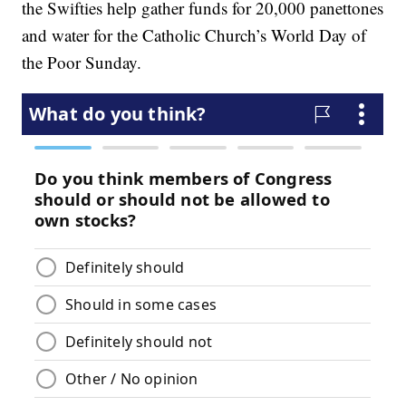
the Swifties help gather funds for 20,000 panettones
and water for the Catholic Church’s World Day of
the Poor Sunday.