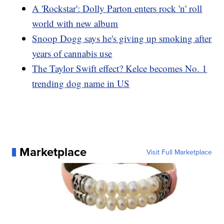
A 'Rockstar': Dolly Parton enters rock 'n' roll
world with new album
Snoop Dogg says he's giving up smoking after
years of cannabis use
The Taylor Swift effect? Kelce becomes No. 1
trending dog name in US
Marketplace
Visit Full Marketplace