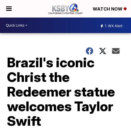
WATCH NOW
1
WX Alert
Brazil's iconic
Christ the
Redeemer statue
welcomes Taylor
Swift