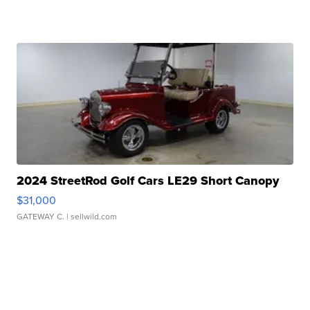
2024 StreetRod Golf Cars LE29 Short Canopy
$31,000
GATEWAY C.
| sellwild.com