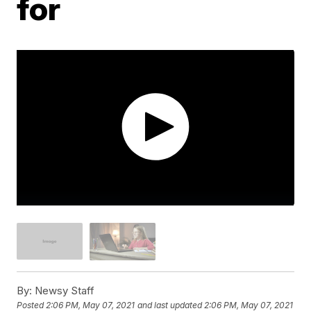
for
By:
Newsy Staff
Posted
2:06 PM, May 07, 2021
and last updated
2:06 PM, May 07, 2021