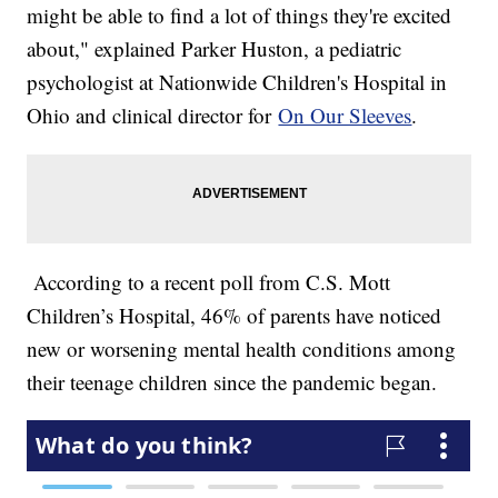
might be able to find a lot of things they're excited
about," explained Parker Huston, a pediatric
psychologist at Nationwide Children's Hospital in
Ohio and clinical director for
On Our Sleeves
.
According to a recent poll from C.S. Mott
Children’s Hospital, 46% of parents have noticed
new or worsening mental health conditions among
their teenage children since the pandemic began.