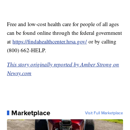
Free and low-cost health care for people of all ages
can be found online through the federal government
at
https://findahealthcenter.hrsa.gov/
or by calling
(800) 662-HELP.
This story originally reported by Amber Strong on
Newsy.com
Marketplace
Visit Full Marketplace