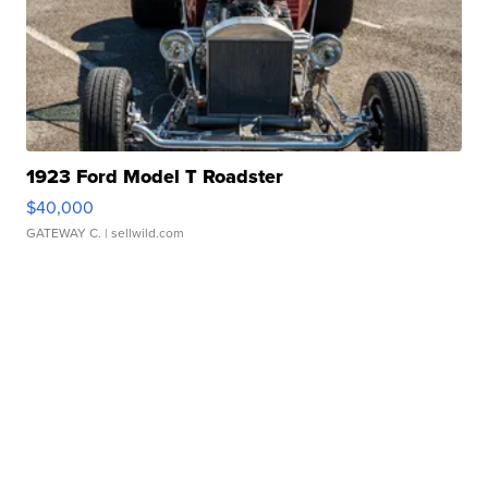
1923 Ford Model T Roadster
$40,000
GATEWAY C.
| sellwild.com