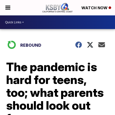
WATCH NOW
REBOUND
The pandemic is
hard for teens,
too; what parents
should look out