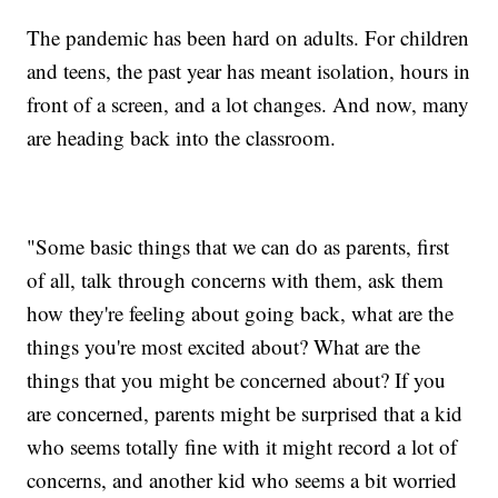
The pandemic has been hard on adults. For children
and teens, the past year has meant isolation, hours in
front of a screen, and a lot changes. And now, many
are heading back into the classroom.
"Some basic things that we can do as parents, first
of all, talk through concerns with them, ask them
how they're feeling about going back, what are the
things you're most excited about? What are the
things that you might be concerned about? If you
are concerned, parents might be surprised that a kid
who seems totally fine with it might record a lot of
concerns, and another kid who seems a bit worried