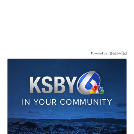
Powered by