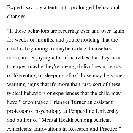
Experts say pay attention to prolonged behavioral
changes.
"If these behaviors are recurring over and over again
for weeks or months, and you're noticing that the
child is beginning to maybe isolate themselves
more, not enjoying a lot of activities that they used
to enjoy, maybe they're having difficulties in terms
of like eating or sleeping, all of those may be some
warning signs that it's more than just, sort of these
typical behaviors or experiences that the child may
have," encouraged Erlanger Turner an assistant
professor of psychology at Pepperdine University
and author of "Mental Health Among African
Americans: Innovations in Research and Practice."