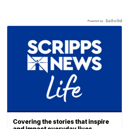
Powered by
Covering the stories that inspire
and impact everyday lives.