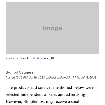
Photo by:
Evan Agostini/Invision/AP
By:
Tod Caviness
Posted
12:30 PM, Jul 19, 2023
and last updated
3:47 PM, Jul 18, 2023
The products and services mentioned below were
selected independent of sales and advertising.
However, Simplemost may receive a small