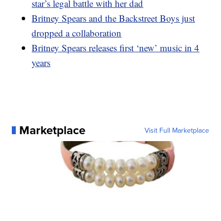
star’s legal battle with her dad
Britney Spears and the Backstreet Boys just
dropped a collaboration
Britney Spears releases first ‘new’ music in 4
years
Marketplace
Visit Full Marketplace