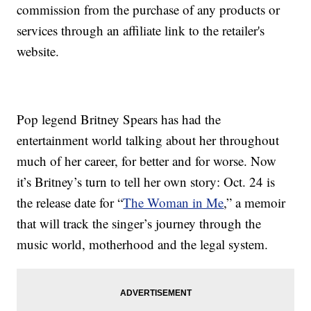
commission from the purchase of any products or
services through an affiliate link to the retailer's
website.
Pop legend Britney Spears has had the
entertainment world talking about her throughout
much of her career, for better and for worse. Now
it’s Britney’s turn to tell her own story: Oct. 24 is
the release date for “
The Woman in Me
,” a memoir
that will track the singer’s journey through the
music world, motherhood and the legal system.