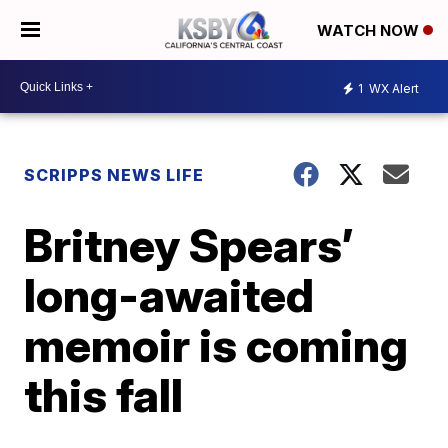
WATCH NOW
1
WX Alert
SCRIPPS NEWS LIFE
Britney Spears’
long-awaited
memoir is coming
this fall