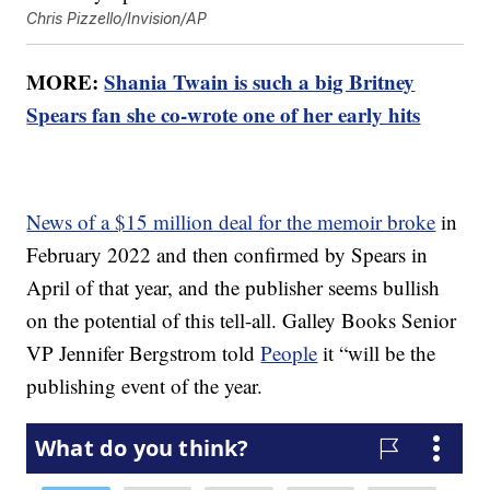
Chris Pizzello/Invision/AP
MORE:
Shania Twain is such a big Britney
Spears fan she co-wrote one of her early hits
News of a $15 million deal for the memoir broke
in
February 2022 and then confirmed by Spears in
April of that year, and the publisher seems bullish
on the potential of this tell-all. Galley Books Senior
VP Jennifer Bergstrom told
People
it “will be the
publishing event of the year.