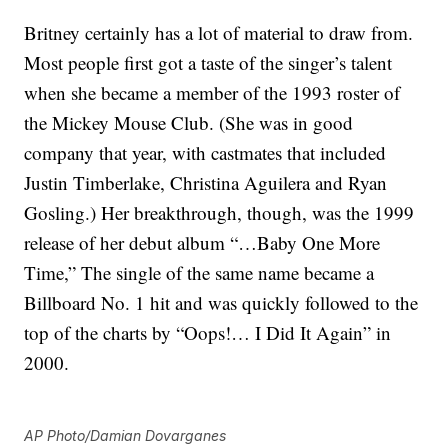
Britney certainly has a lot of material to draw from.
Most people first got a taste of the singer’s talent
when she became a member of the 1993 roster of
the Mickey Mouse Club. (She was in good
company that year, with castmates that included
Justin Timberlake, Christina Aguilera and Ryan
Gosling.) Her breakthrough, though, was the 1999
release of her debut album “…Baby One More
Time,” The single of the same name became a
Billboard No. 1 hit and was quickly followed to the
top of the charts by “Oops!… I Did It Again” in
2000.
AP Photo/Damian Dovarganes