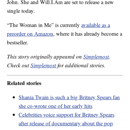
John. She and Will.I.Am are set to release a new
single today.
“The Woman in Me” is currently
available as a
preorder on Amazon
, where it has already become a
bestseller.
This story originally appeared on
Simplemost
.
Check out
Simplemost
for additional stories.
Related stories
Shania Twain is such a big Britney Spears fan
she co-wrote one of her early hits
Celebrities voice support for Britney Spears
after release of documentary about the pop