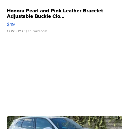
Honora Pearl and Pink Leather Bracelet
Adjustable Buckle Clo...
$49
CONSHY C.
| sellwild.com