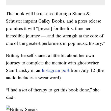
The book will be released through Simon &
Schuster imprint Galley Books, and a press release
promises it will “[reveal] for the first time her
incredible journey — and the strength at the core of
one of the greatest performers in pop music history.”
Britney herself shared a little bit about her own
journey to complete the memoir with ghostwriter
Sam Lansky in an
Instagram post
from July 12 (the
audio includes a swear word).
“I had a
lot
of therapy to get this book done,” she
said.