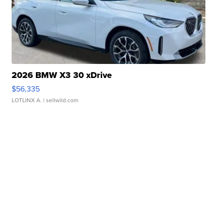
2026 BMW X3 30 xDrive
$56,335
LOTLINX A.
| sellwild.com