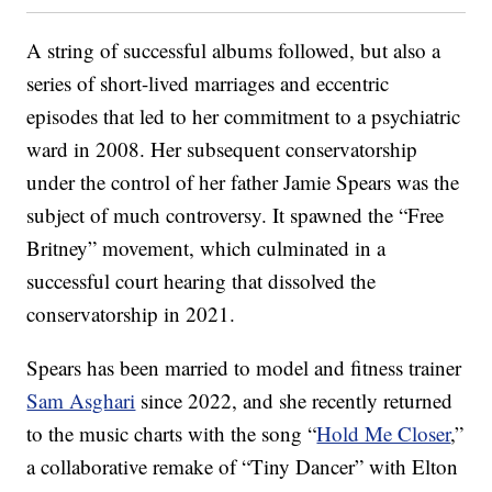
A string of successful albums followed, but also a
series of short-lived marriages and eccentric
episodes that led to her commitment to a psychiatric
ward in 2008. Her subsequent conservatorship
under the control of her father Jamie Spears was the
subject of much controversy. It spawned the “Free
Britney” movement, which culminated in a
successful court hearing that dissolved the
conservatorship in 2021.
Spears has been married to model and fitness trainer
Sam Asghari
since 2022, and she recently returned
to the music charts with the song “
Hold Me Closer
,”
a collaborative remake of “Tiny Dancer” with Elton