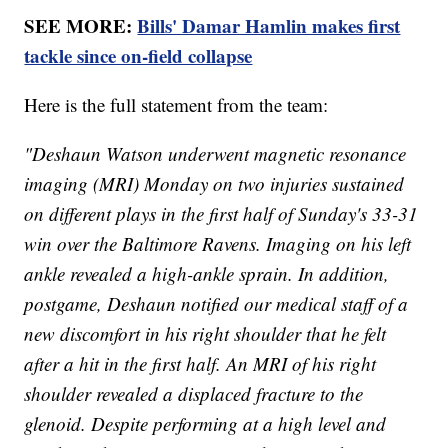
SEE MORE:
Bills' Damar Hamlin makes first
tackle since on-field collapse
Here is the full statement from the team:
"Deshaun Watson underwent magnetic resonance
imaging (MRI) Monday on two injuries sustained
on different plays in the first half of Sunday's 33-31
win over the Baltimore Ravens. Imaging on his left
ankle revealed a high-ankle sprain. In addition,
postgame, Deshaun notified our medical staff of a
new discomfort in his right shoulder that he felt
after a hit in the first half. An MRI of his right
shoulder revealed a displaced fracture to the
glenoid. Despite performing at a high level and