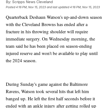
By:
Scripps News Cleveland
Posted
4:16 PM, Nov 15, 2023
and last updated
4:16 PM, Nov 15, 2023
Quarterback Deshaun Watson's up-and-down season
with the Cleveland Browns has ended after a
fracture in his throwing shoulder will require
immediate surgery. On Wednesday morning, the
team said he has been placed on season-ending
injured reserve and won't be available to play until
the 2024 season.
During Sunday's game against the Baltimore
Ravens, Watson took several hits that left him
banged up. He left the first half seconds before it
ended with an ankle injury after getting rolled up