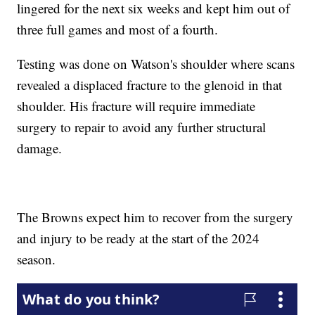
lingered for the next six weeks and kept him out of
three full games and most of a fourth.
Testing was done on Watson's shoulder where scans
revealed a displaced fracture to the glenoid in that
shoulder. His fracture will require immediate
surgery to repair to avoid any further structural
damage.
The Browns expect him to recover from the surgery
and injury to be ready at the start of the 2024
season.