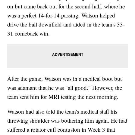
on but came back out for the second half, where he
was a perfect 14-for-14 passing. Watson helped
drive the ball downfield and aided in the team's 33-
31 comeback win.
After the game, Watson was in a medical boot but
was adamant that he was "all good." However, the
team sent him for MRI testing the next morning.
Watson had also told the team's medical staff his
throwing shoulder was bothering him again. He had
suffered a rotator cuff contusion in Week 3 that