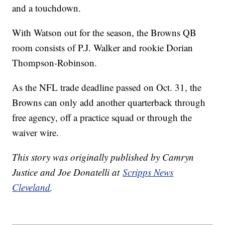
and a touchdown.
With Watson out for the season, the Browns QB
room consists of P.J. Walker and rookie Dorian
Thompson-Robinson.
As the NFL trade deadline passed on Oct. 31, the
Browns can only add another quarterback through
free agency, off a practice squad or through the
waiver wire.
This story was originally published by Camryn
Justice and Joe Donatelli at
Scripps News
Cleveland
.