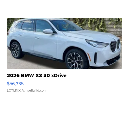
2026 BMW X3 30 xDrive
$56,335
LOTLINX A.
| sellwild.com