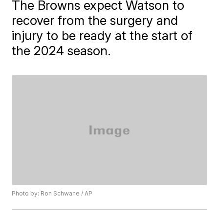
The Browns expect Watson to
recover from the surgery and
injury to be ready at the start of
the 2024 season.
Photo by: Ron Schwane / AP