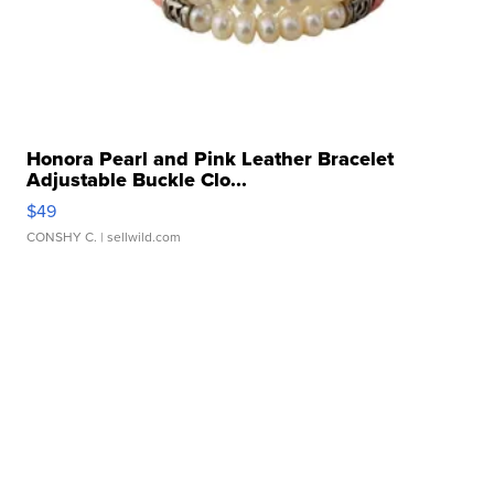
Honora Pearl and Pink Leather Bracelet
Adjustable Buckle Clo...
$49
CONSHY C.
| sellwild.com