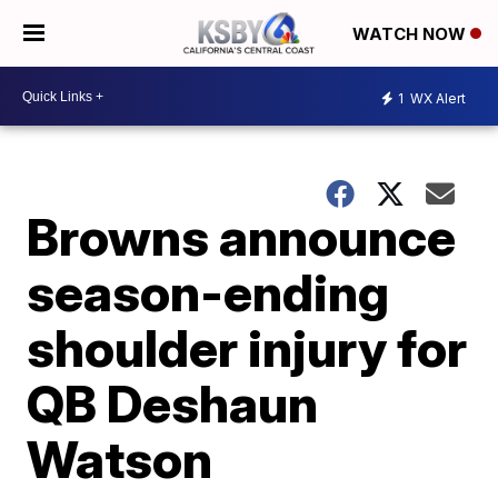
WATCH NOW
1
WX Alert
Browns announce
season-ending
shoulder injury for
QB Deshaun
Watson