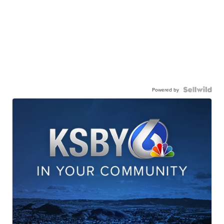
Powered by