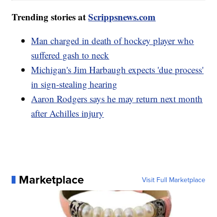
Trending stories at
Scrippsnews.com
Man charged in death of hockey player who
suffered gash to neck
Michigan's Jim Harbaugh expects 'due process'
in sign-stealing hearing
Aaron Rodgers says he may return next month
after Achilles injury
Marketplace
Visit Full Marketplace