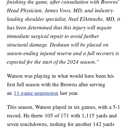
finishing the game, after consultation with Browns'
Head Physician, James Voos, MD, and industry-
leading shoulder specialist, Neal ElAttrache, MD, it
has been determined that this injury will require
immediate surgical repair to avoid further
structural damage. Deshaun will be placed on
season-ending injured reserve and a full recovery is
expected for the start of the 2024 season."
Watson was playing in what would have been his
first full season with the Browns after serving
an
11-game suspension
last year.
This season, Watson played in six games, with a 5-1
record. He threw 105 of 171 with 1,115 yards and
seven touchdowns, rushing for another 142 yards