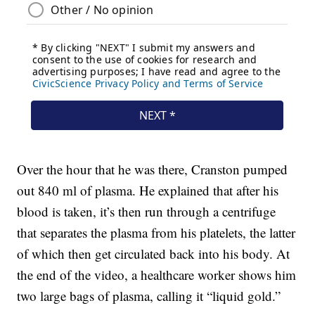
Over the hour that he was there, Cranston pumped
out 840 ml of plasma. He explained that after his
blood is taken, it’s then run through a centrifuge
that separates the plasma from his platelets, the latter
of which then get circulated back into his body. At
the end of the video, a healthcare worker shows him
two large bags of plasma, calling it “liquid gold.”