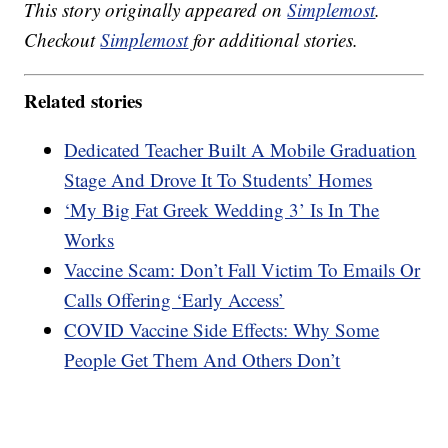
This story originally appeared on
Simplemost
.
Checkout
Simplemost
for additional stories.
Related stories
Dedicated Teacher Built A Mobile Graduation
Stage And Drove It To Students’ Homes
‘My Big Fat Greek Wedding 3’ Is In The
Works
Vaccine Scam: Don’t Fall Victim To Emails Or
Calls Offering ‘Early Access’
COVID Vaccine Side Effects: Why Some
People Get Them And Others Don’t