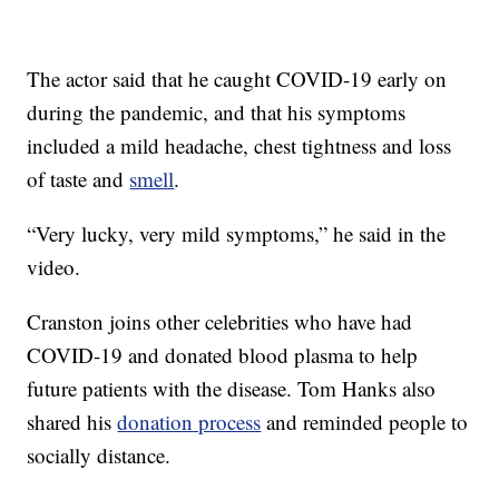
The actor said that he caught COVID-19 early on
during the pandemic, and that his symptoms
included a mild headache, chest tightness and loss
of taste and
smell
.
“Very lucky, very mild symptoms,” he said in the
video.
Cranston joins other celebrities who have had
COVID-19 and donated blood plasma to help
future patients with the disease. Tom Hanks also
shared his
donation process
and reminded people to
socially distance.