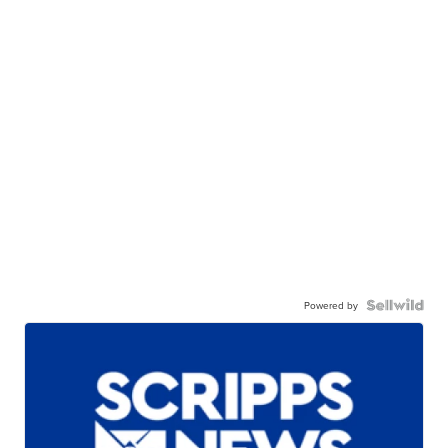
Powered by