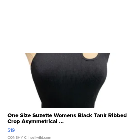
One Size Suzette Womens Black Tank Ribbed
Crop Asymmetrical ...
$19
CONSHY C.
| sellwild.com