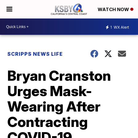
WATCH NOW
1
WX Alert
SCRIPPS NEWS LIFE
Bryan Cranston
Urges Mask-
Wearing After
Contracting
COVID-19