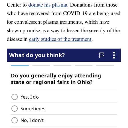
Center to
donate his plasma
. Donations from those
who have recovered from COVID-19 are being used
for convalescent plasma treatments, which have
shown promise as a way to lessen the severity of the
disease in
early studies of the treatment
.