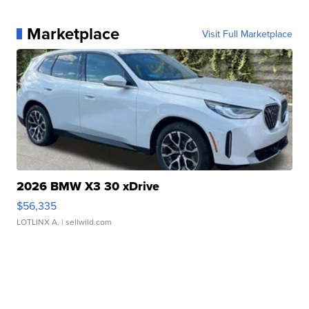
Marketplace
Visit Full Marketplace
2026 BMW X3 30 xDrive
$56,335
LOTLINX A.
| sellwild.com