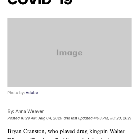
Photo by:
Adobe
By:
Anna Weaver
Posted
10:29 AM, Aug 04, 2020
and last updated
4:03 PM, Jul 20, 2021
Bryan Cranston, who played drug kingpin Walter