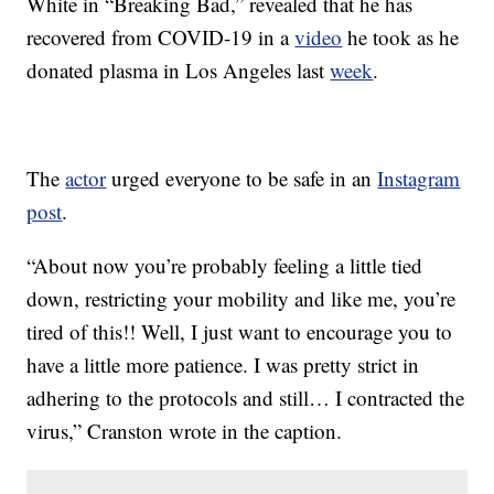
White in “Breaking Bad,” revealed that he has
recovered from COVID-19 in a
video
he took as he
donated plasma in Los Angeles last
week
.
The
actor
urged everyone to be safe in an
Instagram
post
.
“About now you’re probably feeling a little tied
down, restricting your mobility and like me, you’re
tired of this!! Well, I just want to encourage you to
have a little more patience. I was pretty strict in
adhering to the protocols and still… I contracted the
virus,” Cranston wrote in the caption.