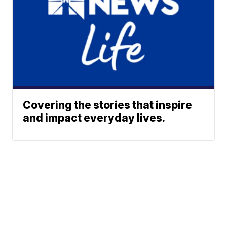
Covering the stories that inspire
and impact everyday lives.