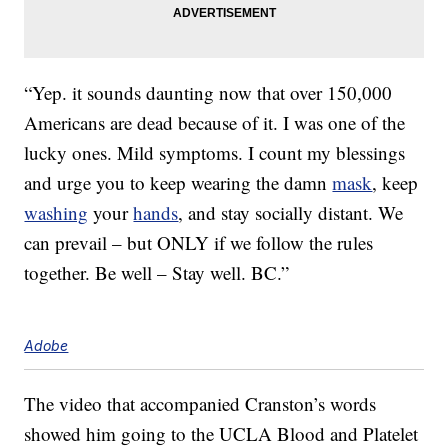
“Yep. it sounds daunting now that over 150,000
Americans are dead because of it. I was one of the
lucky ones. Mild symptoms. I count my blessings
and urge you to keep wearing the damn
mask
, keep
washing
your
hands
, and stay socially distant. We
can prevail – but ONLY if we follow the rules
together. Be well – Stay well. BC.”
Adobe
The video that accompanied Cranston’s words
showed him going to the UCLA Blood and Platelet