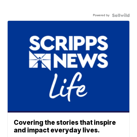
Powered by
Covering the stories that inspire
and impact everyday lives.