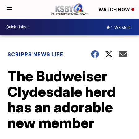
WATCH NOW
1
WX Alert
SCRIPPS NEWS LIFE
The Budweiser
Clydesdale herd
has an adorable
new member