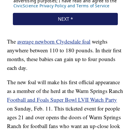
The
average newborn Clydesdale foal
weighs
anywhere between 110 to 180 pounds. In their first
months, these babies can gain up to four pounds
each day.
The new foal will make his first official appearance
as a member of the herd at the Warm Springs Ranch
Football and Foals Super Bowl LVII Watch Party
on Sunday, Feb. 11. This ticketed event for people
ages 21 and over opens the doors of Warm Springs
Ranch for football fans who want an up-close look