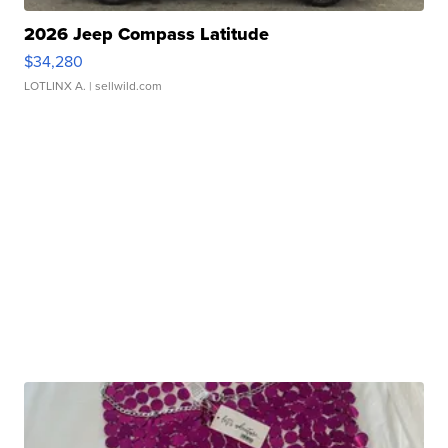
2026 Jeep Compass Latitude
$34,280
LOTLINX A.
| sellwild.com