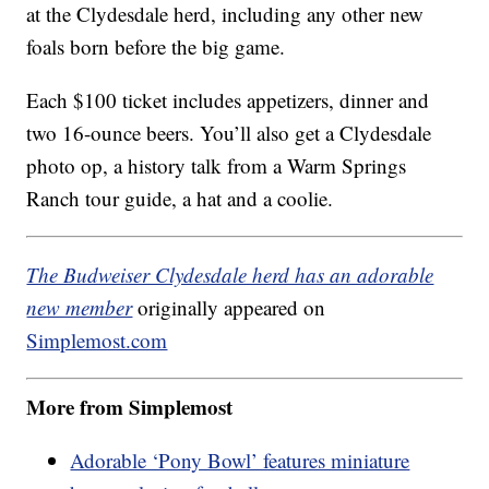
at the Clydesdale herd, including any other new
foals born before the big game.
Each $100 ticket includes appetizers, dinner and
two 16-ounce beers. You’ll also get a Clydesdale
photo op, a history talk from a Warm Springs
Ranch tour guide, a hat and a coolie.
The Budweiser Clydesdale herd has an adorable
new member
originally appeared on
Simplemost.com
More from Simplemost
Adorable ‘Pony Bowl’ features miniature