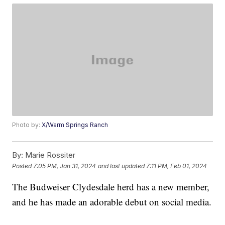
Photo by:
X/Warm Springs Ranch
By:
Marie Rossiter
Posted
7:05 PM, Jan 31, 2024
and last updated
7:11 PM, Feb 01, 2024
The Budweiser Clydesdale herd has a new member,
and he has made an adorable debut on social media.