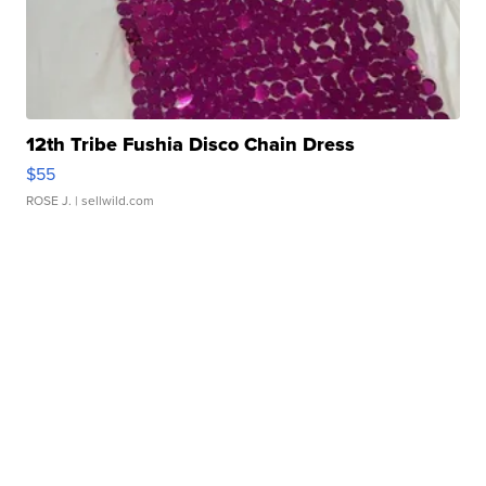
12th Tribe Fushia Disco Chain Dress
$55
ROSE J.
| sellwild.com