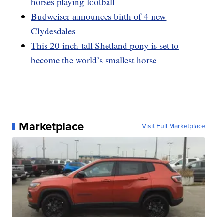
horses playing football
Budweiser announces birth of 4 new
Clydesdales
This 20-inch-tall Shetland pony is set to
become the world’s smallest horse
Marketplace
Visit Full Marketplace