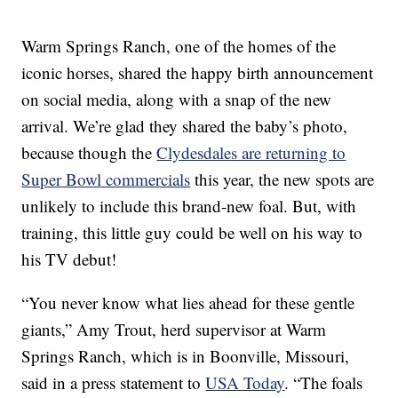
Warm Springs Ranch, one of the homes of the
iconic horses, shared the happy birth announcement
on social media, along with a snap of the new
arrival. We’re glad they shared the baby’s photo,
because though the
Clydesdales are returning to
Super Bowl commercials
this year, the new spots are
unlikely to include this brand-new foal. But, with
training, this little guy could be well on his way to
his TV debut!
“You never know what lies ahead for these gentle
giants,” Amy Trout, herd supervisor at Warm
Springs Ranch, which is in Boonville, Missouri,
said in a press statement to
USA Today
. “The foals