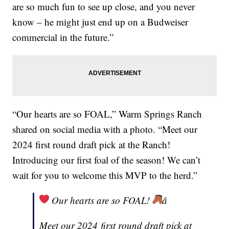
are so much fun to see up close, and you never
know – he might just end up on a Budweiser
commercial in the future.”
“Our hearts are so FOAL,” Warm Springs Ranch
shared on social media with a photo. “Meet our
2024 first round draft pick at the Ranch!
Introducing our first foal of the season! We can’t
wait for you to welcome this MVP to the herd.”
Our hearts are so FOAL!
â
Meet our 2024 first round draft pick at