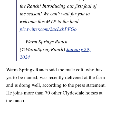
the Ranch! Introducing our first foal of
the season! We can't wait for you to
welcome this MVP to the herd.
pic.twitter.com/2acLcbPFGo
— Warm Springs Ranch
(@WarmSpringRanch)
January 29,
2024
Warm Springs Ranch said the male colt, who has
yet to be named, was recently delivered at the farm
and is doing well, according to the press statement.
He joins more than 70 other Clydesdale horses at
the ranch.