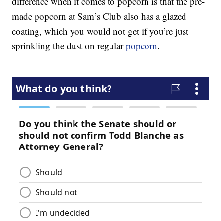
difference when it comes to popcorn is that the pre-
made popcorn at Sam’s Club also has a glazed
coating, which you would not get if you’re just
sprinkling the dust on regular
popcorn
.