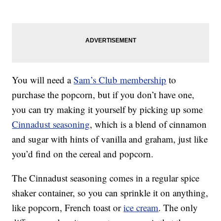
You will need a
Sam’s Club membership
to
purchase the popcorn, but if you don’t have one,
you can try making it yourself by picking up some
Cinnadust seasoning
, which is a blend of cinnamon
and sugar with hints of vanilla and graham, just like
you’d find on the cereal and popcorn.
The Cinnadust seasoning comes in a regular spice
shaker container, so you can sprinkle it on anything,
like popcorn, French toast or
ice cream
. The only