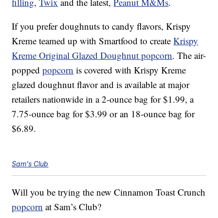
filling
,
Twix
and the latest,
Peanut M&Ms
.
If you prefer doughnuts to candy flavors, Krispy
Kreme teamed up with Smartfood to create
Krispy
Kreme Original Glazed Doughnut popcorn
. The air-
popped
popcorn
is covered with Krispy Kreme
glazed doughnut flavor and is available at major
retailers nationwide in a 2-ounce bag for $1.99, a
7.75-ounce bag for $3.99 or an 18-ounce bag for
$6.89.
Sam's Club
Will you be trying the new Cinnamon Toast Crunch
popcorn
at Sam’s Club?