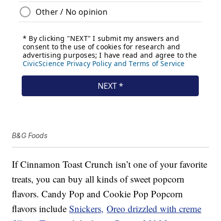
B&G Foods
If Cinnamon Toast Crunch isn’t one of your favorite
treats, you can buy all kinds of sweet popcorn
flavors. Candy Pop and Cookie Pop Popcorn
flavors include
Snickers,
Oreo drizzled with creme