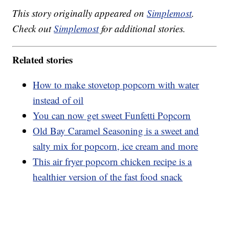
This story originally appeared on
Simplemost
.
Check out
Simplemost
for additional stories.
Related stories
How to make stovetop popcorn with water
instead of oil
You can now get sweet Funfetti Popcorn
Old Bay Caramel Seasoning is a sweet and
salty mix for popcorn, ice cream and more
This air fryer popcorn chicken recipe is a
healthier version of the fast food snack