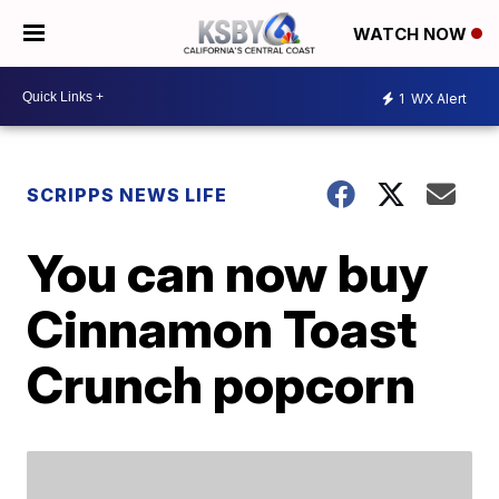
WATCH NOW
1
WX Alert
SCRIPPS NEWS LIFE
You can now buy
Cinnamon Toast
Crunch popcorn