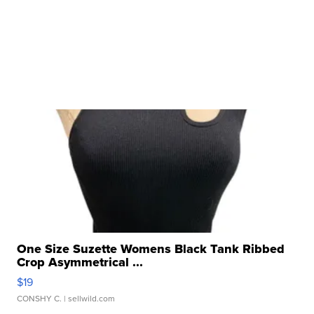
One Size Suzette Womens Black Tank Ribbed
Crop Asymmetrical ...
$19
CONSHY C.
| sellwild.com