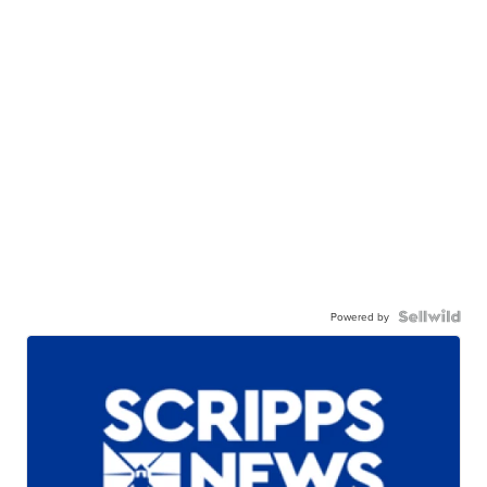
Powered by