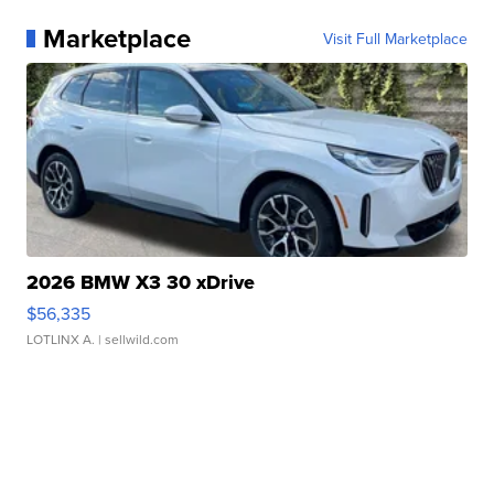
Marketplace
Visit Full Marketplace
2026 BMW X3 30 xDrive
$56,335
LOTLINX A.
| sellwild.com