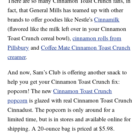
There are so many Cinnamon Toast Crunch fans, in
fact, that General Mills has teamed up with other
brands to offer goodies like Nestle’s
Cinnamilk
(flavored like the milk left over in your Cinnamon
Toast Crunch cereal bowl),
cinnamon rolls from
Pillsbury
and
Coffee Mate Cinnamon Toast Crunch
creamer
.
And now, Sam’s Club is offering another snack to
help you get your Cinnamon Toast Crunch fix:
popcorn! The new
Cinnamon Toast Crunch
popcorn
is glazed with real Cinnamon Toast Crunch
Cinnadust. The popcorn is only around for a
limited time, but is in stores and available online for
shipping. A 20-ounce bag is priced at $5.98.