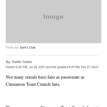
Photo by:
Sam's Club
By:
Kaitlin Gates
Posted
2:40 PM, Jul 28, 2021
and last updated
8:37 PM, Feb 27, 2023
Not many cereals have fans as passionate as
Cinnamon Toast Crunch fans.