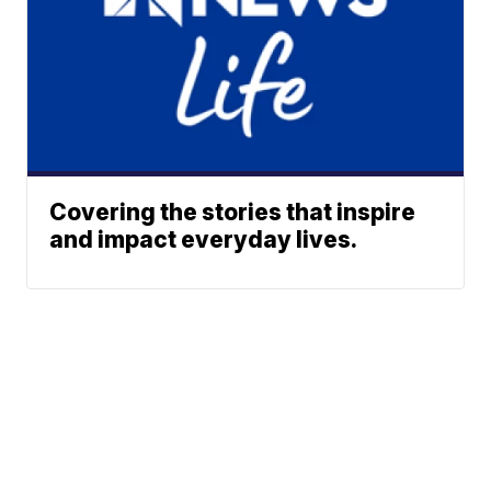
Covering the stories that inspire
and impact everyday lives.