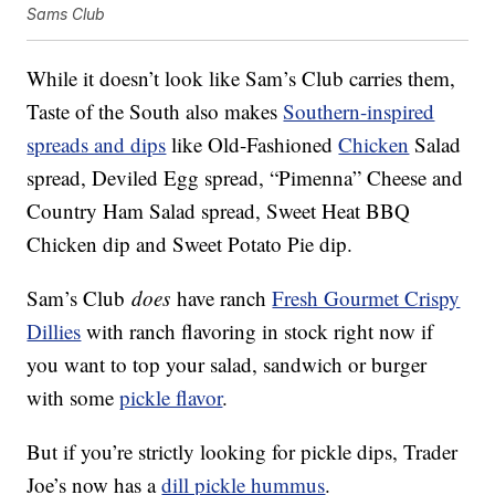
Sams Club
While it doesn’t look like Sam’s Club carries them,
Taste of the South also makes
Southern-inspired
spreads and dips
like Old-Fashioned
Chicken
Salad
spread, Deviled Egg spread, “Pimenna” Cheese and
Country Ham Salad spread, Sweet Heat BBQ
Chicken dip and Sweet Potato Pie dip.
Sam’s Club
does
have ranch
Fresh Gourmet Crispy
Dillies
with ranch flavoring in stock right now if
you want to top your salad, sandwich or burger
with some
pickle flavor
.
But if you’re strictly looking for pickle dips, Trader
Joe’s now has a
dill pickle hummus
.