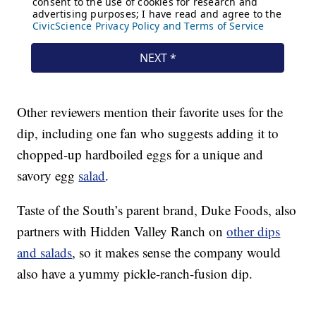
Other reviewers mention their favorite uses for the
dip, including one fan who suggests adding it to
chopped-up hardboiled eggs for a unique and
savory egg
salad
.
Taste of the South’s parent brand, Duke Foods, also
partners with Hidden Valley Ranch on
other dips
and salads
, so it makes sense the company would
also have a yummy pickle-ranch-fusion dip.