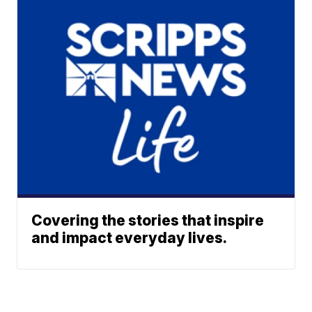
Covering the stories that inspire
and impact everyday lives.