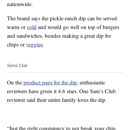
nationwide.
The brand says the pickle-ranch dip can be served
warm or
cold
and would go well on top of burgers
and sandwiches, besides making a great dip for
chips or
veggies
.
Sams Club
On the
product page for the dip
, enthusiastic
reviewers have given it 4.6 stars. One Sam’s Club
reviewer said their entire family loves the dip.
“Just the right consistency to not break your chip,