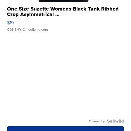
One Size Suzette Womens Black Tank Ribbed
Crop Asymmetrical ...
$19
CONSHY C.
| sellwild.com
Powered by