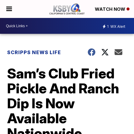
WATCH NOW
1
WX Alert
SCRIPPS NEWS LIFE
Sam’s Club Fried
Pickle And Ranch
Dip Is Now
Available
Nationwide