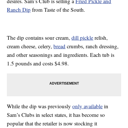
desires. Sam’s Club is selling a
Fried Pickle and
Ranch Dip
from Taste of the South.
The dip contains sour cream,
dill pickle
relish,
cream cheese, celery,
bread
crumbs, ranch dressing,
and other seasonings and ingredients. Each tub is
1.5 pounds and costs $4.98.
While the dip was previously
only available
in
Sam’s Clubs in select states, it has become so
popular that the retailer is now stocking it