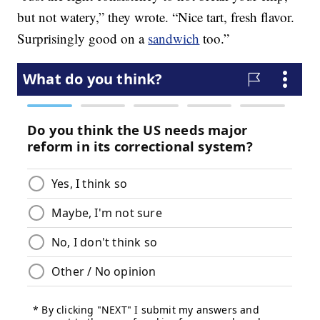
but not watery,” they wrote. “Nice tart, fresh flavor.
Surprisingly good on a
sandwich
too.”