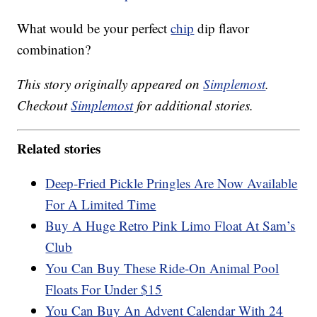
What would be your perfect
chip
dip flavor
combination?
This story originally appeared on
Simplemost
.
Checkout
Simplemost
for additional stories.
Related stories
Deep-Fried Pickle Pringles Are Now Available
For A Limited Time
Buy A Huge Retro Pink Limo Float At Sam’s
Club
You Can Buy These Ride-On Animal Pool
Floats For Under $15
You Can Buy An Advent Calendar With 24