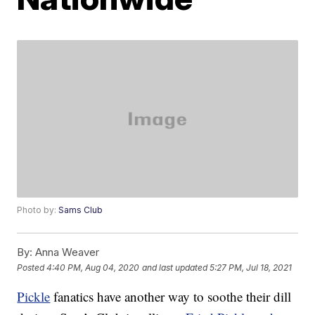
Photo by:
Sams Club
By:
Anna Weaver
Posted
4:40 PM, Aug 04, 2020
and last updated
5:27 PM, Jul 18, 2021
Pickle
fanatics have another way to soothe their dill