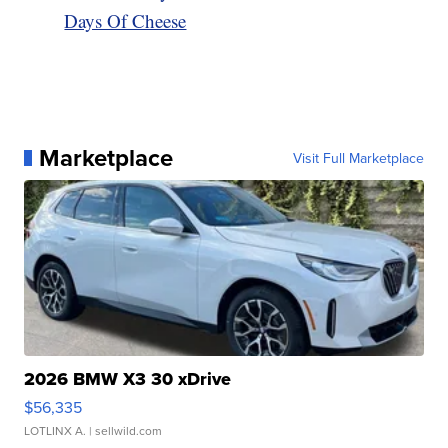
Days Of Cheese
Marketplace
Visit Full Marketplace
2026 BMW X3 30 xDrive
$56,335
LOTLINX A.
| sellwild.com