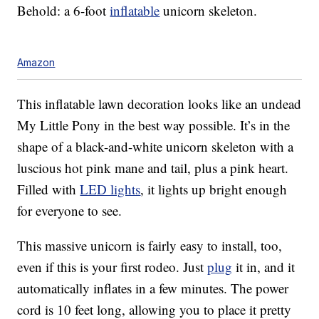
Behold: a 6-foot
inflatable
unicorn skeleton.
Amazon
This inflatable lawn decoration looks like an undead
My Little Pony in the best way possible. It’s in the
shape of a black-and-white unicorn skeleton with a
luscious hot pink mane and tail, plus a pink heart.
Filled with
LED lights
, it lights up bright enough
for everyone to see.
This massive unicorn is fairly easy to install, too,
even if this is your first rodeo. Just
plug
it in, and it
automatically inflates in a few minutes. The power
cord is 10 feet long, allowing you to place it pretty