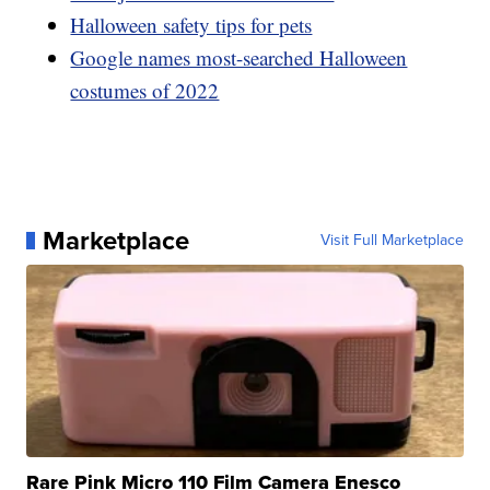
Halloween safety tips for pets
Google names most-searched Halloween
costumes of 2022
Marketplace
Visit Full Marketplace
Rare Pink Micro 110 Film Camera Enesco