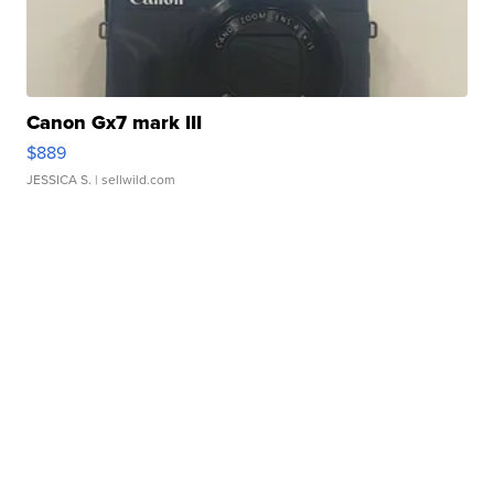
Canon Gx7 mark III
$889
JESSICA S.
| sellwild.com