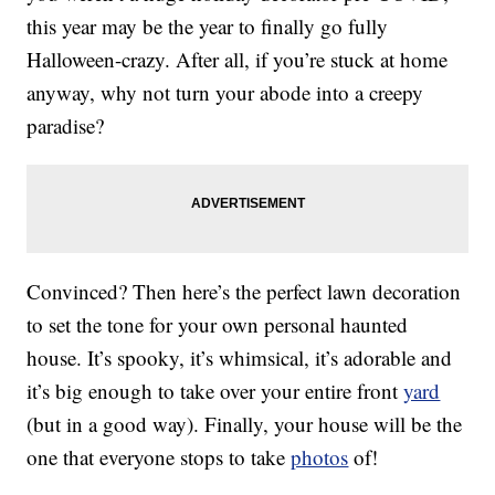
this year may be the year to finally go fully
Halloween-crazy. After all, if you’re stuck at home
anyway, why not turn your abode into a creepy
paradise?
Convinced? Then here’s the perfect lawn decoration
to set the tone for your own personal haunted
house. It’s spooky, it’s whimsical, it’s adorable and
it’s big enough to take over your entire front
yard
(but in a good way). Finally, your house will be the
one that everyone stops to take
photos
of!