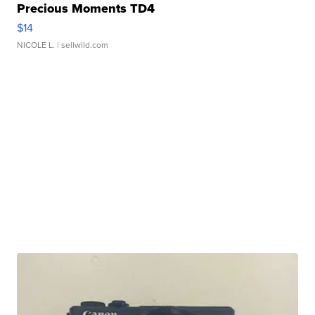
Precious Moments TD4
$14
NICOLE L.
| sellwild.com