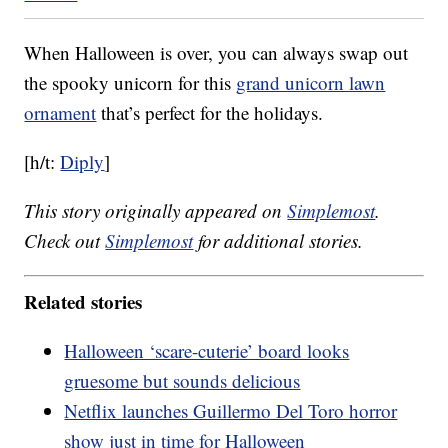
When Halloween is over, you can always swap out
the spooky unicorn for this
grand unicorn lawn
ornament
that’s perfect for the holidays.
[h/t:
Diply
]
This story originally appeared on
Simplemost
.
Check out
Simplemost
for additional stories.
Related stories
Halloween ‘scare-cuterie’ board looks
gruesome but sounds delicious
Netflix launches Guillermo Del Toro horror
show just in time for Halloween