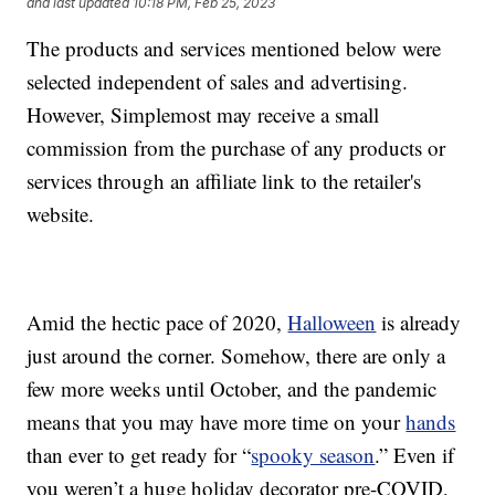
and last updated
10:18 PM, Feb 25, 2023
The products and services mentioned below were
selected independent of sales and advertising.
However, Simplemost may receive a small
commission from the purchase of any products or
services through an affiliate link to the retailer's
website.
Amid the hectic pace of 2020,
Halloween
is already
just around the corner. Somehow, there are only a
few more weeks until October, and the pandemic
means that you may have more time on your
hands
than ever to get ready for “
spooky season
.” Even if
you weren’t a huge holiday decorator pre-COVID,