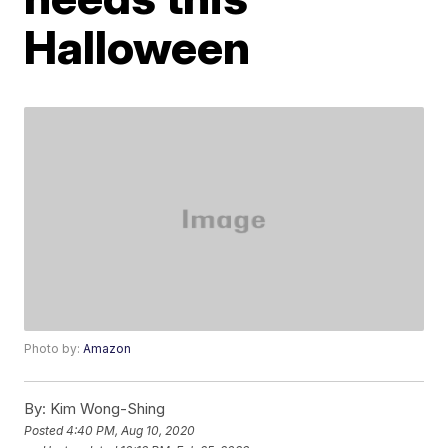
Halloween
Photo by:
Amazon
By:
Kim Wong-Shing
Posted
4:40 PM, Aug 10, 2020