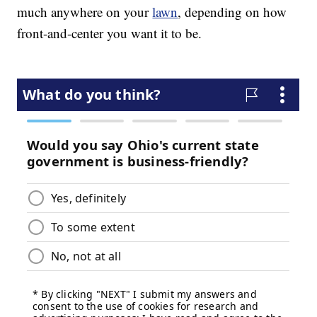
much anywhere on your
lawn
, depending on how
front-and-center you want it to be.