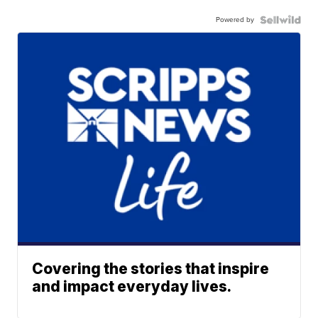
Powered by
Covering the stories that inspire
and impact everyday lives.