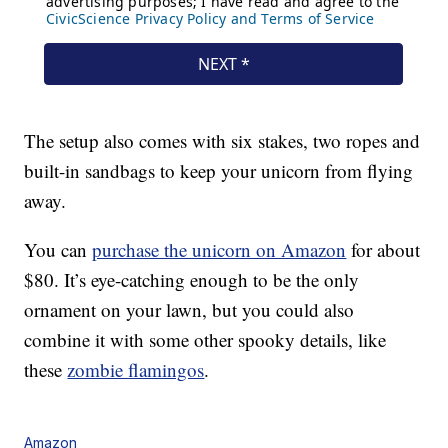
The setup also comes with six stakes, two ropes and
built-in sandbags to keep your unicorn from flying
away.
You can
purchase the unicorn on Amazon
for about
$80. It’s eye-catching enough to be the only
ornament on your lawn, but you could also
combine it with some other spooky details, like
these
zombie flamingos
.
Amazon