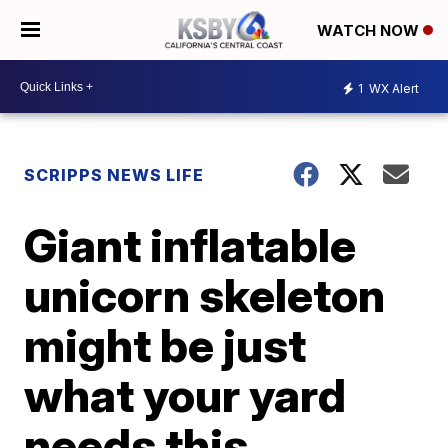
WATCH NOW
1
WX Alert
SCRIPPS NEWS LIFE
Giant inflatable
unicorn skeleton
might be just
what your yard
needs this