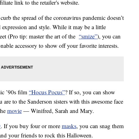
liate link to the retailer's website.
 curb the spread of the coronavirus pandemic doesn’t
expression and style. While it may be a little
eet (Pro tip: master the art of the
“smize”
), you can
nable accessory to show off your favorite interests.
sic ’90s film
“Hocus Pocus”
? If so, you can show
 are to the Sanderson sisters with this awesome face
 the
movie
— Winifred, Sarah and Mary.
9
. If you buy four or more
masks
, you can snag them
and your friends to rock this Halloween.