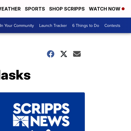
EATHER
SPORTS
SHOP SCRIPPS
WATCH NOW
In Your Community
Launch Tracker
6 Things to Do
Contests
Masks