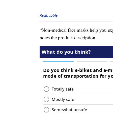
Redbubble
“Non-medical face masks help you ex
notes the product description.