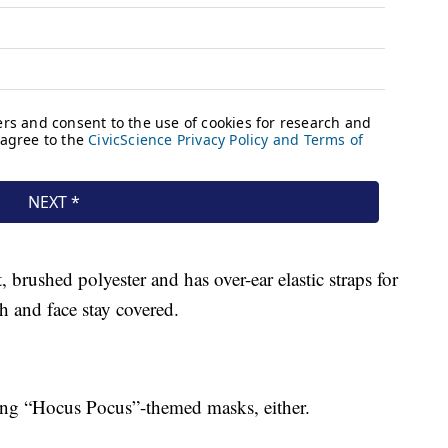
 brushed polyester and has over-ear elastic straps for
h and face stay covered.
lling “Hocus Pocus”-themed masks, either.