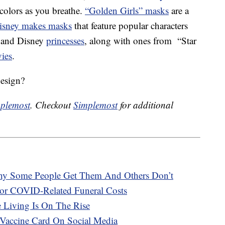
colors as you breathe.
“Golden Girls” masks
are a
isney makes masks
that feature popular characters
 and Disney
princesses
, along with ones from “Star
ies
.
design?
plemost
. Checkout
Simplemost
for additional
hy Some People Get Them And Others Don’t
or COVID-Related Funeral Costs
e Living Is On The Rise
Vaccine Card On Social Media