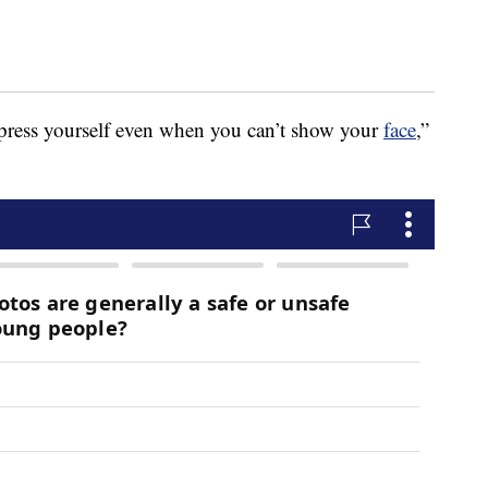
press yourself even when you can’t show your
face
,”