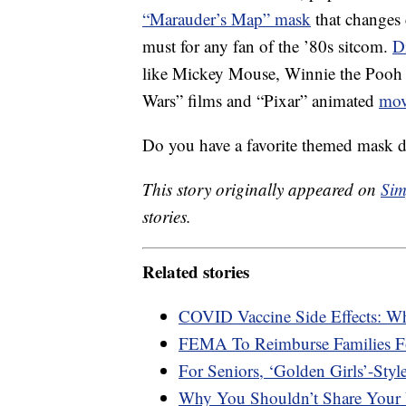
“Marauder’s Map” mask
that changes 
must for any fan of the ’80s sitcom.
D
like Mickey Mouse, Winnie the Pooh
Wars” films and “Pixar” animated
mov
Do you have a favorite themed mask 
This story originally appeared on
Sim
stories.
Related stories
COVID Vaccine Side Effects: W
FEMA To Reimburse Families F
For Seniors, ‘Golden Girls’-Styl
Why You Shouldn’t Share Your 