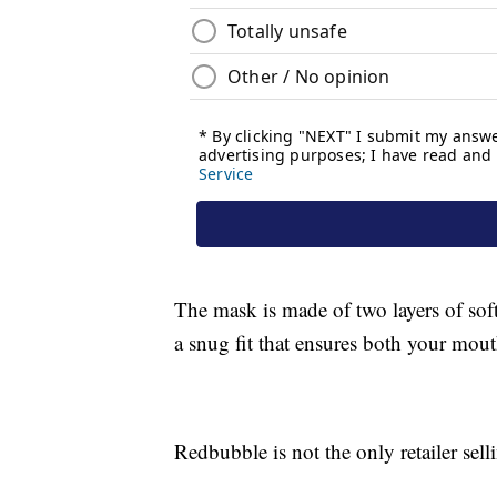
The mask is made of two layers of soft,
a snug fit that ensures both your mout
Redbubble is not the only retailer se