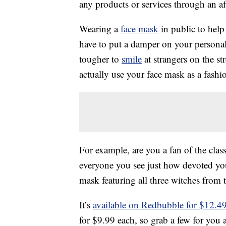
any products or services through an affi
Wearing a
face mask
in public to help
have to put a damper on your personal 
tougher to
smile
at strangers on the str
actually use your face mask as a fashio
For example, are you a fan of the clas
everyone you see just how devoted you
mask featuring all three witches from
It’s
available on Redbubble for $12.4
for $9.99 each, so grab a few for you 