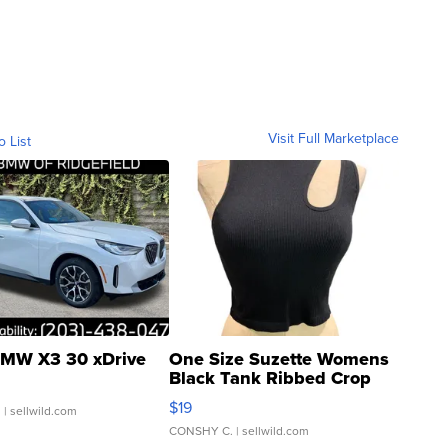
Visit Full Marketplace
o List
MW X3 30 xDrive
One Size Suzette Womens
Black Tank Ribbed Crop
Asymmetrical ...
$19
.
| sellwild.com
CONSHY C.
| sellwild.com