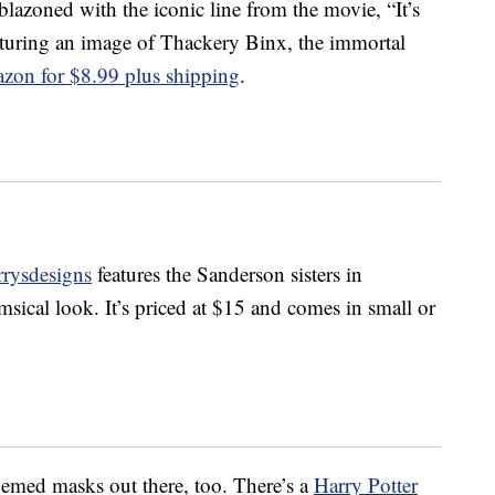
azoned with the iconic line from the movie, “It’s
aturing an image of Thackery Binx, the immortal
zon for $8.99 plus shipping
.
rrysdesigns
features the Sanderson sisters in
sical look. It’s priced at $15 and comes in small or
hemed masks out there, too. There’s a
Harry Potter