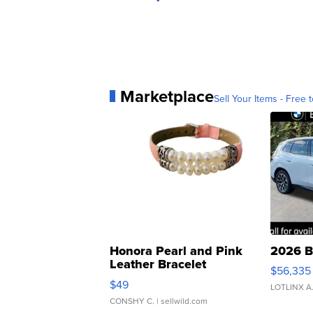
Marketplace
Sell Your Items - Free t
Honora Pearl and Pink
2026 B
Leather Bracelet
$56,335
Adjustable Buckle Clo...
$49
LOTLINX A
CONSHY C.
| sellwild.com