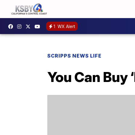
1
WX Alert
SCRIPPS NEWS LIFE
You Can Buy 