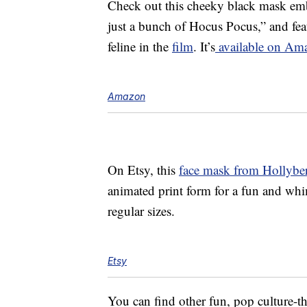
Check out this cheeky black mask embl
just a bunch of Hocus Pocus,” and fe
feline in the
film
. It’s
available on Ama
Amazon
On Etsy, this
face mask from Hollybe
animated print form for a fun and whim
regular sizes.
Etsy
You can find other fun, pop culture-t