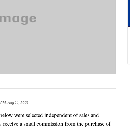
 PM, Aug 14, 2021
below were selected independent of sales and
 receive a small commission from the purchase of