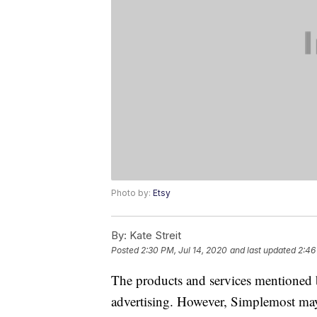
Photo by:
Etsy
By:
Kate Streit
Posted
2:30 PM, Jul 14, 2020
and last updated
2:46
The products and services mentioned 
advertising. However, Simplemost may