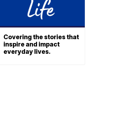
Covering the stories that
inspire and impact
everyday lives.