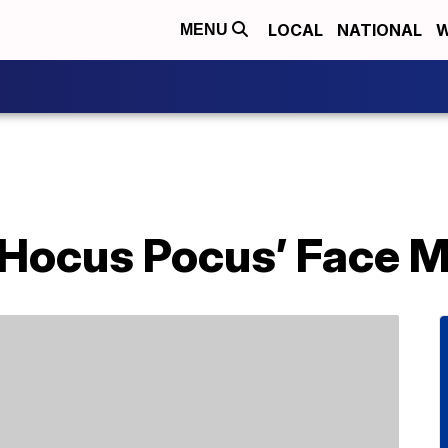
LOCAL
NATIONAL
W
MENU
‘Hocus Pocus’ Face 