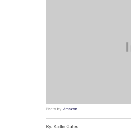
Photo by:
Amazon
By:
Kaitlin Gates