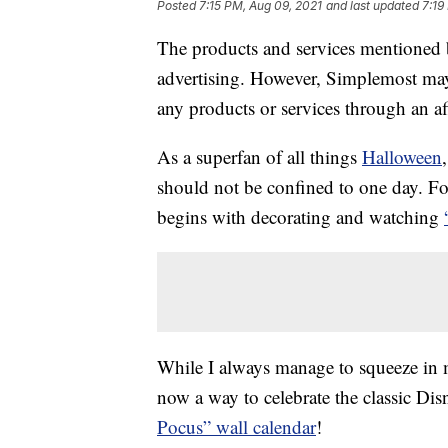
Posted
7:15 PM, Aug 09, 2021
and last updated
7:19
The products and services mentioned 
advertising. However, Simplemost may
any products or services through an affi
As a superfan of all things
Halloween
should not be confined to one day. Fo
begins with decorating and watching
While I always manage to squeeze in m
now a way to celebrate the classic Di
Pocus” wall calendar
!