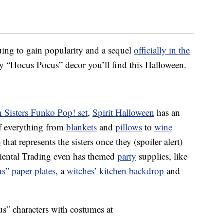
ing to gain popularity and a sequel
officially in the
nly “Hocus Pocus” decor you’ll find this Halloween.
 Sisters Funko Pop! set
,
Spirit Halloween
has an
f everything from
blankets
and
pillows
to
wine
e
that represents the sisters once they (spoiler alert)
Oriental Trading even has themed
party
supplies, like
s” paper plates
, a
witches’ kitchen backdrop
and
s” characters with costumes at