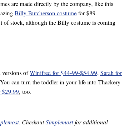
mes are made directly by the company, like this
mazing
Billy Butcherson costume
for $89.
t of stock, although the Billy costume is coming
d versions of
Winifred for $44-99-$54.99,
Sarah for
 You can turn the toddler in your life into Thackery
r $29.99
, too.
plemost
. Checkout
Simplemost
for additional