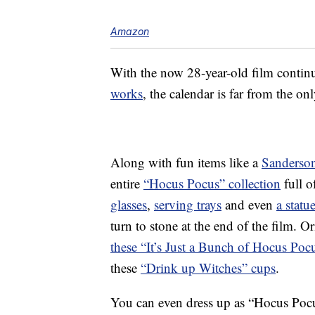
Amazon
With the now 28-year-old film continu
works
, the calendar is far from the o
Along with fun items like a
Sanderson
entire
“Hocus Pocus” collection
full o
glasses
,
serving trays
and even
a statu
turn to stone at the end of the film. 
these “It’s Just a Bunch of Hocus Pocu
these
“Drink up Witches” cups
.
You can even dress up as “Hocus Pocu