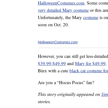
HalloweenCostumes.com
. Some costu
very detailed Mary costume
or this a
Unfortunately, the Mary
costume
is ou
soon on Oct. 20.
HalloweenCostumes.com
However, you can still get less-detaile
$39.99-$49.99
and
Mary for $49.99
.
Binx with a cute
black cat costume fo
Are you a “Hocus Pocus” fan?
This story originally appeared on
Sim
stories.