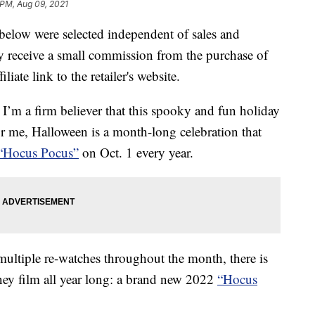
 PM, Aug 09, 2021
below were selected independent of sales and
 receive a small commission from the purchase of
liate link to the retailer's website.
, I’m a firm believer that this spooky and fun holiday
r me, Halloween is a month-long celebration that
“Hocus Pocus”
on Oct. 1 every year.
ultiple re-watches throughout the month, there is
sney film all year long: a brand new 2022
“Hocus