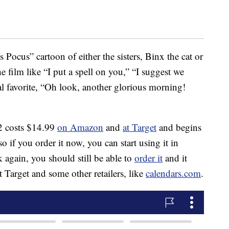
 Pocus” cartoon of either the sisters, Binx the cat or
e film like “I put a spell on you,” “I suggest we
l favorite, “Oh look, another glorious morning!
 costs $14.99
on Amazon
and
at Target
and begins
so if you order it now, you can start using it in
k again, you should still be able to
order it
and it
 at Target and some other retailers, like
calendars.com
.