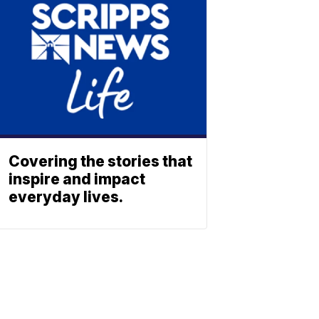
Covering the stories that
inspire and impact
everyday lives.