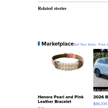
Related stories
Marketplace
Sell Your Items - Free t
Honora Pearl and Pink
2026 B
Leather Bracelet
$56,335
Adjustable Buckle Clo...