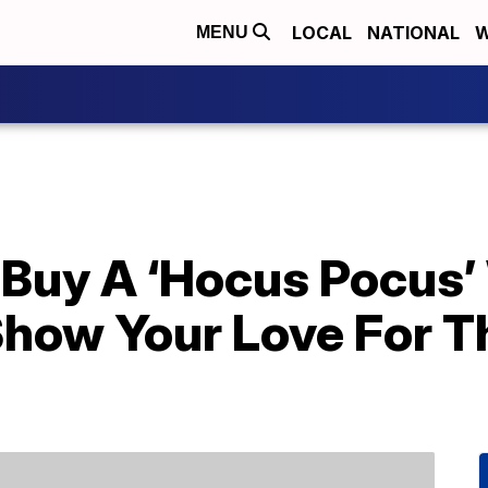
LOCAL
NATIONAL
W
MENU
Buy A ‘Hocus Pocus’ 
Show Your Love For T