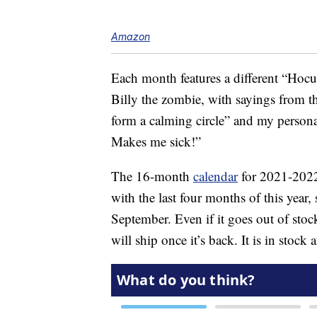
Amazon
Each month features a different “Hocus
Billy the zombie, with sayings from th
form a calming circle” and my persona
Makes me sick!”
The 16-month
calendar
for 2021-2022
with the last four months of this year, 
September. Even if it goes out of stoc
will ship once it’s back. It is in stock