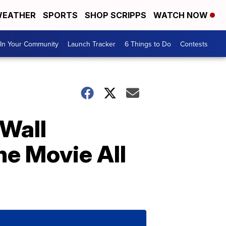
EATHER
SPORTS
SHOP SCRIPPS
WATCH NOW
In Your Community
Launch Tracker
6 Things to Do
Contests
Wall
he Movie All