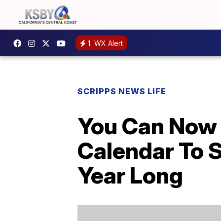
1
WX Alert
SCRIPPS NEWS LIFE
You Can Now 
Calendar To 
Year Long