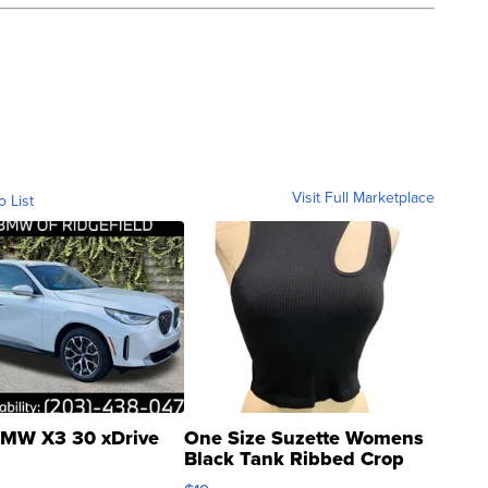
Visit Full Marketplace
o List
MW X3 30 xDrive
One Size Suzette Womens
Black Tank Ribbed Crop
Asymmetrical ...