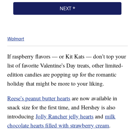
Walmart
If raspberry flavors — or Kit Kats — don’t top your
list of favorite Valentine’s Day treats, other limited-
edition candies are popping up for the romantic
holiday that might be more to your liking.
Reese’s peanut butter hearts
are now available in
snack size for the first time, and Hershey is also
introducing
Jolly Rancher jelly hearts
and
milk
chocolate hearts filled with strawberry cream
.