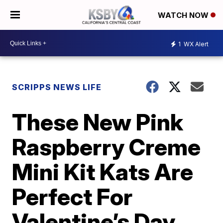
WATCH NOW
1
WX Alert
SCRIPPS NEWS LIFE
These New Pink
Raspberry Creme
Mini Kit Kats Are
Perfect For
Valentine’s Day