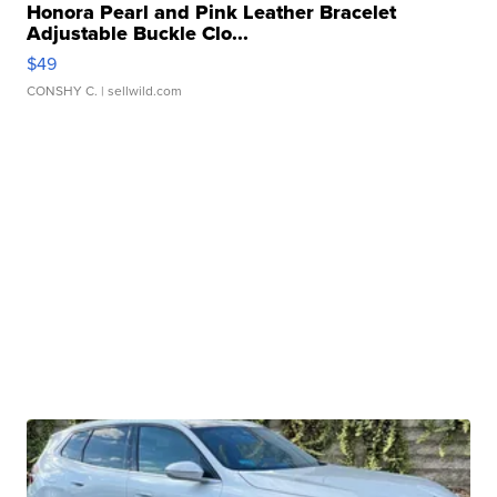
Honora Pearl and Pink Leather Bracelet
Adjustable Buckle Clo...
$49
CONSHY C.
| sellwild.com