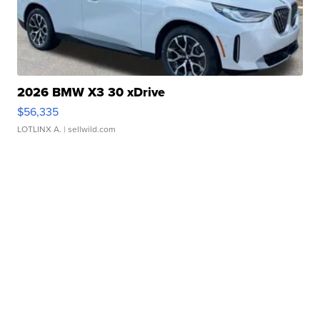
2026 BMW X3 30 xDrive
$56,335
LOTLINX A.
| sellwild.com