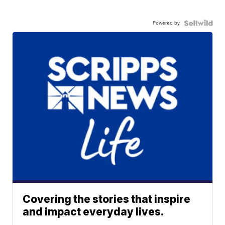
Powered by
Covering the stories that inspire
and impact everyday lives.