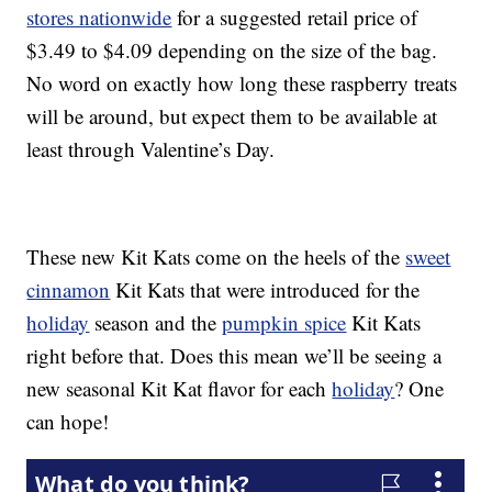
stores nationwide
for a suggested retail price of
$3.49 to $4.09 depending on the size of the bag.
No word on exactly how long these raspberry treats
will be around, but expect them to be available at
least through Valentine’s Day.
These new Kit Kats come on the heels of the
sweet
cinnamon
Kit Kats that were introduced for the
holiday
season and the
pumpkin spice
Kit Kats
right before that. Does this mean we’ll be seeing a
new seasonal Kit Kat flavor for each
holiday
? One
can hope!