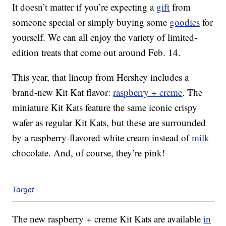
It doesn’t matter if you’re expecting a
gift
from
someone special or simply buying some
goodies
for
yourself. We can all enjoy the variety of limited-
edition treats that come out around Feb. 14.
This year, that lineup from Hershey includes a
brand-new Kit Kat flavor:
raspberry + creme
. The
miniature Kit Kats feature the same iconic crispy
wafer as regular Kit Kats, but these are surrounded
by a raspberry-flavored white cream instead of
milk
chocolate. And, of course, they’re pink!
Target
The new raspberry + creme Kit Kats are available
in