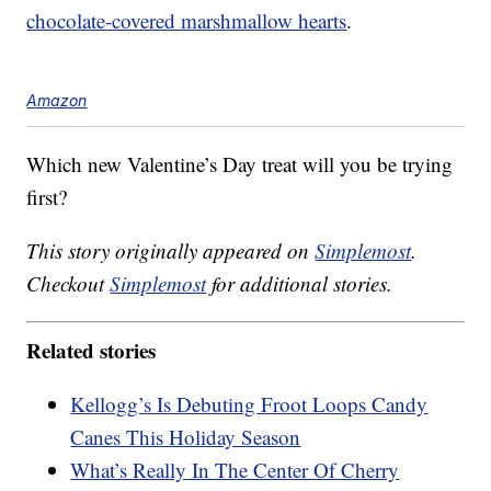
chocolate-covered marshmallow hearts
.
Amazon
Which new Valentine’s Day treat will you be trying
first?
This story originally appeared on
Simplemost
.
Checkout
Simplemost
for additional stories.
Related stories
Kellogg’s Is Debuting Froot Loops Candy
Canes This Holiday Season
What’s Really In The Center Of Cherry