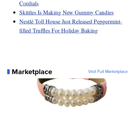
Cordials
Skittles Is Making New Gummy Candies
Nestlé Toll House Just Released Peppermint-
filled Truffles For Holiday Baking
Marketplace
Visit Full Marketplace