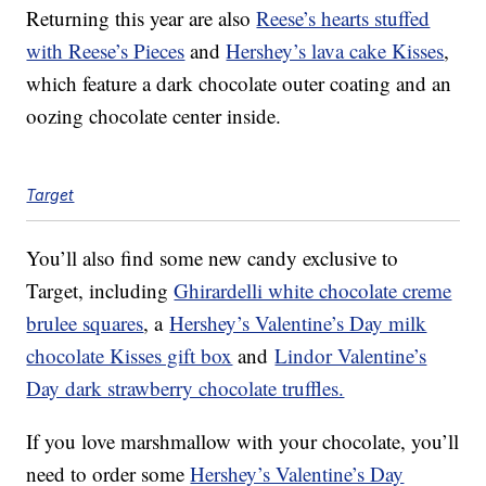
Returning this year are also
Reese’s hearts stuffed
with Reese’s Pieces
and
Hershey’s lava cake Kisses
,
which feature a dark chocolate outer coating and an
oozing chocolate center inside.
Target
You’ll also find some new candy exclusive to
Target, including
Ghirardelli white chocolate creme
brulee squares
, a
Hershey’s Valentine’s Day milk
chocolate Kisses gift box
and
Lindor Valentine’s
Day dark strawberry chocolate truffles.
If you love marshmallow with your chocolate, you’ll
need to order some
Hershey’s Valentine’s Day