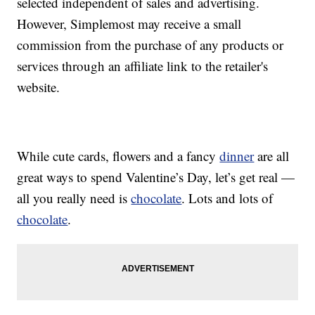
selected independent of sales and advertising.
However, Simplemost may receive a small
commission from the purchase of any products or
services through an affiliate link to the retailer's
website.
While cute cards, flowers and a fancy
dinner
are all
great ways to spend Valentine’s Day, let’s get real —
all you really need is
chocolate
. Lots and lots of
chocolate
.