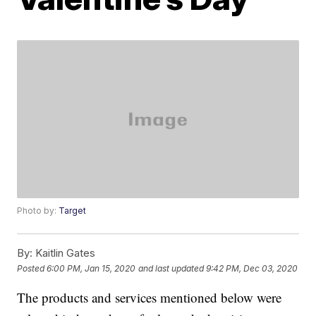
Photo by:
Target
By:
Kaitlin Gates
Posted
6:00 PM, Jan 15, 2020
and last updated
9:42 PM, Dec 03, 2020
The products and services mentioned below were