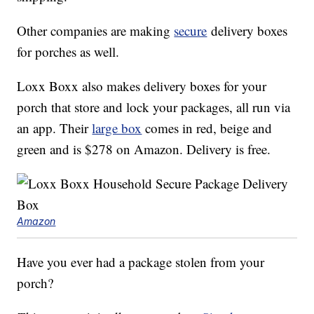
Other companies are making
secure
delivery boxes
for porches as well.
Loxx Boxx also makes delivery boxes for your
porch that store and lock your packages, all run via
an app. Their
large box
comes in red, beige and
green and is $278 on Amazon. Delivery is free.
Amazon
Have you ever had a package stolen from your
porch?