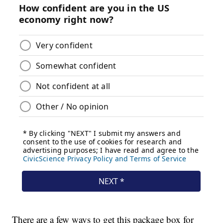
There are a few ways to get this package box for