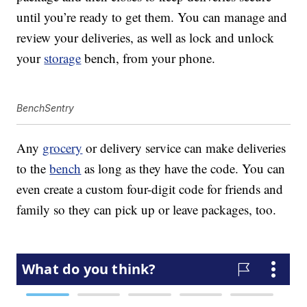
until you’re ready to get them. You can manage and
review your deliveries, as well as lock and unlock
your
storage
bench, from your phone.
BenchSentry
Any
grocery
or delivery service can make deliveries
to the
bench
as long as they have the code. You can
even create a custom four-digit code for friends and
family so they can pick up or leave packages, too.