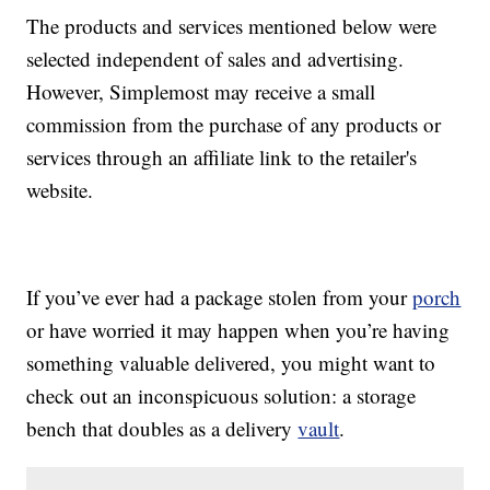
The products and services mentioned below were
selected independent of sales and advertising.
However, Simplemost may receive a small
commission from the purchase of any products or
services through an affiliate link to the retailer's
website.
If you’ve ever had a package stolen from your
porch
or have worried it may happen when you’re having
something valuable delivered, you might want to
check out an inconspicuous solution: a storage
bench that doubles as a delivery
vault
.