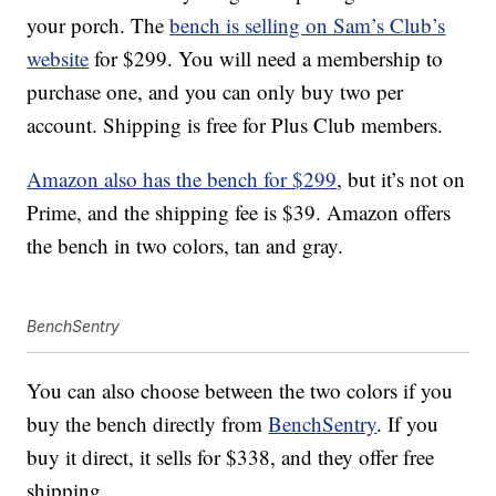
your porch. The
bench is selling on Sam’s Club’s
website
for $299. You will need a membership to
purchase one, and you can only buy two per
account. Shipping is free for Plus Club members.
Amazon also has the bench for $299
, but it’s not on
Prime, and the shipping fee is $39. Amazon offers
the bench in two colors, tan and gray.
BenchSentry
You can also choose between the two colors if you
buy the bench directly from
BenchSentry
. If you
buy it direct, it sells for $338, and they offer free
shipping.