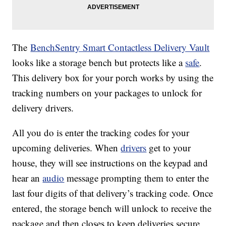
The
BenchSentry Smart Contactless Delivery Vault
looks like a storage bench but protects like a
safe
.
This delivery box for your porch works by using the
tracking numbers on your packages to unlock for
delivery drivers.
All you do is enter the tracking codes for your
upcoming deliveries. When
drivers
get to your
house, they will see instructions on the keypad and
hear an
audio
message prompting them to enter the
last four digits of that delivery’s tracking code. Once
entered, the storage bench will unlock to receive the
package and then closes to keep deliveries secure