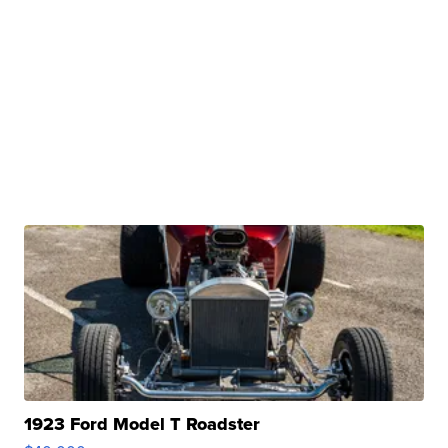
1923 Ford Model T Roadster