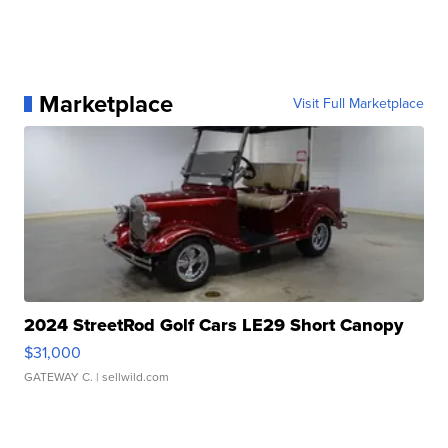
Marketplace
Visit Full Marketplace
2024 StreetRod Golf Cars LE29 Short Canopy
$31,000
GATEWAY C.
| sellwild.com