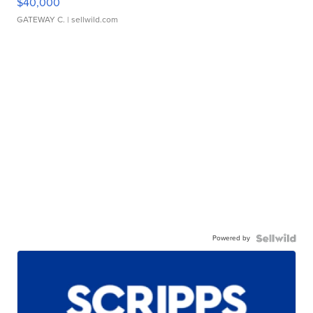
$40,000
GATEWAY C.
| sellwild.com
Powered by