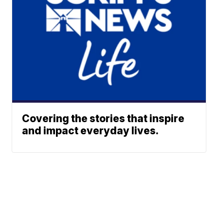
Covering the stories that inspire
and impact everyday lives.