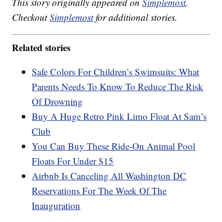
This story originally appeared on
Simplemost
.
Checkout
Simplemost
for additional stories.
Related stories
Safe Colors For Children’s Swimsuits: What
Parents Needs To Know To Reduce The Risk
Of Drowning
Buy A Huge Retro Pink Limo Float At Sam’s
Club
You Can Buy These Ride-On Animal Pool
Floats For Under $15
Airbnb Is Canceling All Washington DC
Reservations For The Week Of The
Inauguration