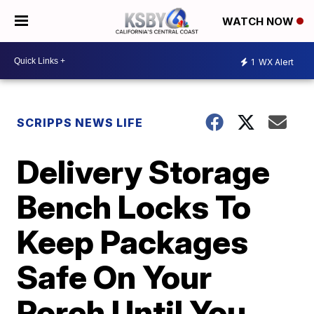
WATCH NOW
1
WX Alert
SCRIPPS NEWS LIFE
Delivery Storage
Bench Locks To
Keep Packages
Safe On Your
Porch Until You