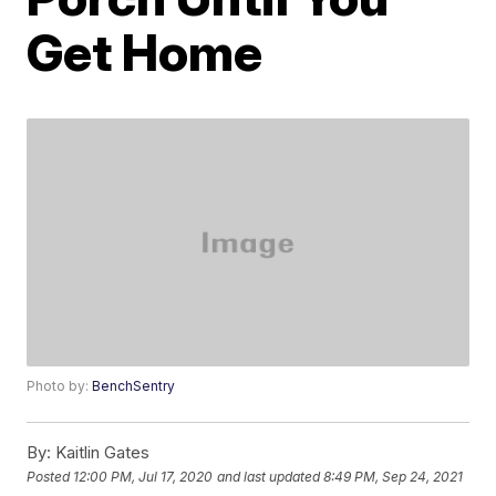
Get Home
Photo by:
BenchSentry
By:
Kaitlin Gates
Posted
12:00 PM, Jul 17, 2020
and last updated
8:49 PM, Sep 24, 2021