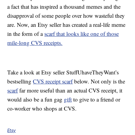
a fact that has inspired a thousand memes and the
disapproval of some people over how wasteful they
are. Now, an Etsy seller has created a real-life meme
in the form of a
scarf that looks like one of those
mile-long CVS receipts.
Take a look at Etsy seller StuffUhaveTheyWant’s
bestselling
CVS receipt scarf
below. Not only is the
scarf
far more useful than an actual CVS receipt, it
would also be a fun gag
gift
to give to a friend or
co-worker who shops at CVS.
Etsy