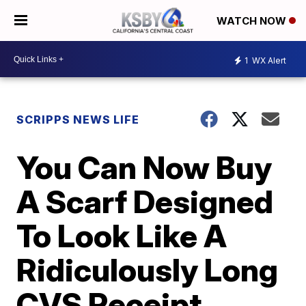
WATCH NOW
1
WX Alert
SCRIPPS NEWS LIFE
You Can Now Buy
A Scarf Designed
To Look Like A
Ridiculously Long
CVS Receipt