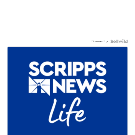
Powered by