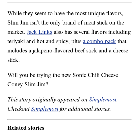
While they seem to have the most unique flavors,
Slim Jim isn’t the only brand of meat stick on the
market.
Jack Links
also has several flavors including
teriyaki and hot and spicy, plus
a combo pack
that
includes a jalapeno-flavored beef stick and a cheese
stick.
Will you be trying the new Sonic Chili Cheese
Coney Slim Jim?
This story originally appeared on
Simplemost
.
Checkout
Simplemost
for additional stories.
Related stories