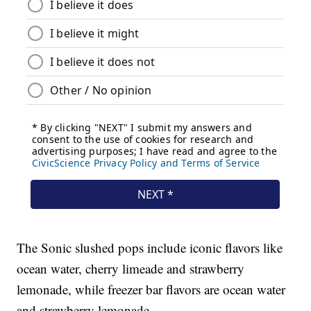
The Sonic slushed pops include iconic flavors like
ocean water, cherry limeade and strawberry
lemonade, while freezer bar flavors are ocean water
and strawberry lemonade.