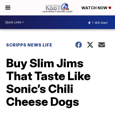
WATCH NOW
1
WX Alert
SCRIPPS NEWS LIFE
Buy Slim Jims
That Taste Like
Sonic’s Chili
Cheese Dogs