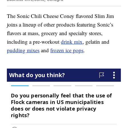
The Sonic Chili Cheese Coney flavored Slim Jim
joins a lineup of other products featuring Sonic’s
flavors at mass, grocery and specialty stores,
including a pre-workout
drink mix
, gelatin and
pudding mixes
and
frozen ice pops
.