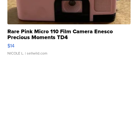
Rare Pink Micro 110 Film Camera Enesco
Precious Moments TD4
$14
NICOLE L.
| sellwild.com