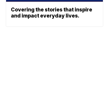
Covering the stories that inspire
and impact everyday lives.