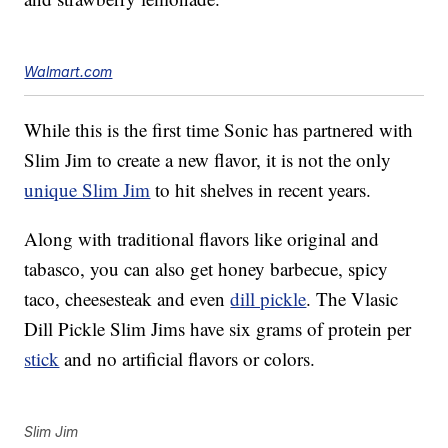
Walmart.com
While this is the first time Sonic has partnered with
Slim Jim to create a new flavor, it is not the only
unique Slim Jim
to hit shelves in recent years.
Along with traditional flavors like original and
tabasco, you can also get honey barbecue, spicy
taco, cheesesteak and even
dill pickle
. The Vlasic
Dill Pickle Slim Jims have six grams of protein per
stick
and no artificial flavors or colors.
Slim Jim