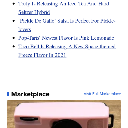
Truly Is Releasing An Iced Tea And Hard
Seltzer Hybrid
‘Pickle De Gallo’ Salsa Is Perfect For Pickle-
lovers
Pop-Tarts’ Newest Flavor Is Pink Lemonade
Taco Bell Is Releasing A New Space-themed
Freeze Flavor In 2021
Marketplace
Visit Full Marketplace