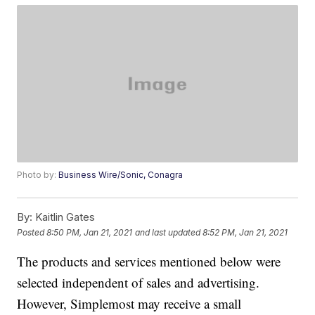
Photo by:
Business Wire/Sonic, Conagra
By:
Kaitlin Gates
Posted
8:50 PM, Jan 21, 2021
and last updated
8:52 PM, Jan 21, 2021
The products and services mentioned below were
selected independent of sales and advertising.
However, Simplemost may receive a small