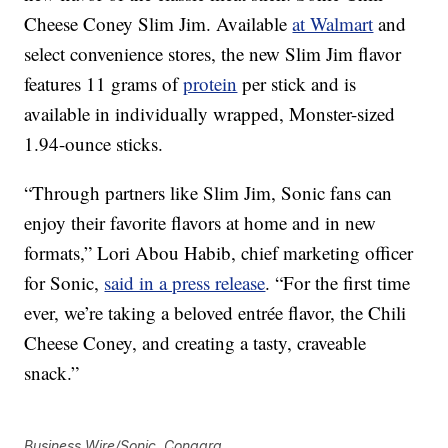
Cheese Coney Slim Jim. Available
at Walmart
and
select convenience stores, the new Slim Jim flavor
features 11 grams of
protein
per stick and is
available in individually wrapped, Monster-sized
1.94-ounce sticks.
“Through partners like Slim Jim, Sonic fans can
enjoy their favorite flavors at home and in new
formats,” Lori Abou Habib, chief marketing officer
for Sonic,
said in a press release
. “For the first time
ever, we’re taking a beloved entrée flavor, the Chili
Cheese Coney, and creating a tasty, craveable
snack.”
Business Wire/Sonic, Conagra