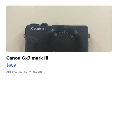
Canon Gx7 mark III
$889
JESSICA S.
| sellwild.com