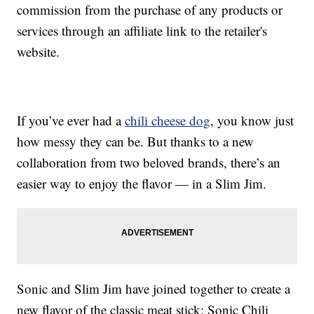
commission from the purchase of any products or
services through an affiliate link to the retailer's
website.
If you’ve ever had a
chili cheese dog
, you know just
how messy they can be. But thanks to a new
collaboration from two beloved brands, there’s an
easier way to enjoy the flavor — in a Slim Jim.
Sonic and Slim Jim have joined together to create a
new flavor of the classic meat stick: Sonic Chili