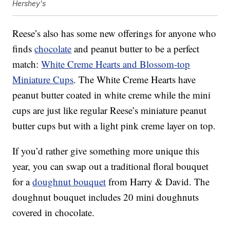
Hershey's
Reese’s also has some new offerings for anyone who
finds
chocolate
and peanut butter to be a perfect
match:
White Creme Hearts and Blossom-top
Miniature Cups
. The White Creme Hearts have
peanut butter coated in white creme while the mini
cups are just like regular Reese’s miniature peanut
butter cups but with a light pink creme layer on top.
If you’d rather give something more unique this
year, you can swap out a traditional floral bouquet
for a
doughnut bouquet
from Harry & David. The
doughnut bouquet includes 20 mini doughnuts
covered in chocolate.