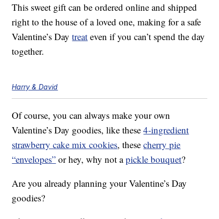
This sweet gift can be ordered online and shipped
right to the house of a loved one, making for a safe
Valentine’s Day
treat
even if you can’t spend the day
together.
Harry & David
Of course, you can always make your own
Valentine’s Day goodies, like these
4-ingredient
strawberry cake mix cookies
, these
cherry pie
“envelopes”
or hey, why not a
pickle bouquet
?
Are you already planning your Valentine’s Day
goodies?