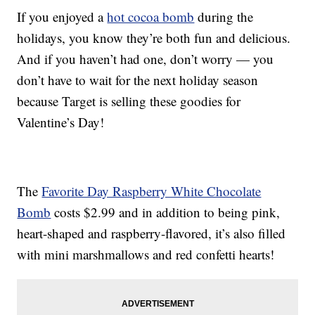
If you enjoyed a
hot cocoa bomb
during the
holidays, you know they’re both fun and delicious.
And if you haven’t had one, don’t worry — you
don’t have to wait for the next holiday season
because Target is selling these goodies for
Valentine’s Day!
The
Favorite Day Raspberry White Chocolate
Bomb
costs $2.99 and in addition to being pink,
heart-shaped and raspberry-flavored, it’s also filled
with mini marshmallows and red confetti hearts!