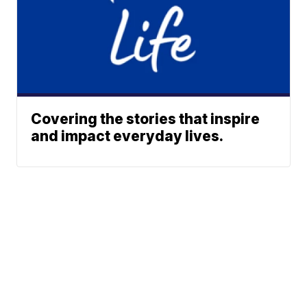
Covering the stories that inspire
and impact everyday lives.