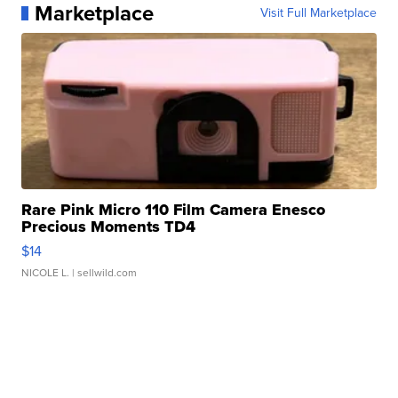
Marketplace
Visit Full Marketplace
Rare Pink Micro 110 Film Camera Enesco
Precious Moments TD4
$14
NICOLE L.
| sellwild.com