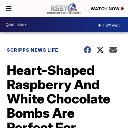
WATCH NOW
1
WX Alert
SCRIPPS NEWS LIFE
Heart-Shaped
Raspberry And
White Chocolate
Bombs Are
Perfect For