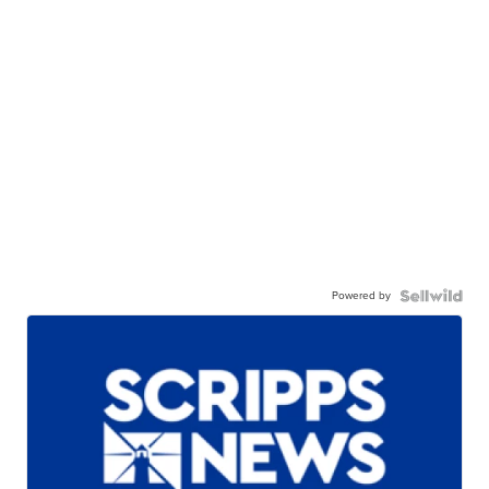
Powered by