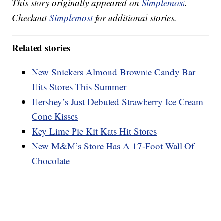
This story originally appeared on
Simplemost
.
Checkout
Simplemost
for additional stories.
Related stories
New Snickers Almond Brownie Candy Bar
Hits Stores This Summer
Hershey’s Just Debuted Strawberry Ice Cream
Cone Kisses
Key Lime Pie Kit Kats Hit Stores
New M&M’s Store Has A 17-Foot Wall Of
Chocolate