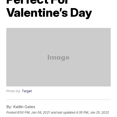
Valentine’s Day
Photo by:
Target
By:
Kaitlin Gates
Posted
8:50 PM, Jan 06, 2021
and last updated
4:35 PM, Jan 25, 2022