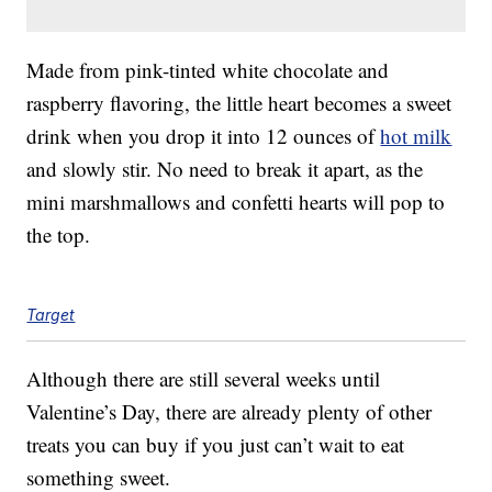
Made from pink-tinted white chocolate and
raspberry flavoring, the little heart becomes a sweet
drink when you drop it into 12 ounces of
hot milk
and slowly stir. No need to break it apart, as the
mini marshmallows and confetti hearts will pop to
the top.
Target
Although there are still several weeks until
Valentine’s Day, there are already plenty of other
treats you can buy if you just can’t wait to eat
something sweet.