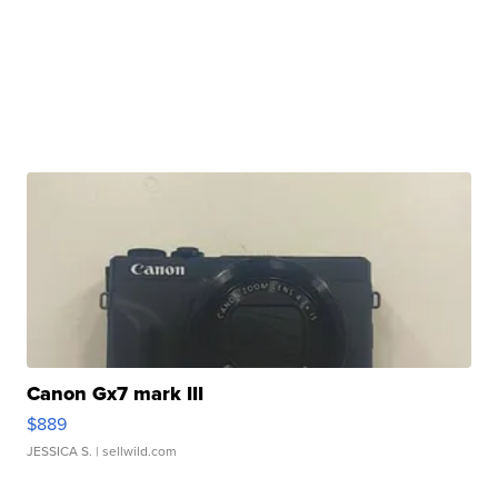
Canon Gx7 mark III
$889
JESSICA S.
| sellwild.com