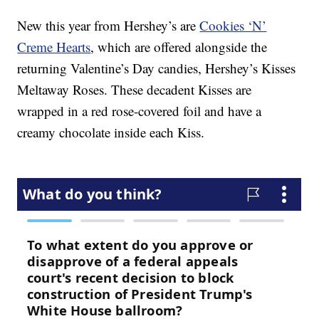
New this year from Hershey’s are
Cookies ‘N’
Creme Hearts
, which are offered alongside the
returning Valentine’s Day candies, Hershey’s Kisses
Meltaway Roses. These decadent Kisses are
wrapped in a red rose-covered foil and have a
creamy chocolate inside each Kiss.