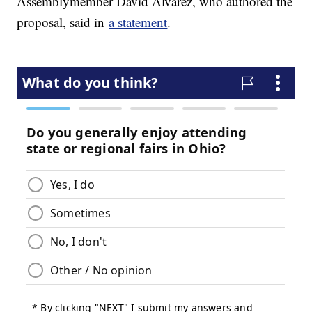
Assemblymember David Alvarez, who authored the
proposal, said in
a statement
.