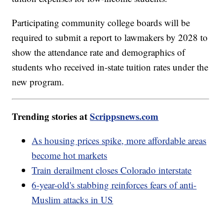
Participating community college boards will be
required to submit a report to lawmakers by 2028 to
show the attendance rate and demographics of
students who received in-state tuition rates under the
new program.
Trending stories at
Scrippsnews.com
As housing prices spike, more affordable areas
become hot markets
Train derailment closes Colorado interstate
6-year-old's stabbing reinforces fears of anti-
Muslim attacks in US