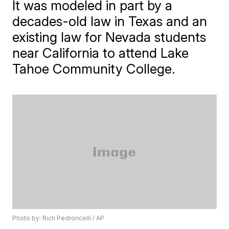
It was modeled in part by a
decades-old law in Texas and an
existing law for Nevada students
near California to attend Lake
Tahoe Community College.
Photo by: Rich Pedroncelli / AP