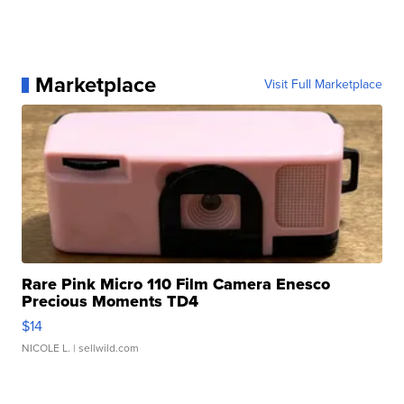
Marketplace
Visit Full Marketplace
Rare Pink Micro 110 Film Camera Enesco
Precious Moments TD4
$14
NICOLE L.
| sellwild.com