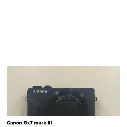
Canon Gx7 mark III