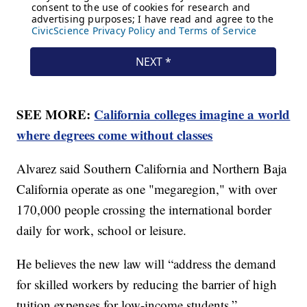
SEE MORE:
California colleges imagine a world
where degrees come without classes
Alvarez said Southern California and Northern Baja
California operate as one "megaregion," with over
170,000 people crossing the international border
daily for work, school or leisure.
He believes the new law will “address the demand
for skilled workers by reducing the barrier of high
tuition expenses for low-income students.”