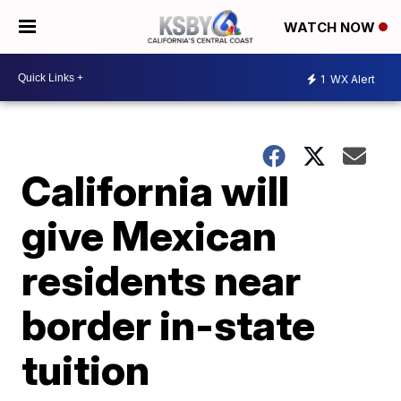
WATCH NOW
1
WX Alert
California will
give Mexican
residents near
border in-state
tuition