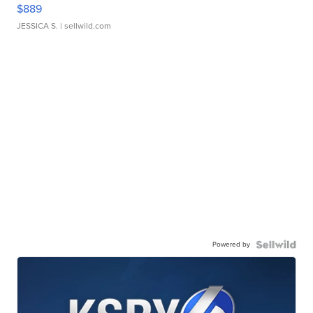
$889
JESSICA S.
| sellwild.com
Powered by