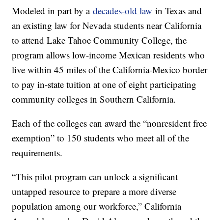
Modeled in part by a
decades-old law
in Texas and
an existing law for Nevada students near California
to attend Lake Tahoe Community College, the
program allows low-income Mexican residents who
live within 45 miles of the California-Mexico border
to pay in-state tuition at one of eight participating
community colleges in Southern California.
Each of the colleges can award the “nonresident free
exemption” to 150 students who meet all of the
requirements.
“This pilot program can unlock a significant
untapped resource to prepare a more diverse
population among our workforce,” California