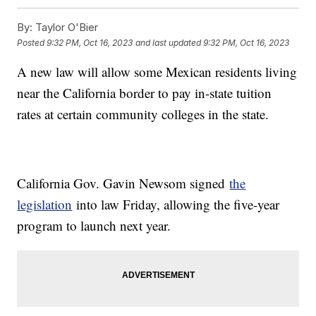
By:
Taylor O'Bier
Posted
9:32 PM, Oct 16, 2023
and last updated
9:32 PM, Oct 16, 2023
A new law will allow some Mexican residents living
near the California border to pay in-state tuition
rates at certain community colleges in the state.
California Gov. Gavin Newsom signed
the
legislation
into law Friday, allowing the five-year
program to launch next year.