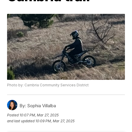
Photo by: Cambria Community Services District
By:
Sophia Villalba
Posted
10:07 PM, Mar 27, 2025
and last updated
10:09 PM, Mar 27, 2025