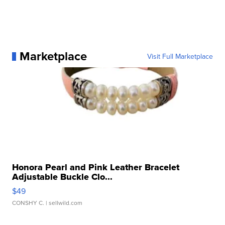
Marketplace
Visit Full Marketplace
Honora Pearl and Pink Leather Bracelet
Adjustable Buckle Clo...
$49
CONSHY C.
| sellwild.com