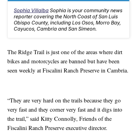
Sophia Villalba
Sophia is your community news
reporter covering the North Coast of San Luis
Obispo County, including Los Osos, Morro Bay,
Cayucos, Cambria and San Simeon.
The Ridge Trail is just one of the areas where dirt
bikes and motorcycles are banned but have been
seen weekly at Fiscalini Ranch Preserve in Cambria.
“They are very hard on the trails because they go
very fast and they corner very fast and it digs into
the trail,” said Kitty Connolly, Friends of the
Fiscalini Ranch Preserve executive director.