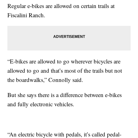
Regular e-bikes are allowed on certain trails at
Fiscalini Ranch.
“E-bikes are allowed to go wherever bicycles are
allowed to go and that’s most of the trails but not
the boardwalks,” Connolly said.
But she says there is a difference between e-bikes
and fully electronic vehicles.
“An electric bicycle with pedals, it’s called pedal-