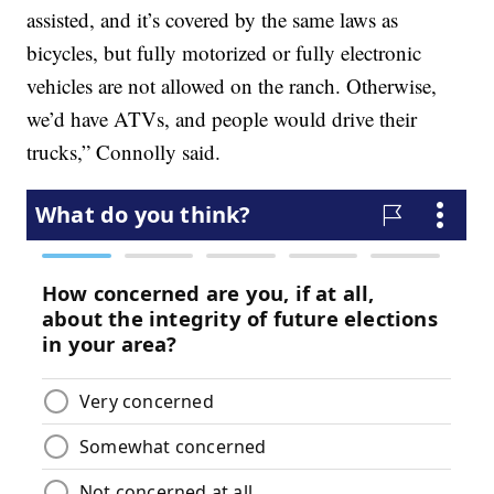
assisted, and it’s covered by the same laws as
bicycles, but fully motorized or fully electronic
vehicles are not allowed on the ranch. Otherwise,
we’d have ATVs, and people would drive their
trucks,” Connolly said.