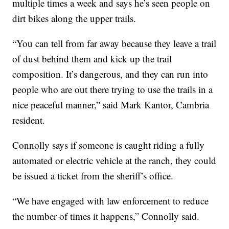
multiple times a week and says he’s seen people on
dirt bikes along the upper trails.
“You can tell from far away because they leave a trail
of dust behind them and kick up the trail
composition. It’s dangerous, and they can run into
people who are out there trying to use the trails in a
nice peaceful manner,” said Mark Kantor, Cambria
resident.
Connolly says if someone is caught riding a fully
automated or electric vehicle at the ranch, they could
be issued a ticket from the sheriff’s office.
“We have engaged with law enforcement to reduce
the number of times it happens,” Connolly said.