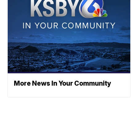
More News In Your Community