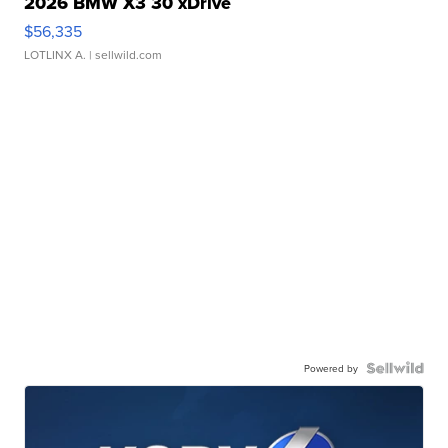
2026 BMW X3 30 xDrive
$56,335
LOTLINX A.
| sellwild.com
Powered by