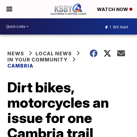
WATCH NOW
1
WX Alert
NEWS
LOCAL NEWS
IN YOUR COMMUNITY
CAMBRIA
Dirt bikes,
motorcycles an
issue for one
Cambria trail