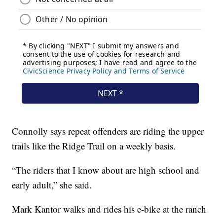
Connolly says repeat offenders are riding the upper
trails like the Ridge Trail on a weekly basis.
“The riders that I know about are high school and
early adult,” she said.
Mark Kantor walks and rides his e-bike at the ranch