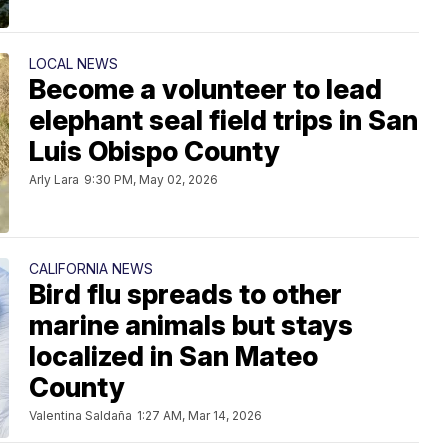
LOCAL NEWS
Become a volunteer to lead
elephant seal field trips in San
Luis Obispo County
Arly Lara
9:30 PM, May 02, 2026
CALIFORNIA NEWS
Bird flu spreads to other
marine animals but stays
localized in San Mateo
County
Valentina Saldaña
1:27 AM, Mar 14, 2026