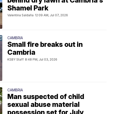
behind dry lawn at Cambria's
Shamel Park
Valentina Saldaña
12:09 AM, Jul 07, 2026
CAMBRIA
Small fire breaks out in
Cambria
KSBY Staff
8:48 PM, Jul 03, 2026
CAMBRIA
Man suspected of child
sexual abuse material
possession set for July