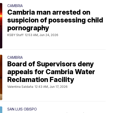
CAMBRIA
Cambria man arrested on
suspicion of possessing child
pornography
KSBY Staff
12:53 AM, Jun 24, 2026
CAMBRIA
Board of Supervisors deny
appeals for Cambria Water
Reclamation Facility
Valentina Saldaña
12:43 AM, Jun 17, 2026
SAN LUIS OBISPO