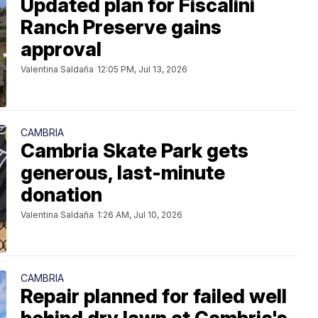
Updated plan for Fiscalini
Ranch Preserve gains
approval
Valentina Saldaña
12:05 PM, Jul 13, 2026
CAMBRIA
Cambria Skate Park gets
generous, last-minute
donation
Valentina Saldaña
1:26 AM, Jul 10, 2026
CAMBRIA
Repair planned for failed well