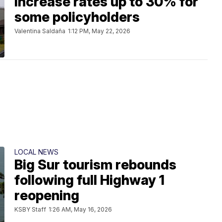
increase rates up to 30% for
some policyholders
Valentina Saldaña
1:12 PM, May 22, 2026
LOCAL NEWS
Big Sur tourism rebounds
following full Highway 1
reopening
KSBY Staff
1:26 AM, May 16, 2026