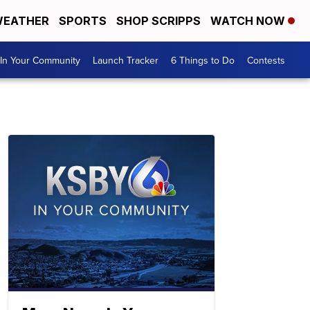
EATHER
SPORTS
SHOP SCRIPPS
WATCH NOW
In Your Community
Launch Tracker
6 Things to Do
Contests