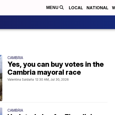
LOCAL
NATIONAL
W
MENU
CAMBRIA
Yes, you can buy votes in the
Cambria mayoral race
Valentina Saldaña
12:30 AM, Jul 30, 2026
CAMBRIA