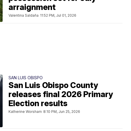
arraignment
Valentina Saldaña
11:52 PM, Jul 01, 2026
SAN LUIS OBISPO
San Luis Obispo County
releases final 2026 Primary
Election results
Katherine Worsham
8:10 PM, Jun 25, 2026