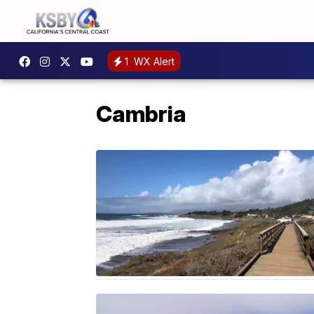
1
WX Alert
Cambria