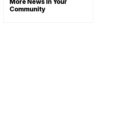
More News In Your
Community