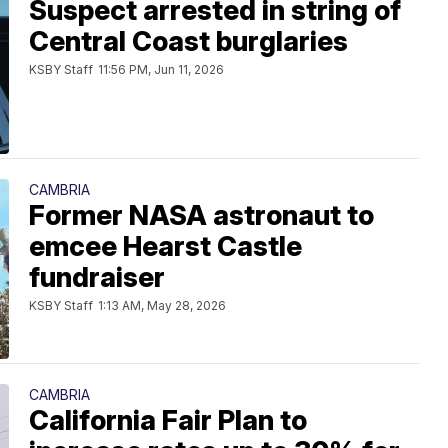
Suspect arrested in string of
Central Coast burglaries
KSBY Staff
11:56 PM, Jun 11, 2026
CAMBRIA
Former NASA astronaut to
emcee Hearst Castle
fundraiser
KSBY Staff
1:13 AM, May 28, 2026
CAMBRIA
California Fair Plan to