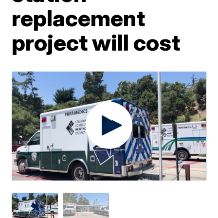
replacement
project will cost