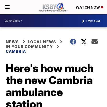
WATCH NOW
1
WX Alert
NEWS
LOCAL NEWS
IN YOUR COMMUNITY
CAMBRIA
Here's how much
the new Cambria
ambulance
station