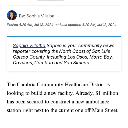
By:
Sophia Villalba
Posted
4:29 AM, Jul 18, 2024
and last updated
4:29 AM, Jul 18, 2024
Sophia Villalba
Sophia is your community news
reporter covering the North Coast of San Luis
Obispo County, including Los Osos, Morro Bay,
Cayucos, Cambria and San Simeon.
The Cambria Community Healthcare District is
looking to build a new facility. Already, $1 million
has been secured to construct a new ambulance
station right next to the current one off Main Street.