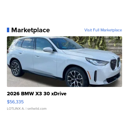
Marketplace
Visit Full Marketplace
2026 BMW X3 30 xDrive
$56,335
LOTLINX A.
| sellwild.com