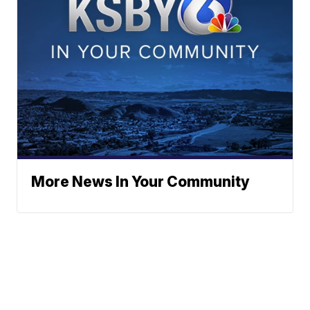
More News In Your Community