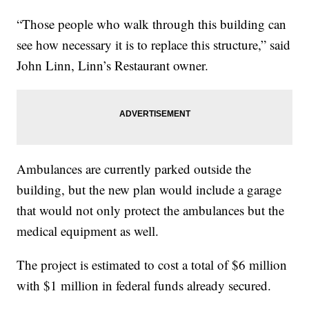
“Those people who walk through this building can
see how necessary it is to replace this structure,” said
John Linn, Linn’s Restaurant owner.
Ambulances are currently parked outside the
building, but the new plan would include a garage
that would not only protect the ambulances but the
medical equipment as well.
The project is estimated to cost a total of $6 million
with $1 million in federal funds already secured.