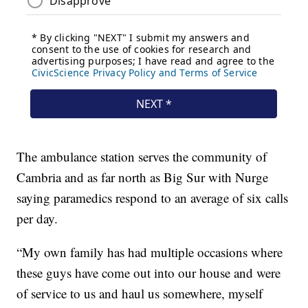
The ambulance station serves the community of
Cambria and as far north as Big Sur with Nurge
saying paramedics respond to an average of six calls
per day.
“My own family has had multiple occasions where
these guys have come out into our house and were
of service to us and haul us somewhere, myself