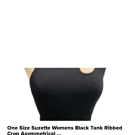
One Size Suzette Womens Black Tank Ribbed
Crop Asymmetrical ...