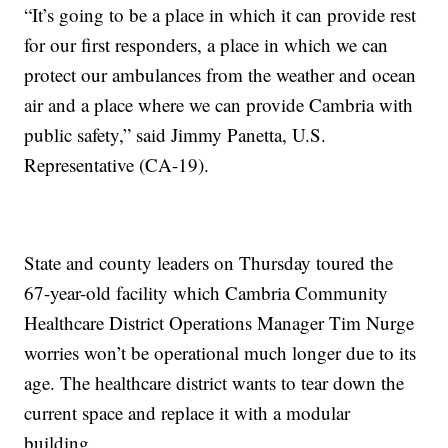
“It’s going to be a place in which it can provide rest
for our first responders, a place in which we can
protect our ambulances from the weather and ocean
air and a place where we can provide Cambria with
public safety,” said Jimmy Panetta, U.S.
Representative (CA-19).
State and county leaders on Thursday toured the
67-year-old facility which Cambria Community
Healthcare District Operations Manager Tim Nurge
worries won’t be operational much longer due to its
age. The healthcare district wants to tear down the
current space and replace it with a modular
building.