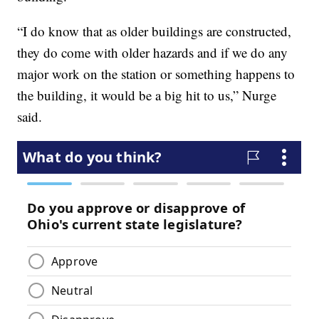
“I do know that as older buildings are constructed,
they do come with older hazards and if we do any
major work on the station or something happens to
the building, it would be a big hit to us,” Nurge
said.