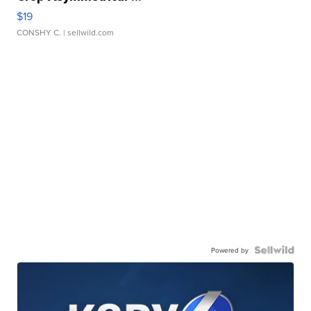
$19
CONSHY C.
| sellwild.com
Powered by