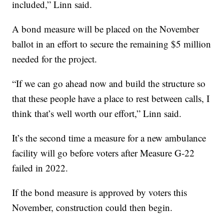
included,” Linn said.
A bond measure will be placed on the November
ballot in an effort to secure the remaining $5 million
needed for the project.
“If we can go ahead now and build the structure so
that these people have a place to rest between calls, I
think that’s well worth our effort,” Linn said.
It’s the second time a measure for a new ambulance
facility will go before voters after Measure G-22
failed in 2022.
If the bond measure is approved by voters this
November, construction could then begin.