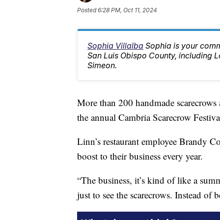
Posted
6:28 PM, Oct 11, 2024
Sophia Villalba
Sophia is your comm
San Luis Obispo County, including
Simeon.
More than 200 handmade scarecrows a
the annual Cambria Scarecrow Festiva
Linn’s restaurant employee Brandy Col
boost to their business every year.
“The business, it’s kind of like a sum
just to see the scarecrows. Instead of b