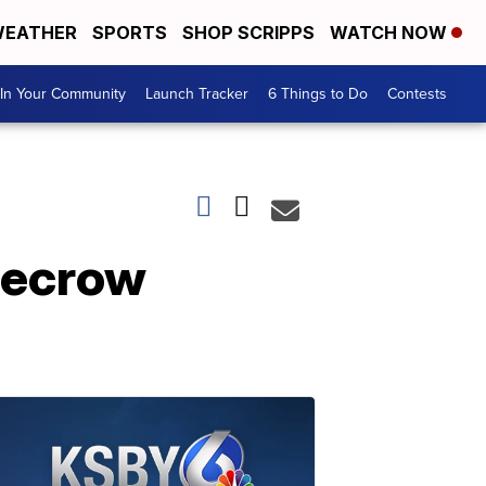
EATHER
SPORTS
SHOP SCRIPPS
WATCH NOW
In Your Community
Launch Tracker
6 Things to Do
Contests
recrow