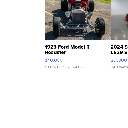
1923 Ford Model T
2024 S
Roadster
LE29 S
$40,000
$31,000
GATEWAY C.
| sellwild.com
GATEWAY 