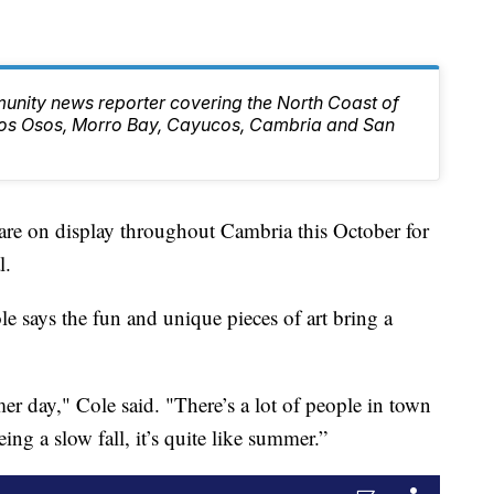
unity news reporter covering the North Coast of
 Los Osos, Morro Bay, Cayucos, Cambria and San
re on display throughout Cambria this October for
l.
e says the fun and unique pieces of art bring a
mer day," Cole said. "There’s a lot of people in town
eing a slow fall, it’s quite like summer.”