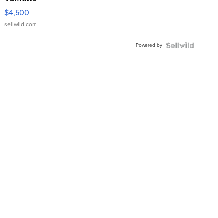
VX Deluxe
$4,500
sellwild.com
Powered by