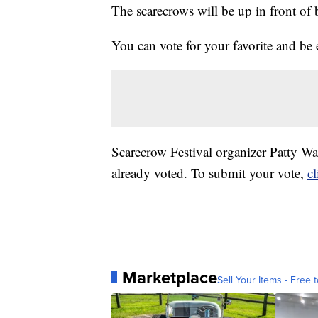
The scarecrows will be up in front o
You can vote for your favorite and be e
Scarecrow Festival organizer Patty W
already voted. To submit your vote,
cl
Marketplace
Sell Your Items - Free t