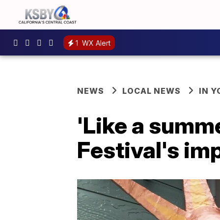
1
WX Alert
NEWS
LOCAL NEWS
IN 
'Like a summ
Festival's im