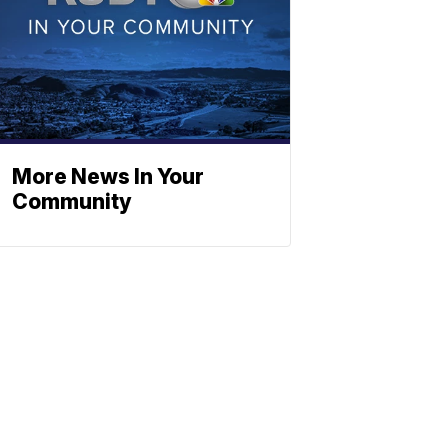
More News In Your
Community