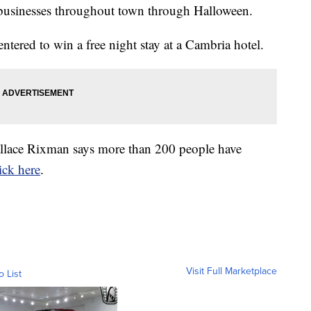
f businesses throughout town through Halloween.
ntered to win a free night stay at a Cambria hotel.
allace Rixman says more than 200 people have
ick here
.
Visit Full Marketplace
o List