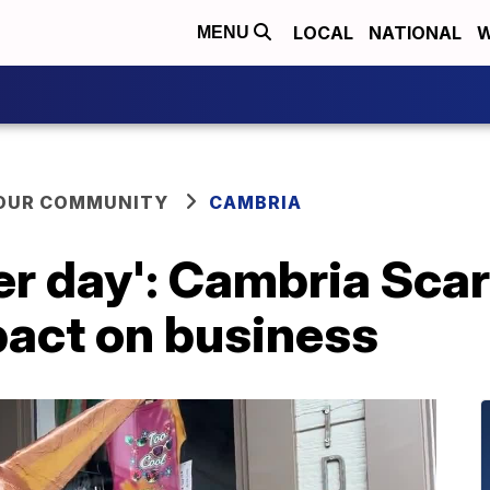
LOCAL
NATIONAL
W
MENU
YOUR COMMUNITY
CAMBRIA
er day': Cambria Sca
pact on business