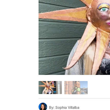
By:
Sophia Villalba