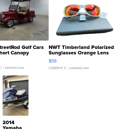
treetRod Golf Cars
NWT Timberland Polarized
hort Canopy
Sunglasses Orange Lens
Gray and Ora...
$59
C.
| sellwild.com
CONSHY C.
| sellwild.com
2014
Yamaha