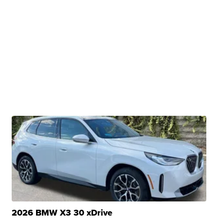
2026 BMW X3 30 xDrive