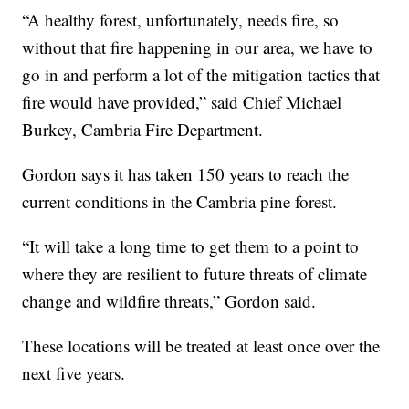
“A healthy forest, unfortunately, needs fire, so
without that fire happening in our area, we have to
go in and perform a lot of the mitigation tactics that
fire would have provided,” said Chief Michael
Burkey, Cambria Fire Department.
Gordon says it has taken 150 years to reach the
current conditions in the Cambria pine forest.
“It will take a long time to get them to a point to
where they are resilient to future threats of climate
change and wildfire threats,” Gordon said.
These locations will be treated at least once over the
next five years.