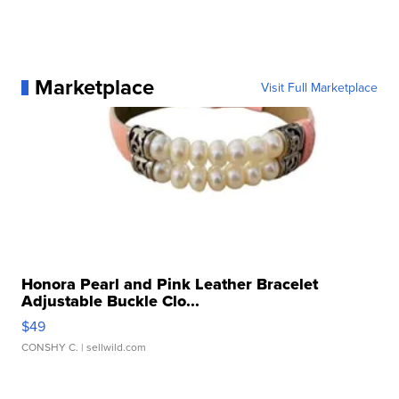
Marketplace
Visit Full Marketplace
Honora Pearl and Pink Leather Bracelet
Adjustable Buckle Clo...
$49
CONSHY C.
| sellwild.com