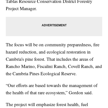
Tablas Resource Conservation District Forestry
Project Manager.
The focus will be on community preparedness, fire
hazard reduction, and ecological restoration in
Cambria's pine forest. That includes the areas of
Rancho Marino, Fiscalini Ranch, Covell Ranch, and
the Cambria Pines Ecological Reserve.
“Our efforts are based towards the management of
the health of that rare ecosystem,” Gordon said.
The project will emphasize forest health, fuel