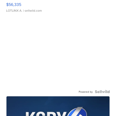
$56,335
LOTLINX A.
| sellwild.com
Powered by