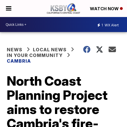
WATCH NOW
1
WX Alert
NEWS
LOCAL NEWS
IN YOUR COMMUNITY
CAMBRIA
North Coast
Planning Project
aims to restore
Cambria's fire-