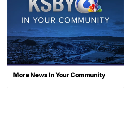
More News In Your Community