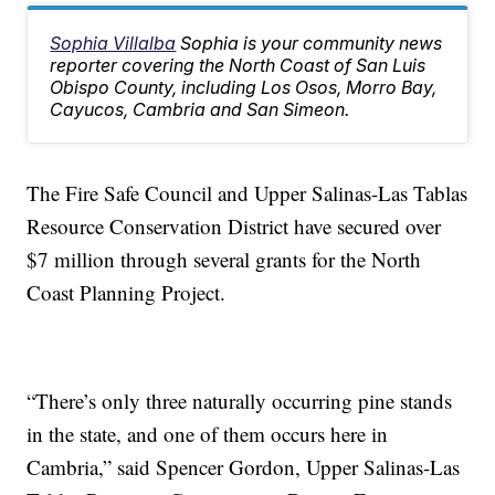
Sophia Villalba
Sophia is your community news
reporter covering the North Coast of San Luis
Obispo County, including Los Osos, Morro Bay,
Cayucos, Cambria and San Simeon.
The Fire Safe Council and Upper Salinas-Las Tablas
Resource Conservation District have secured over
$7 million through several grants for the North
Coast Planning Project.
“There’s only three naturally occurring pine stands
in the state, and one of them occurs here in
Cambria,” said Spencer Gordon, Upper Salinas-Las