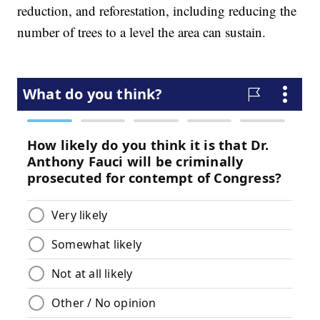
reduction, and reforestation, including reducing the
number of trees to a level the area can sustain.