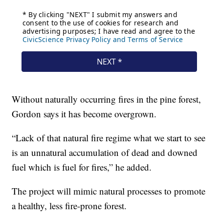
Without naturally occurring fires in the pine forest,
Gordon says it has become overgrown.
“Lack of that natural fire regime what we start to see
is an unnatural accumulation of dead and downed
fuel which is fuel for fires,” he added.
The project will mimic natural processes to promote
a healthy, less fire-prone forest.