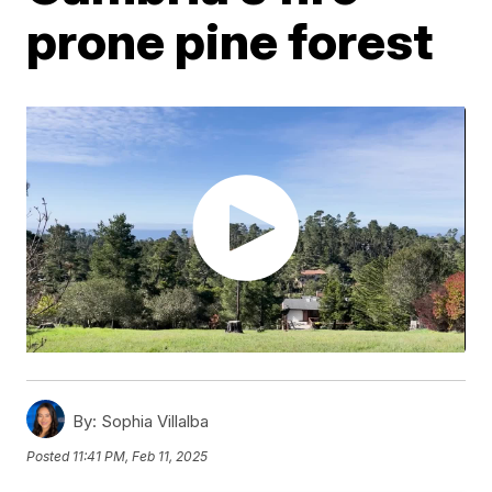
prone pine forest
By:
Sophia Villalba
Posted
11:41 PM, Feb 11, 2025