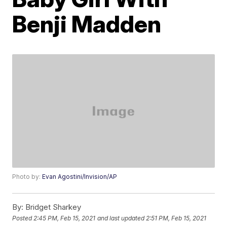
Benji Madden
Photo by:
Evan Agostini/Invision/AP
By:
Bridget Sharkey
Posted
2:45 PM, Feb 15, 2021
and last updated
2:51 PM, Feb 15, 2021