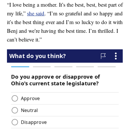
“I love being a mother. It’s the best, best, best part of
my life,”
she said
. “I’m so grateful and so happy and
it’s the best thing ever and I’m so lucky to do it with
Benj and we’re having the best time. I’m thrilled. I
can’t believe it.”