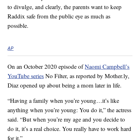
to divulge, and clearly, the parents want to keep
Raddix safe from the public eye as much as
possible.
AP
On an October 2020 episode of
Naomi Campbell’s
YouTube series
No Filter, as reported by Mother.ly,
Diaz opened up about being a mom later in life.
“Having a family when you’re young…it’s like
anything when you’re young: You do it,” the actress
said. “But when you’re my age and you decide to
do it, it’s a real choice. You really have to work hard
for it.”