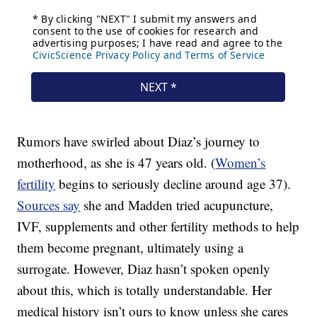
Rumors have swirled about Diaz’s journey to
motherhood, as she is 47 years old. (
Women’s
fertility
begins to seriously decline around age 37).
Sources say
she and Madden tried acupuncture,
IVF, supplements and other fertility methods to help
them become pregnant, ultimately using a
surrogate. However, Diaz hasn’t spoken openly
about this, which is totally understandable. Her
medical history isn’t ours to know unless she cares