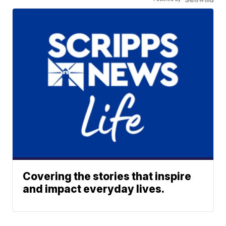
Covering the stories that inspire
and impact everyday lives.