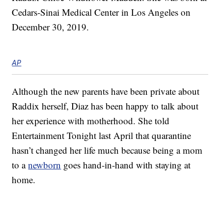
Cedars-Sinai Medical Center in Los Angeles on
December 30, 2019.
AP
Although the new parents have been private about
Raddix herself, Diaz has been happy to talk about
her experience with motherhood. She told
Entertainment Tonight last April that quarantine
hasn’t changed her life much because being a mom
to a
newborn
goes hand-in-hand with staying at
home.