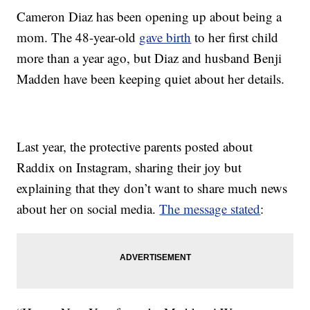
Cameron Diaz has been opening up about being a
mom. The 48-year-old
gave birth
to her first child
more than a year ago, but Diaz and husband Benji
Madden have been keeping quiet about her details.
Last year, the protective parents posted about
Raddix on Instagram, sharing their joy but
explaining that they don’t want to share much news
about her on social media.
The message stated
: