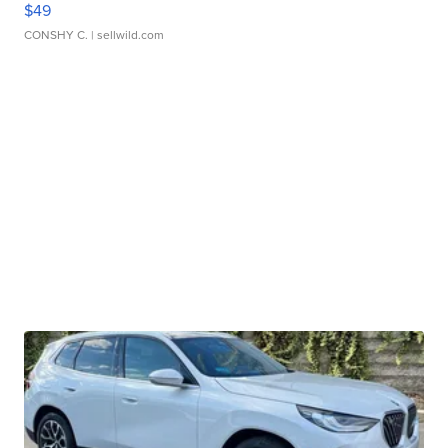
$49
CONSHY C.
| sellwild.com