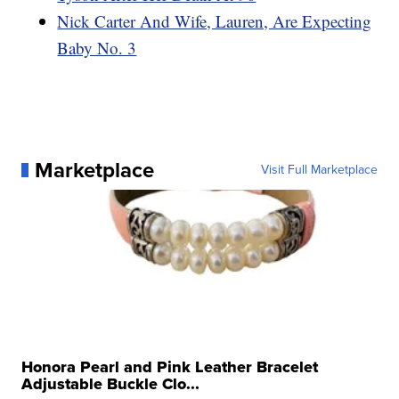
Nick Carter And Wife, Lauren, Are Expecting
Baby No. 3
Marketplace
Visit Full Marketplace
Honora Pearl and Pink Leather Bracelet
Adjustable Buckle Clo...