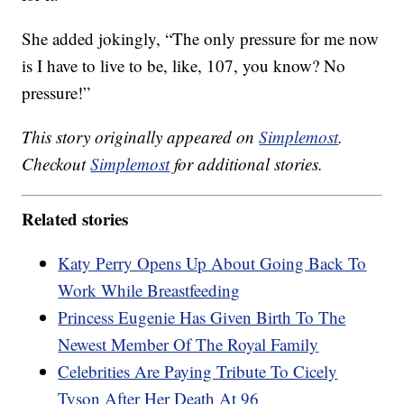
She added jokingly, “The only pressure for me now
is I have to live to be, like, 107, you know? No
pressure!”
This story originally appeared on
Simplemost
.
Checkout
Simplemost
for additional stories.
Related stories
Katy Perry Opens Up About Going Back To
Work While Breastfeeding
Princess Eugenie Has Given Birth To The
Newest Member Of The Royal Family
Celebrities Are Paying Tribute To Cicely
Tyson After Her Death At 96