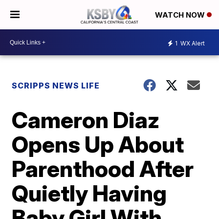
WATCH NOW
1
WX Alert
SCRIPPS NEWS LIFE
Cameron Diaz
Opens Up About
Parenthood After
Quietly Having
Baby Girl With