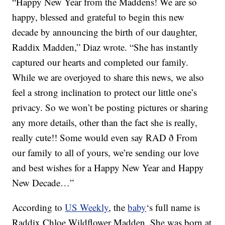
“Happy New Year from the Maddens! We are so
happy, blessed and grateful to begin this new
decade by announcing the birth of our daughter,
Raddix Madden,” Diaz wrote. “She has instantly
captured our hearts and completed our family.
While we are overjoyed to share this news, we also
feel a strong inclination to protect our little one’s
privacy. So we won’t be posting pictures or sharing
any more details, other than the fact she is really,
really cute!! Some would even say RAD ð From
our family to all of yours, we’re sending our love
and best wishes for a Happy New Year and Happy
New Decade…”
According to
US Weekly
, the
baby
‘s full name is
Raddix Chloe Wildflower Madden. She was born at