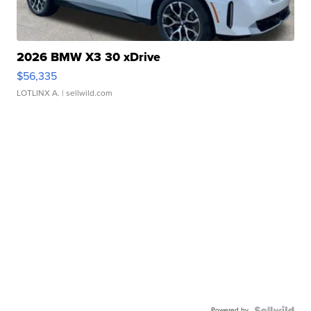
2026 BMW X3 30 xDrive
$56,335
LOTLINX A.
| sellwild.com
Powered by