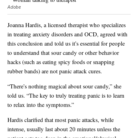
Adobe
Joanna Hardis, a licensed therapist who specializes
in treating anxiety disorders and OCD, agreed with
this conclusion and told us it’s essential for people
to understand that sour candy or other behavior
hacks (such as eating spicy foods or snapping
rubber bands) are not panic attack cures.
“There’s nothing magical about sour candy,” she
told us. “The key to truly treating panic is to learn
to relax into the symptoms.”
Hardis clarified that most panic attacks, while
intense, usually last about 20 minutes unless the