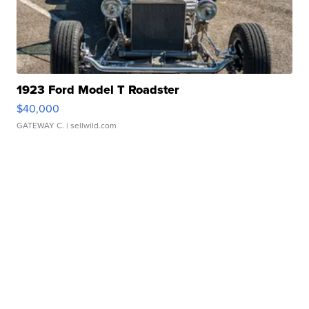
1923 Ford Model T Roadster
$40,000
GATEWAY C.
| sellwild.com