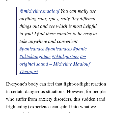
@micheline.maalouf
You can really use
anything sour, spicy, salty. Tey different
things out and see which is most helpful
to you! I find these candies to be easy to
take anywhere and convenient
#panicattack
#panicattacks
#panic
#tiktoktaughtme
#tiktokpartner
â¬
original sound – Micheline Maalouf
Therapist
Everyone’s body can feel that fight-or-flight reaction
in certain dangerous situations. However, for people
who suffer from anxiety disorders, this sudden (and
frightening) experience can spiral into what we