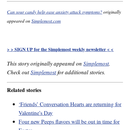
Can sour candy help ease anxiety attack symptoms?
originally
appeared on
Simplemost.com
> > SIGN UP for the Simplemost weekly newsletter < <
This story originally appeared on
Simplemost
.
Check out
Simplemost
for additional stories.
Related stories
‘Friends’ Conversation Hearts are returning for
Valentine’s Day
Four new Peeps flavors will be out in time for