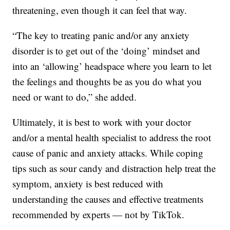
threatening, even though it can feel that way.
“The key to treating panic and/or any anxiety
disorder is to get out of the ‘doing’ mindset and
into an ‘allowing’ headspace where you learn to let
the feelings and thoughts be as you do what you
need or want to do,” she added.
Ultimately, it is best to work with your doctor
and/or a mental health specialist to address the root
cause of panic and anxiety attacks. While coping
tips such as sour candy and distraction help treat the
symptom, anxiety is best reduced with
understanding the causes and effective treatments
recommended by experts — not by TikTok.