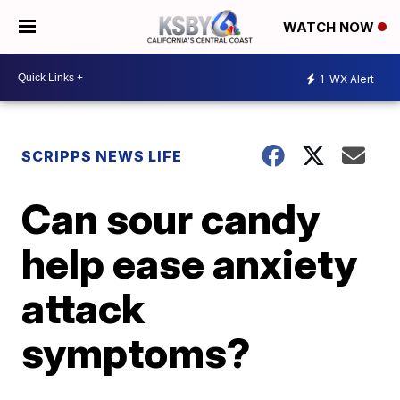
WATCH NOW
1
WX Alert
SCRIPPS NEWS LIFE
Can sour candy
help ease anxiety
attack
symptoms?