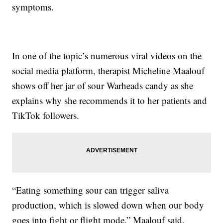
symptoms.
In one of the topic’s numerous viral videos on the
social media platform, therapist Micheline Maalouf
shows off her jar of sour Warheads candy as she
explains why she recommends it to her patients and
TikTok followers.
“Eating something sour can trigger saliva
production, which is slowed down when our body
goes into fight or flight mode,” Maalouf said.