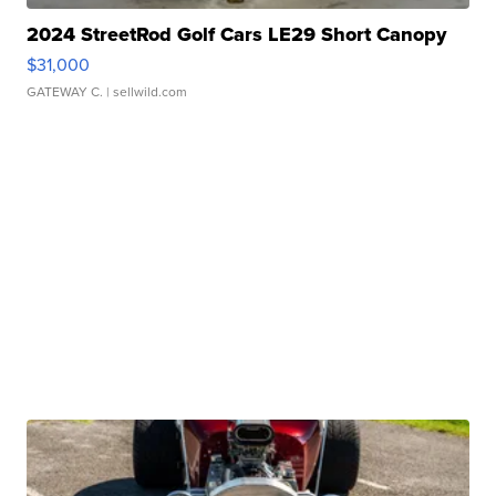
2024 StreetRod Golf Cars LE29 Short Canopy
$31,000
GATEWAY C.
| sellwild.com