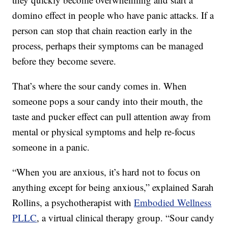
domino effect in people who have panic attacks. If a
person can stop that chain reaction early in the
process, perhaps their symptoms can be managed
before they become severe.
That’s where the sour candy comes in. When
someone pops a sour candy into their mouth, the
taste and pucker effect can pull attention away from
mental or physical symptoms and help re-focus
someone in a panic.
“When you are anxious, it’s hard not to focus on
anything except for being anxious,” explained Sarah
Rollins, a psychotherapist with
Embodied Wellness
PLLC
, a virtual clinical therapy group. “Sour candy