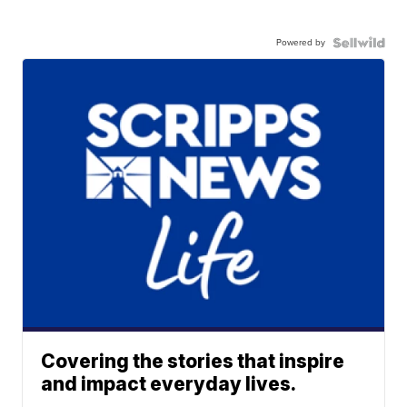
Powered by
Covering the stories that inspire
and impact everyday lives.