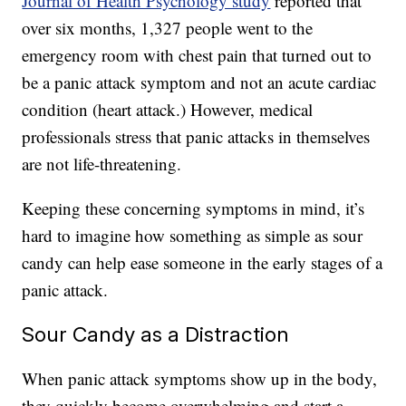
Journal of Health Psychology study
reported that
over six months, 1,327 people went to the
emergency room with chest pain that turned out to
be a panic attack symptom and not an acute cardiac
condition (heart attack.) However, medical
professionals stress that panic attacks in themselves
are not life-threatening.
Keeping these concerning symptoms in mind, it’s
hard to imagine how something as simple as sour
candy can help ease someone in the early stages of a
panic attack.
Sour Candy as a Distraction
When panic attack symptoms show up in the body,
they quickly become overwhelming and start a