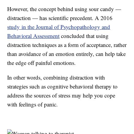
However, the concept behind using sour candy —
distraction — has scientific precedent. A 2016
study in the Journal of Psychopathology and
Behavioral Assessment
concluded that using
distraction techniques as a form of acceptance, rather
than avoidance of an emotion entirely, can help take
the edge off painful emotions.
In other words, combining distraction with
strategies such as cognitive behavioral therapy to
address the sources of stress may help you cope
with feelings of panic.