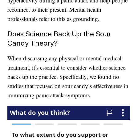
hyperactivity during a panic attack and help people
reconnect to their present. Mental health
professionals refer to this as grounding.
Does Science Back Up the Sour
Candy Theory?
When discussing any physical or mental medical
treatment, it’s essential to consider whether science
backs up the practice. Specifically, we found no
studies that focused on sour candy’s effectiveness in
minimizing panic attack symptoms.