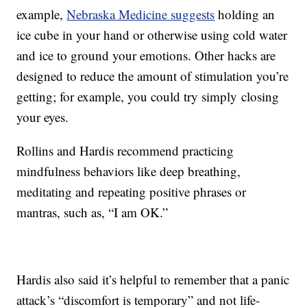
example,
Nebraska Medicine suggests
holding an
ice cube in your hand or otherwise using cold water
and ice to ground your emotions. Other hacks are
designed to reduce the amount of stimulation you’re
getting; for example, you could try simply closing
your eyes.
Rollins and Hardis recommend practicing
mindfulness behaviors like deep breathing,
meditating and repeating positive phrases or
mantras, such as, “I am OK.”
Hardis also said it’s helpful to remember that a panic
attack’s “discomfort is temporary” and not life-