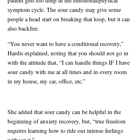
patient gets too deep in the emotional/physical
symptom cycle. The sour candy may give some
people a head start on breaking that loop, but it can
also backfire.
“You never want to have a conditional recovery,”
Hardis explained, noting that you should not go in
with the attitude that, “I can handle things IF I have
sour candy with me at all times and in every room
in my house, my car, office, etc.”
She added that sour candy can be helpful in the
beginning of anxiety recovery, but, “true freedom
requires learning how to ride out intense feelings
without it.”