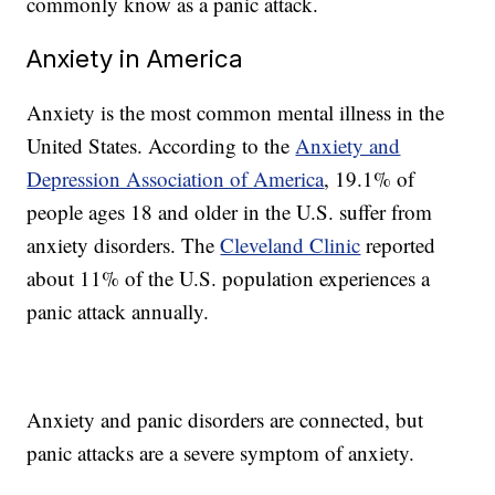
commonly know as a panic attack.
Anxiety in America
Anxiety is the most common mental illness in the
United States. According to the
Anxiety and
Depression Association of America
, 19.1% of
people ages 18 and older in the U.S. suffer from
anxiety disorders. The
Cleveland Clinic
reported
about 11% of the U.S. population experiences a
panic attack annually.
Anxiety and panic disorders are connected, but
panic attacks are a severe symptom of anxiety.