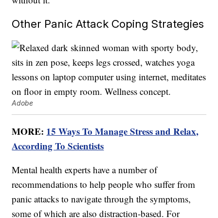
Other Panic Attack Coping Strategies
Adobe
MORE:
15 Ways To Manage Stress and Relax,
According To Scientists
Mental health experts have a number of
recommendations to help people who suffer from
panic attacks to navigate through the symptoms,
some of which are also distraction-based. For