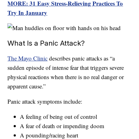
MORE:
31 Easy Stress-Relieving Practices To
Try In January
What Is a Panic Attack?
The Mayo Clinic
describes panic attacks as “a
sudden episode of intense fear that triggers severe
physical reactions when there is no real danger or
apparent cause.”
Panic attack symptoms include:
A feeling of being out of control
A fear of death or impending doom
A pounding/racing heart