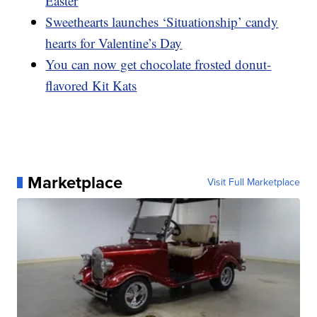
Easter
Sweethearts launches ‘Situationship’ candy
hearts for Valentine’s Day
You can now get chocolate frosted donut-
flavored Kit Kats
Marketplace
Visit Full Marketplace