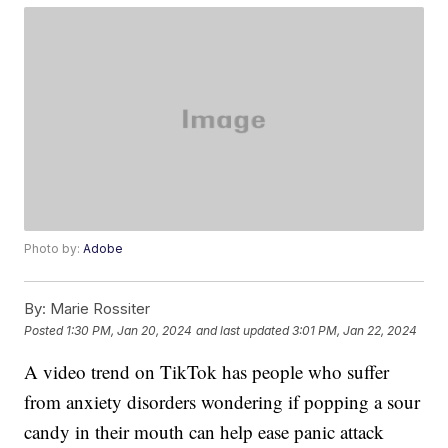
Photo by:
Adobe
By:
Marie Rossiter
Posted
1:30 PM, Jan 20, 2024
and last updated
3:01 PM, Jan 22, 2024
A video trend on TikTok has people who suffer
from anxiety disorders wondering if popping a sour
candy in their mouth can help ease panic attack