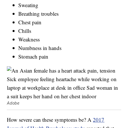
Sweating
Breathing troubles
Chest pain
Chills
Weakness
Numbness in hands
Stomach pain
Adobe
How severe can these symptoms be? A
2017