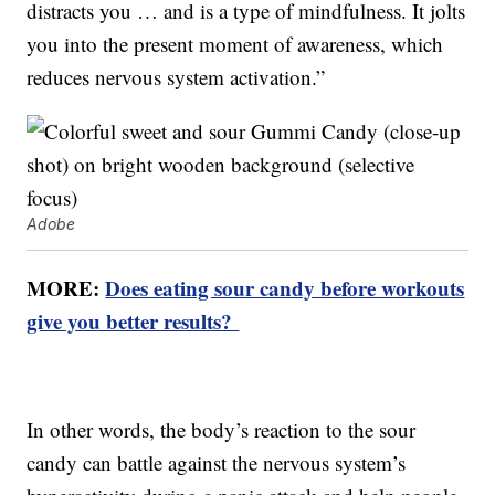
distracts you … and is a type of mindfulness. It jolts
you into the present moment of awareness, which
reduces nervous system activation.”
Adobe
MORE:
Does eating sour candy before workouts
give you better results?
In other words, the body’s reaction to the sour
candy can battle against the nervous system’s