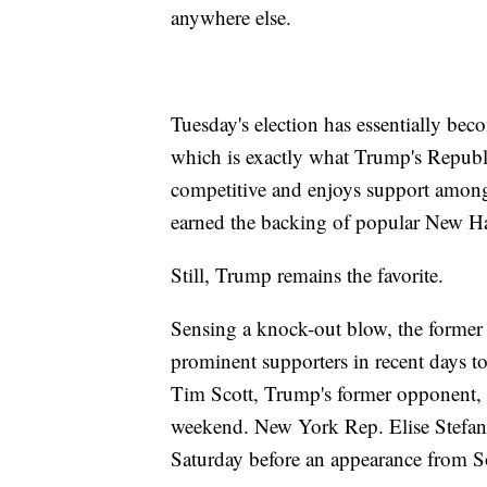
anywhere else.
Tuesday's election has essentially b
which is exactly what Trump's Republi
competitive and enjoys support among
earned the backing of popular New 
Still, Trump remains the favorite.
Sensing a knock-out blow, the former 
prominent supporters in recent days t
Tim Scott, Trump's former opponent,
weekend. New York Rep. Elise Stefan
Saturday before an appearance from 