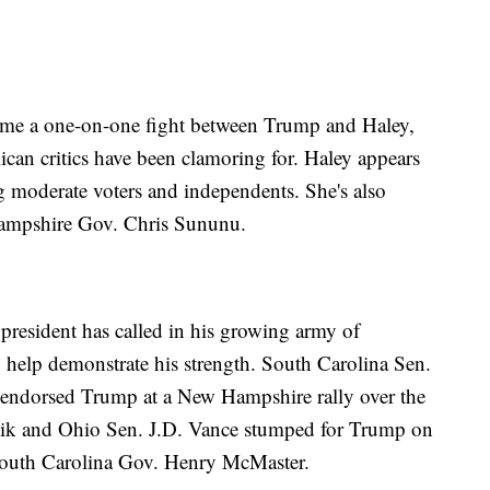
ecome a one-on-one fight between Trump and Haley,
can critics have been clamoring for. Haley appears
 moderate voters and independents. She's also
Hampshire Gov. Chris Sununu.
president has called in his growing army of
o help demonstrate his strength. South Carolina Sen.
 endorsed Trump at a New Hampshire rally over the
ik and Ohio Sen. J.D. Vance stumped for Trump on
South Carolina Gov. Henry McMaster.