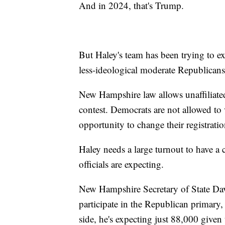
And in 2024, that's Trump.
But Haley's team has been trying to 
less-ideological moderate Republicans
New Hampshire law allows unaffiliated 
contest. Democrats are not allowed to
opportunity to change their registrati
Haley needs a large turnout to have a 
officials are expecting.
New Hampshire Secretary of State Dav
participate in the Republican primary
side, he's expecting just 88,000 given 