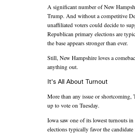
A significant number of New Hampshir
Trump. And without a competitive Dem
unaffiliated voters could decide to sup
Republican primary elections are typi
the base appears stronger than ever.
Still, New Hampshire loves a comeback 
anything out.
It's All About Turnout
More than any issue or shortcoming, 
up to vote on Tuesday.
Iowa saw one of its lowest turnouts in
elections typically favor the candidate