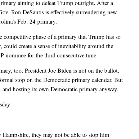
primary aiming to defeat Trump outright. After a
 Gov. Ron DeSantis is effectively surrendering new
lina's Feb. 24 primary.
e competitive phase of a primary that Trump has so
could create a sense of inevitability around the
P nominee for the third consecutive time.
mary, too. President Joe Biden is not on the ballot,
formal stop on the Democratic primary calendar. But
on and hosting its own Democratic primary anyway.
sday:
ew Hampshire, they may not be able to stop him