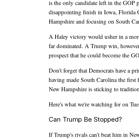
is the only candidate left in the GOP 
disappointing finish in Iowa, Florida
Hampshire and focusing on South Caro
A Haley victory would usher in a mor
far dominated. A Trump win, however, 
prospect that he could become the GO
Don't forget that Democrats have a pri
having made South Carolina the first 
New Hampshire is sticking to traditi
Here's what we're watching for on Tue
Can Trump Be Stopped?
If Trump's rivals can't beat him in N