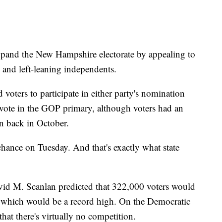
expand the New Hampshire electorate by appealing to
 and left-leaning independents.
voters to participate in either party's nomination
 vote in the GOP primary, although voters had an
on back in October.
chance on Tuesday. And that's exactly what state
id M. Scanlan predicted that 322,000 voters would
, which would be a record high. On the Democratic
that there's virtually no competition.