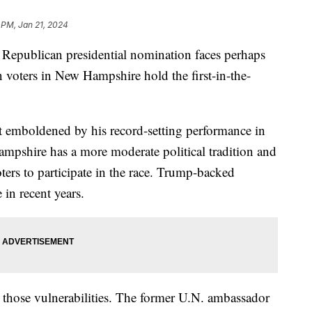
 PM, Jan 21, 2024
 Republican presidential nomination faces perhaps
n voters in New Hampshire hold the first-in-the-
st emboldened by his record-setting performance in
mpshire has a more moderate political tradition and
oters to participate in the race. Trump-backed
in recent years.
n those vulnerabilities. The former U.N. ambassador