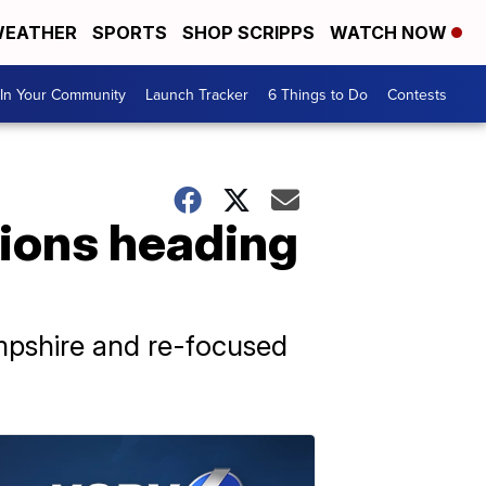
EATHER
SPORTS
SHOP SCRIPPS
WATCH NOW
In Your Community
Launch Tracker
6 Things to Do
Contests
ions heading
mpshire and re-focused