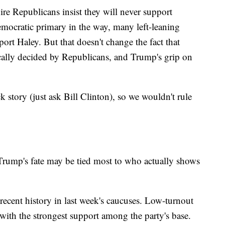
e Republicans insist they will never support
ocratic primary in the way, many left-leaning
port Haley. But that doesn't change the fact that
cally decided by Republicans, and Trump's grip on
story (just ask Bill Clinton), so we wouldn't rule
Trump's fate may be tied most to who actually shows
 recent history in last week's caucuses. Low-turnout
 with the strongest support among the party's base.