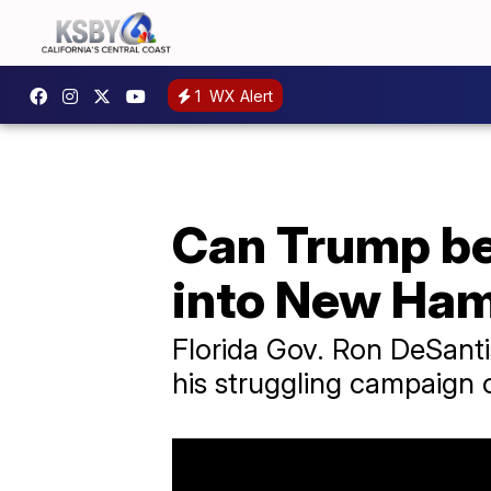
1
WX Alert
Can Trump be
into New Ham
Florida Gov. Ron DeSant
his struggling campaign 