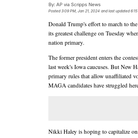
By:
AP via Scripps News
Posted
3:09 PM, Jan 21, 2024
and last updated
6:15
Donald Trump's effort to march to the
its greatest challenge on Tuesday whe
nation primary.
The former president enters the conte
last week's Iowa caucuses. But New Ha
primary rules that allow unaffiliated v
MAGA candidates have struggled here 
Nikki Haley is hoping to capitalize o