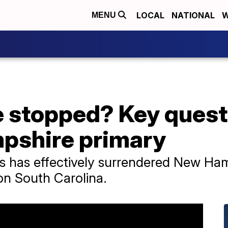
LOCAL
NATIONAL
W
MENU
 stopped? Key quest
pshire primary
is has effectively surrendered New Ha
on South Carolina.