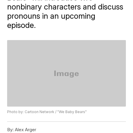
nonbinary characters and discuss
pronouns in an upcoming
episode.
Photo by: Cartoon Network / "We Baby Bears"
By:
Alex Arger