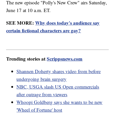
The new episode "Polly's New Crew" airs Saturday,
June 17 at 10 a.m. ET.
SEE MORE:
Why does today's audience say
certain fictional characters are gay?
Trending stories at
Scrippsnews.com
Shannen Doherty shares video from before
undergoing brain surgery
NBC, USGA slash US Open commercials
after outrage from viewers
Whoopi Goldberg says she wants to be new
'Wheel of Fortune' host