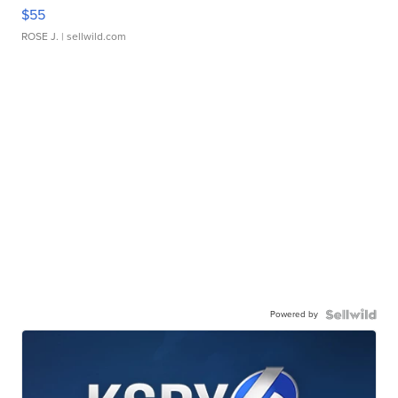
$55
ROSE J.
| sellwild.com
Powered by