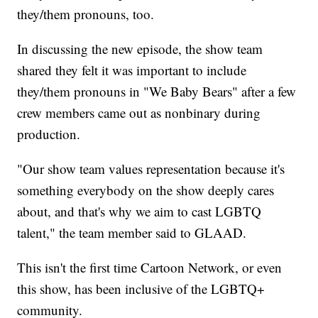
they/them pronouns, too.
In discussing the new episode, the show team
shared they felt it was important to include
they/them pronouns in "We Baby Bears" after a few
crew members came out as nonbinary during
production.
"Our show team values representation because it's
something everybody on the show deeply cares
about, and that's why we aim to cast LGBTQ
talent," the team member said to GLAAD.
This isn't the first time Cartoon Network, or even
this show, has been inclusive of the LGBTQ+
community.