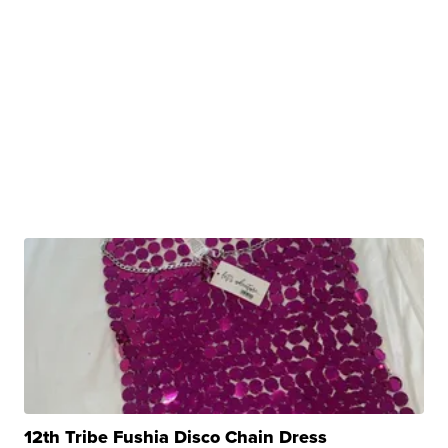
12th Tribe Fushia Disco Chain Dress