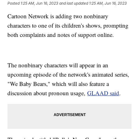
Posted
1:25 AM, Jun 16, 2023
and last updated
1:25 AM, Jun 16, 2023
Cartoon Network is adding two nonbinary
characters to one of its children's shows, prompting
both complaints and notes of support online.
The nonbinary characters will appear in an
upcoming episode of the network's animated series,
"We Baby Bears," which will also feature a
discussion about pronoun usage,
GLAAD said
.