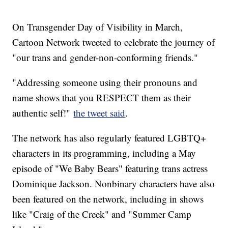
On Transgender Day of Visibility in March,
Cartoon Network tweeted to celebrate the journey of
"our trans and gender-non-conforming friends."
"Addressing someone using their pronouns and
name shows that you RESPECT them as their
authentic self!"
the tweet said
.
The network has also regularly featured LGBTQ+
characters in its programming, including a May
episode of "We Baby Bears" featuring trans actress
Dominique Jackson. Nonbinary characters have also
been featured on the network, including in shows
like "Craig of the Creek" and "Summer Camp