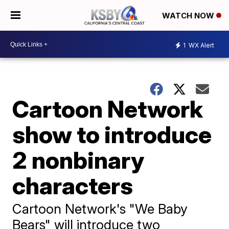
WATCH NOW
1
WX Alert
Cartoon Network
show to introduce
2 nonbinary
characters
Cartoon Network's "We Baby
Bears" will introduce two