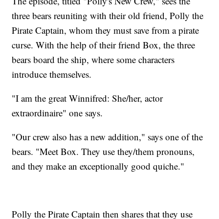
The episode, titled "Polly's New Crew," sees the
three bears reuniting with their old friend, Polly the
Pirate Captain, whom they must save from a pirate
curse. With the help of their friend Box, the three
bears board the ship, where some characters
introduce themselves.
"I am the great Winnifred: She/her, actor
extraordinaire" one says.
"Our crew also has a new addition," says one of the
bears. "Meet Box. They use they/them pronouns,
and they make an exceptionally good quiche."
Polly the Pirate Captain then shares that they use