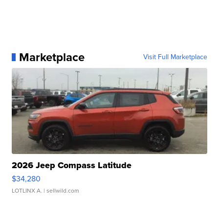
Marketplace
Visit Full Marketplace
2026 Jeep Compass Latitude
$34,280
LOTLINX A.
| sellwild.com