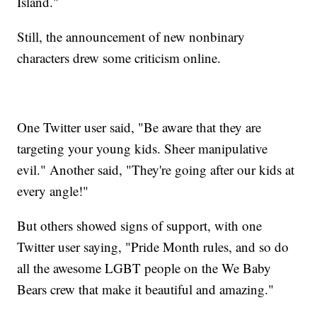
Island."
Still, the announcement of new nonbinary
characters drew some criticism online.
One Twitter user said, "Be aware that they are
targeting your young kids. Sheer manipulative
evil." Another said, "They're going after our kids at
every angle!"
But others showed signs of support, with one
Twitter user saying, "Pride Month rules, and so do
all the awesome LGBT people on the We Baby
Bears crew that make it beautiful and amazing."