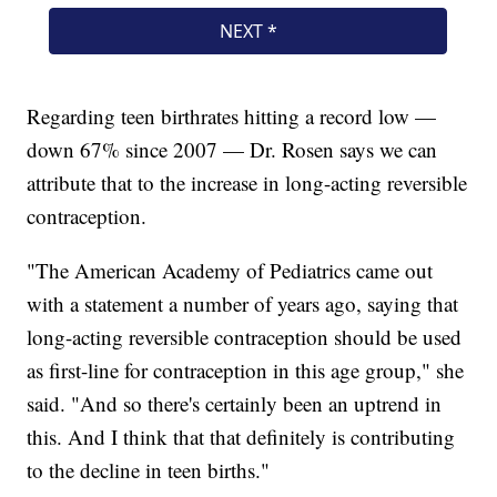
Regarding teen birthrates hitting a record low —
down 67% since 2007 — Dr. Rosen says we can
attribute that to the increase in long-acting reversible
contraception.
"The American Academy of Pediatrics came out
with a statement a number of years ago, saying that
long-acting reversible contraception should be used
as first-line for contraception in this age group," she
said. "And so there's certainly been an uptrend in
this. And I think that that definitely is contributing
to the decline in teen births."