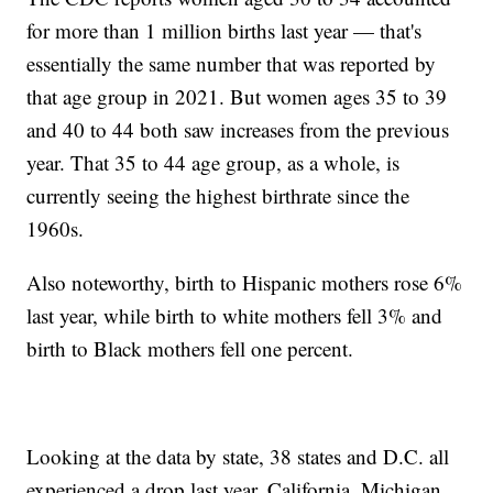
for more than 1 million births last year — that's
essentially the same number that was reported by
that age group in 2021. But women ages 35 to 39
and 40 to 44 both saw increases from the previous
year. That 35 to 44 age group, as a whole, is
currently seeing the highest birthrate since the
1960s.
Also noteworthy, birth to Hispanic mothers rose 6%
last year, while birth to white mothers fell 3% and
birth to Black mothers fell one percent.
Looking at the data by state, 38 states and D.C. all
experienced a drop last year. California, Michigan,