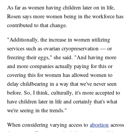
As far as women having children later on in life,
Rosen says more women being in the workforce has
contributed to that change.
"Additionally, the increase in women utilizing
services such as ovarian cryopreservation — or
freezing their eggs," she said. "And having more
and more companies actually paying for this or
covering this for women has allowed women to
delay childbearing in a way that we've never seen
before. So, I think, culturally, it's more accepted to
have children later in life and certainly that's what
we're seeing in the trends."
When considering varying access to
abortion
across