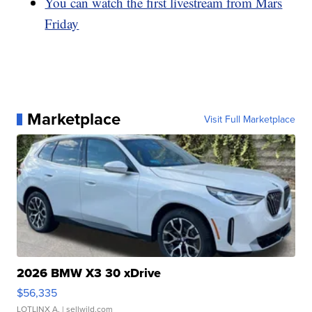
You can watch the first livestream from Mars
Friday
Marketplace
Visit Full Marketplace
2026 BMW X3 30 xDrive
$56,335
LOTLINX A.
| sellwild.com