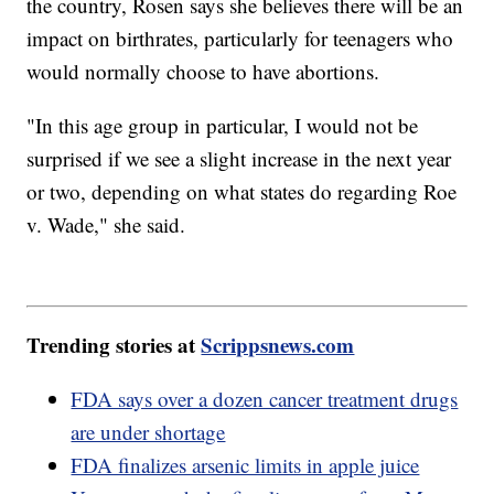
the country, Rosen says she believes there will be an
impact on birthrates, particularly for teenagers who
would normally choose to have abortions.
"In this age group in particular, I would not be
surprised if we see a slight increase in the next year
or two, depending on what states do regarding Roe
v. Wade," she said.
Trending stories at
Scrippsnews.com
FDA says over a dozen cancer treatment drugs
are under shortage
FDA finalizes arsenic limits in apple juice