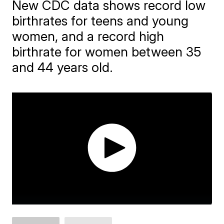
New CDC data shows record low
birthrates for teens and young
women, and a record high
birthrate for women between 35
and 44 years old.