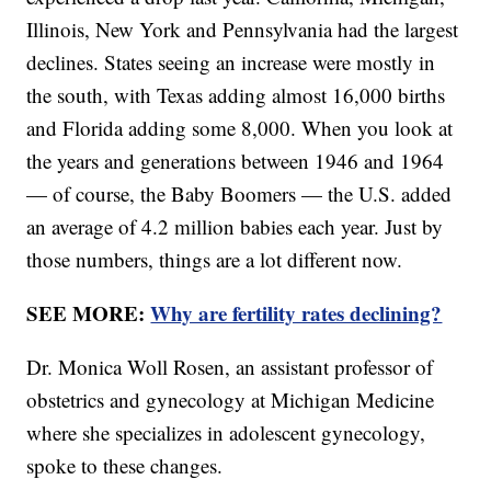
Illinois, New York and Pennsylvania had the largest
declines. States seeing an increase were mostly in
the south, with Texas adding almost 16,000 births
and Florida adding some 8,000. When you look at
the years and generations between 1946 and 1964
— of course, the Baby Boomers — the U.S. added
an average of 4.2 million babies each year. Just by
those numbers, things are a lot different now.
SEE MORE:
Why are fertility rates declining?
Dr. Monica Woll Rosen, an assistant professor of
obstetrics and gynecology at Michigan Medicine
where she specializes in adolescent gynecology,
spoke to these changes.