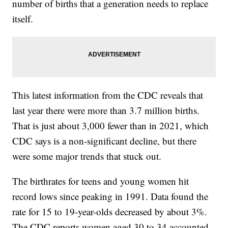
number of births that a generation needs to replace
itself.
This latest information from the CDC reveals that
last year there were more than 3.7 million births.
That is just about 3,000 fewer than in 2021, which
CDC says is a non-significant decline, but there
were some major trends that stuck out.
The birthrates for teens and young women hit
record lows since peaking in 1991. Data found the
rate for 15 to 19-year-olds decreased by about 3%.
The CDC reports women aged 30 to 34 accounted