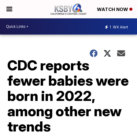
WATCH NOW
1
WX Alert
CDC reports
fewer babies were
born in 2022,
among other new
trends