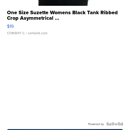
One Size Suzette Womens Black Tank Ribbed
Crop Asymmetrical ...
$19
CONSHY C.
| sellwild.com
Powered by