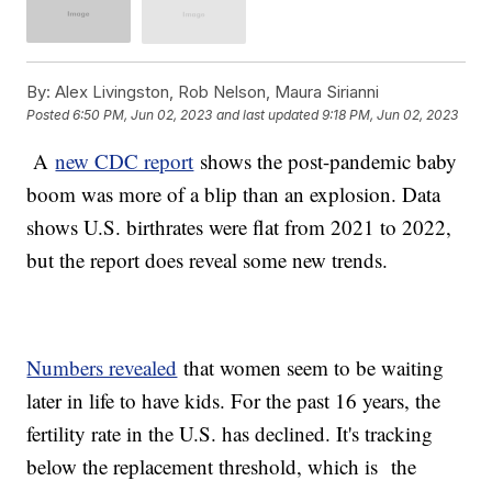
By:
Alex Livingston, Rob Nelson, Maura Sirianni
Posted
6:50 PM, Jun 02, 2023
and last updated
9:18 PM, Jun 02, 2023
A
new CDC report
shows the post-pandemic baby
boom was more of a blip than an explosion. Data
shows U.S. birthrates were flat from 2021 to 2022,
but the report does reveal some new trends.
Numbers revealed
that women seem to be waiting
later in life to have kids. For the past 16 years, the
fertility rate in the U.S. has declined. It's tracking
below the replacement threshold, which is the