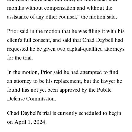
months without compensation and without the
assistance of any other counsel," the motion said.
Prior said in the motion that he was filing it with his
client's full consent, and said that Chad Daybell had
requested he be given two capital-qualified attorneys
for the trial.
In the motion, Prior said he had attempted to find
an attorney to be his replacement, but the lawyer he
found has not yet been approved by the Public
Defense Commission.
Chad Daybell's trial is currently scheduled to begin
on April 1, 2024.