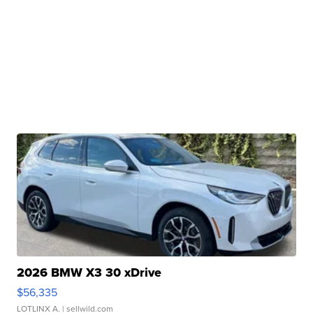
2026 BMW X3 30 xDrive
$56,335
LOTLINX A.
| sellwild.com