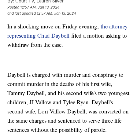
By:
Court TV, Lauren Silver
Posted
12:57 AM, Jan 13, 2024
and last updated
12:57 AM, Jan 13, 2024
In a shocking move on Friday evening,
the attorney
representing Chad Daybell
filed a motion asking to
withdraw from the case.
Daybell is charged with murder and conspiracy to
commit murder in the deaths of his first wife,
Tammy Daybell, and his second wife's two youngest
children, JJ Vallow and Tylee Ryan. Daybell's
second wife, Lori Vallow Daybell, was convicted on
the same charges and sentenced to serve three life
sentences without the possibility of parole.