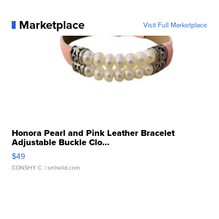
Marketplace
Visit Full Marketplace
Honora Pearl and Pink Leather Bracelet
Adjustable Buckle Clo...
$49
CONSHY C.
| sellwild.com