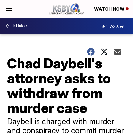
WATCH NOW
1
WX Alert
Chad Daybell's
attorney asks to
withdraw from
murder case
Daybell is charged with murder
and conspiracy to commit murder