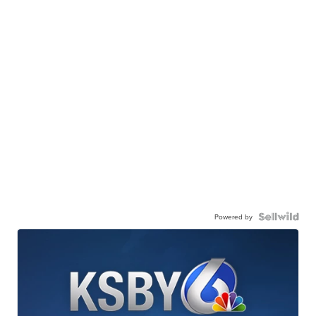
Powered by