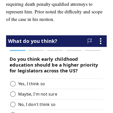
requiring death penalty-qualified attorneys to
represent him. Prior noted the difficulty and scope
of the case in his motion.