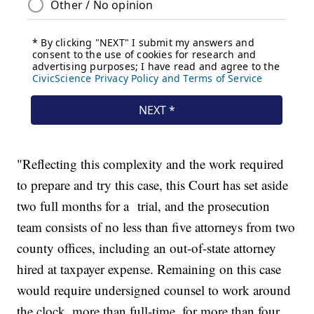
"Reflecting this complexity and the work required
to prepare and try this case, this Court has set aside
two full months for a trial, and the prosecution
team consists of no less than five attorneys from two
county offices, including an out-of-state attorney
hired at taxpayer expense. Remaining on this case
would require undersigned counsel to work around
the clock, more than full-time, for more than four