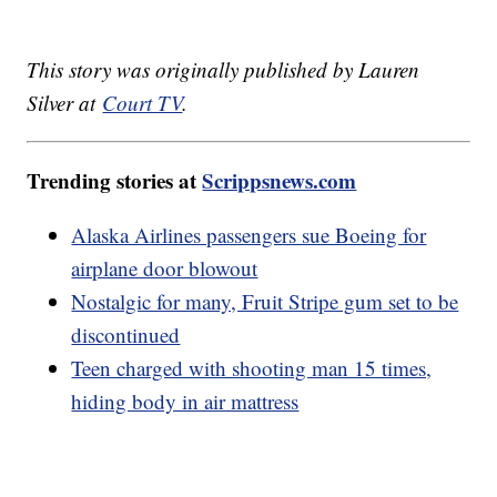
This story was originally published by Lauren
Silver at
Court TV
.
Trending stories at
Scrippsnews.com
Alaska Airlines passengers sue Boeing for
airplane door blowout
Nostalgic for many, Fruit Stripe gum set to be
discontinued
Teen charged with shooting man 15 times,
hiding body in air mattress