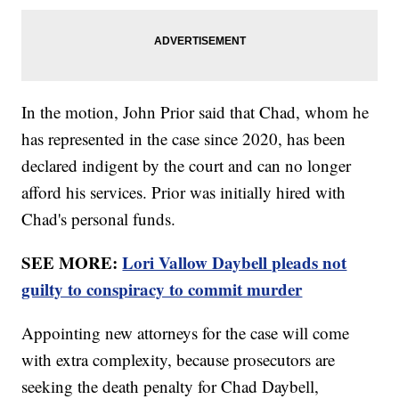
In the motion, John Prior said that Chad, whom he
has represented in the case since 2020, has been
declared indigent by the court and can no longer
afford his services. Prior was initially hired with
Chad's personal funds.
SEE MORE:
Lori Vallow Daybell pleads not
guilty to conspiracy to commit murder
Appointing new attorneys for the case will come
with extra complexity, because prosecutors are
seeking the death penalty for Chad Daybell,