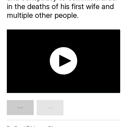
in the deaths of his first wife and
multiple other people.