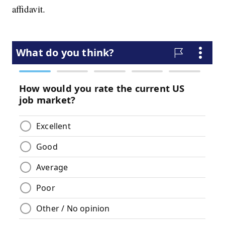
affidavit.