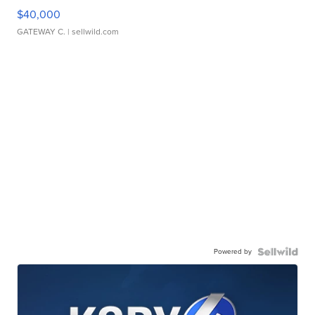
$40,000
GATEWAY C.
| sellwild.com
Powered by