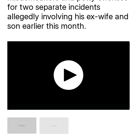
for two separate incidents
allegedly involving his ex-wife and
son earlier this month.