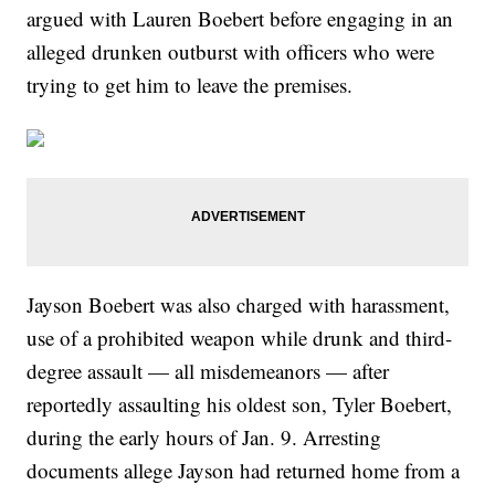
argued with Lauren Boebert before engaging in an
alleged drunken outburst with officers who were
trying to get him to leave the premises.
Jayson Boebert was also charged with harassment,
use of a prohibited weapon while drunk and third-
degree assault — all misdemeanors — after
reportedly assaulting his oldest son, Tyler Boebert,
during the early hours of Jan. 9. Arresting
documents allege Jayson had returned home from a