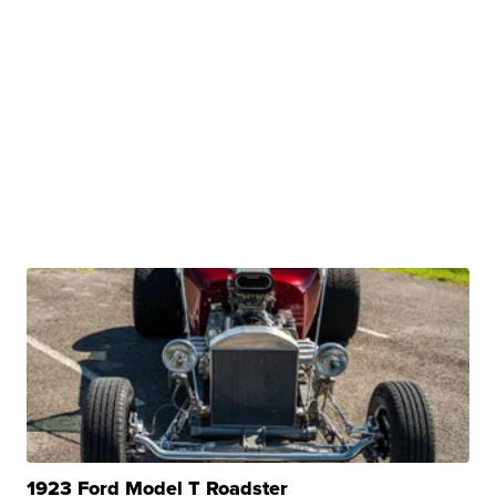
1923 Ford Model T Roadster