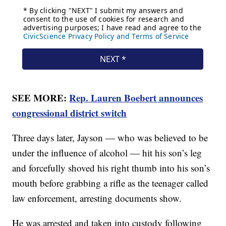
SEE MORE:
Rep. Lauren Boebert announces
congressional district switch
Three days later, Jayson — who was believed to be
under the influence of alcohol — hit his son’s leg
and forcefully shoved his right thumb into his son’s
mouth before grabbing a rifle as the teenager called
law enforcement, arresting documents show.
He was arrested and taken into custody following