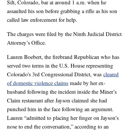
Silt, Colorado, bar at around 1 a.m. when he
assaulted his son before grabbing a rifle as his son
called law enforcement for help.
The charges were filed by the Ninth Judicial District
Attorney’s Office.
Lauren Boebert, the firebrand Republican who has
served two terms in the U.S. House representing
Colorado's 3rd Congressional District, was
cleared
of domestic violence claims
made by her ex-
husband following the incident inside the Miner’s
Claim restaurant after Jayson claimed she had
punched him in the face following an argument.
Lauren “admitted to placing her finger on Jayson’s
nose to end the conversation,” according to an