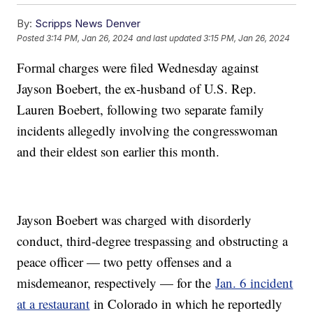
By:
Scripps News Denver
Posted
3:14 PM, Jan 26, 2024
and last updated
3:15 PM, Jan 26, 2024
Formal charges were filed Wednesday against
Jayson Boebert, the ex-husband of U.S. Rep.
Lauren Boebert, following two separate family
incidents allegedly involving the congresswoman
and their eldest son earlier this month.
Jayson Boebert was charged with disorderly
conduct, third-degree trespassing and obstructing a
peace officer — two petty offenses and a
misdemeanor, respectively — for the
Jan. 6 incident
at a restaurant
in Colorado in which he reportedly