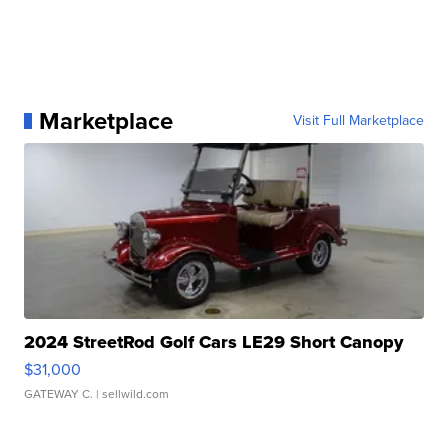
Marketplace
Visit Full Marketplace
2024 StreetRod Golf Cars LE29 Short Canopy
$31,000
GATEWAY C.
| sellwild.com