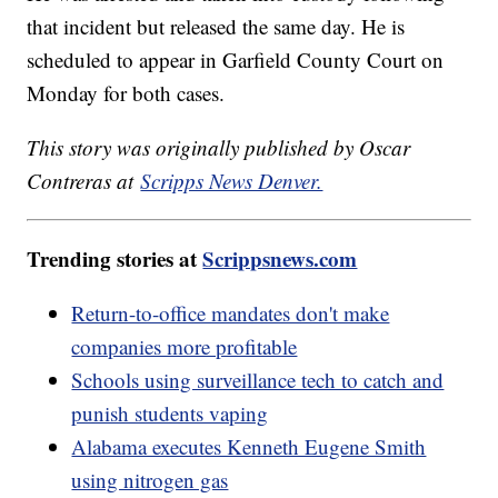
that incident but released the same day. He is
scheduled to appear in Garfield County Court on
Monday for both cases.
This story was originally published by Oscar
Contreras at
Scripps News Denver.
Trending stories at
Scrippsnews.com
Return-to-office mandates don't make
companies more profitable
Schools using surveillance tech to catch and
punish students vaping
Alabama executes Kenneth Eugene Smith
using nitrogen gas