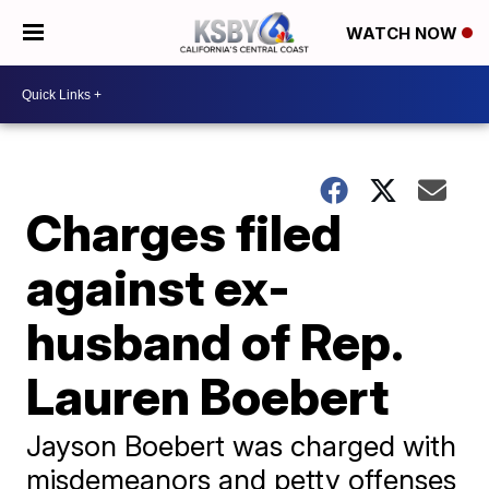
WATCH NOW
Charges filed
against ex-
husband of Rep.
Lauren Boebert
Jayson Boebert was charged with
misdemeanors and petty offenses